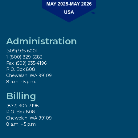
Administration
(509) 935-6001
1 (800) 829-6583
Fax: (509) 935-4196
P.O. Box 808
Chewelah, WA 99109
8 a.m. - 5 p.m.
Billing
(877) 304-7196
P.O. Box 808
Chewelah, WA 99109
8 a.m. – 5 p.m.