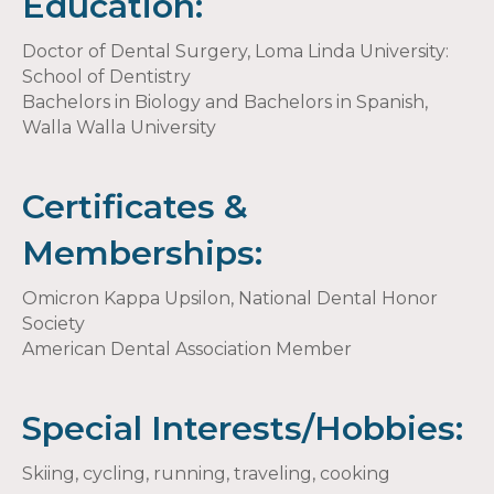
Education:
Doctor of Dental Surgery, Loma Linda University:
School of Dentistry
Bachelors in Biology and Bachelors in Spanish,
Walla Walla University
Certificates &
Memberships:
Omicron Kappa Upsilon, National Dental Honor
Society
American Dental Association Member
Special Interests/Hobbies:
Skiing, cycling, running, traveling, cooking