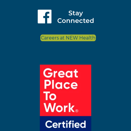
Careers at NEW Health