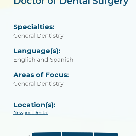
Doctor of Dental Surgery
Specialties:
General Dentistry
Language(s):
English and Spanish
Areas of Focus:
General Dentistry
Location(s):
Newport Dental