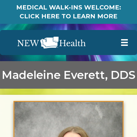
MEDICAL WALK-INS WELCOME:
CLICK HERE TO LEARN MORE
Madeleine Everett, DDS