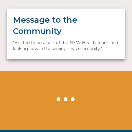
Message to the
Community
Excited to be a part of the NEW Health Team, and
looking forward to serving my community.