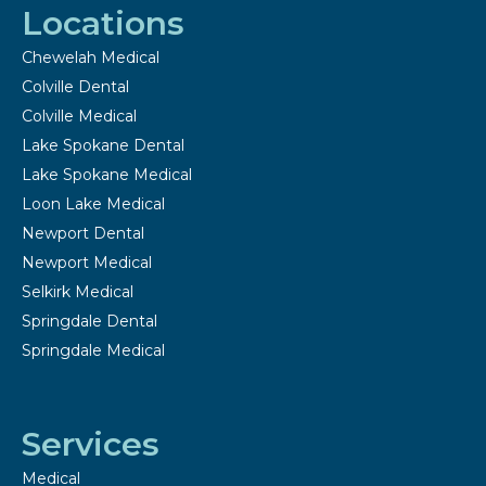
Locations
Chewelah Medical
Colville Dental
Colville Medical
Lake Spokane Dental
Lake Spokane Medical
Loon Lake Medical
Newport Dental
Newport Medical
Selkirk Medical
Springdale Dental
Springdale Medical
Services
Medical