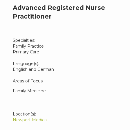
Advanced Registered Nurse
Practitioner
Specialties:
Family Practice
Primary Care
Language(s):
English and German
Areas of Focus:
Family Medicine
Location(s):
Newport Medical