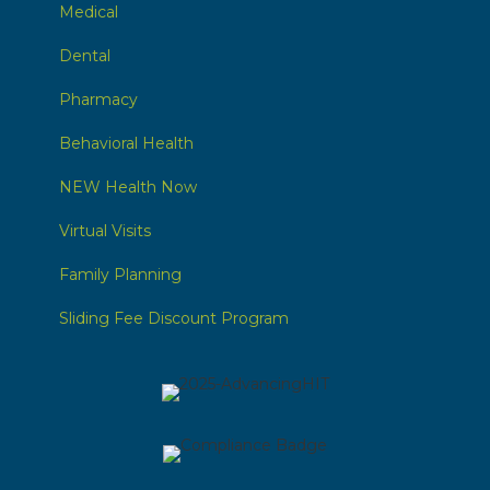
Medical
Dental
Pharmacy
Behavioral Health
NEW Health Now
Virtual Visits
Family Planning
Sliding Fee Discount Program