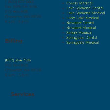
1 (800) 829-6583
Colville Medical
Fax: (509) 935-4196
Lake Spokane Dental
P.O. Box 808
Lake Spokane Medical
Chewelah, WA 99109
Loon Lake Medical
8 a.m. - 5 p.m.
Newport Dental
Newport Medical
Selkirk Medical
Springdale Dental
Billing
Springdale Medical
(877) 304-7196
P.O. Box 808
Chewelah, WA 99109
8 a.m. – 5 p.m.
Services