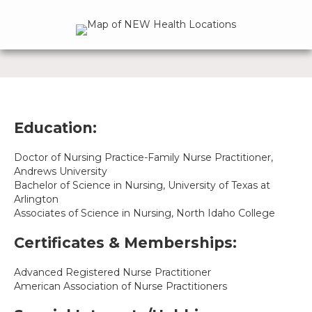
Education:
Doctor of Nursing Practice-Family Nurse Practitioner,
Andrews University
Bachelor of Science in Nursing, University of Texas at
Arlington
Associates of Science in Nursing, North Idaho College
Certificates & Memberships:
Advanced Registered Nurse Practitioner
American Association of Nurse Practitioners