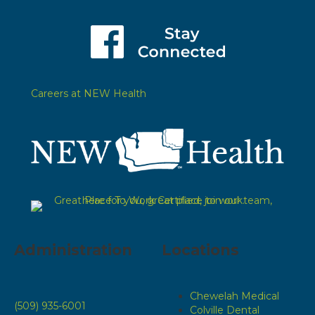
Careers at NEW Health
Administration
Locations
Chewelah Medical
(509) 935-6001
Colville Dental