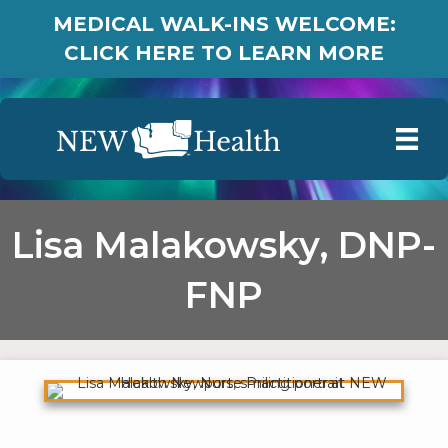
MEDICAL WALK-INS WELCOME:
CLICK HERE TO LEARN MORE
Lisa Malakowsky, DNP-
FNP