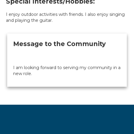
Special Interests/Hobbies:
I enjoy outdoor activities with friends. I also enjoy singing
and playing the guitar.
Message to the Community
I am looking forward to serving my community in a
new role.