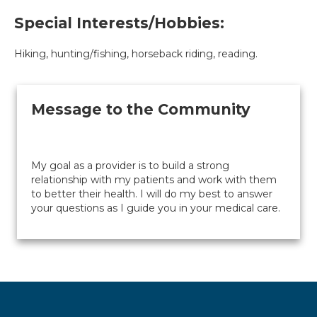
Special Interests/Hobbies:
Hiking, hunting/fishing, horseback riding, reading.
Message to the Community
My goal as a provider is to build a strong
relationship with my patients and work with them
to better their health. I will do my best to answer
your questions as I guide you in your medical care.