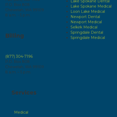
Lake Spokane Dental
P.O. Box 808
Lake Spokane Medical
Chewelah, WA 99109
Loon Lake Medical
8 a.m. - 5 p.m.
Newport Dental
Newport Medical
Selkirk Medical
Springdale Dental
Billing
Springdale Medical
(877) 304-7196
P.O. Box 808
Chewelah, WA 99109
8 a.m. – 5 p.m.
Services
Medical