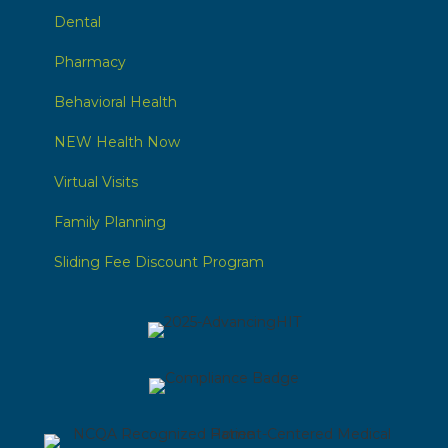
Dental
Pharmacy
Behavioral Health
NEW Health Now
Virtual Visits
Family Planning
Sliding Fee Discount Program