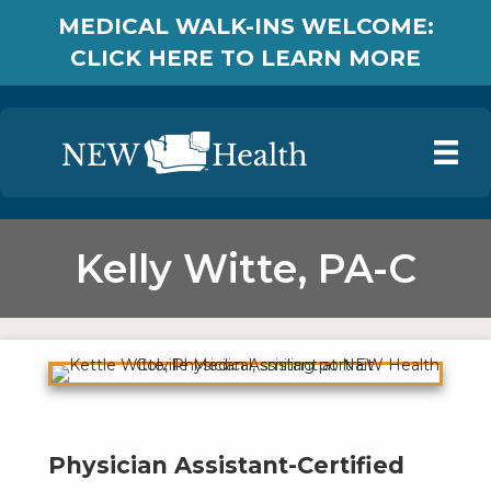
MEDICAL WALK-INS WELCOME:
CLICK HERE TO LEARN MORE
Kelly Witte, PA-C
Physician Assistant-Certified