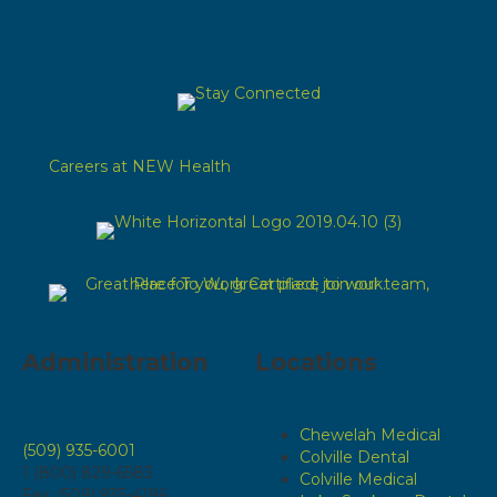
Careers at NEW Health
Administration
Locations
Chewelah Medical
(509) 935-6001
Colville Dental
1 (800) 829-6583
Colville Medical
Fax: (509) 935-4196