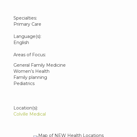
Specialties:
Primary Care
Language(s):
English
Areas of Focus:
General Family Medicine
Women’s Health
Family planning
Pediatrics
Location(s):
Colville Medical