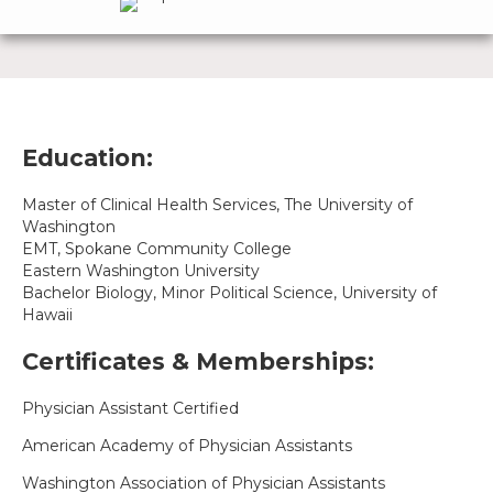
Education:
Master of Clinical Health Services, The University of
Washington
EMT, Spokane Community College
Eastern Washington University
Bachelor Biology, Minor Political Science, University of
Hawaii
Certificates & Memberships:
Physician Assistant Certified
American Academy of Physician Assistants
Washington Association of Physician Assistants