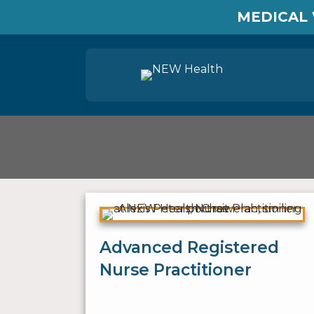
MEDICAL 
Advanced Registered
Nurse Practitioner