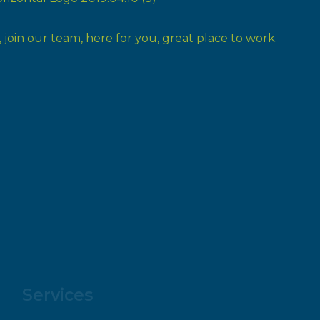
Services