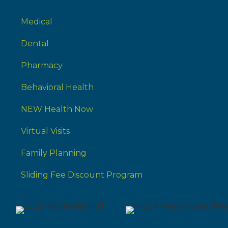
Medical
Dental
Pharmacy
Behavioral Health
NEW Health Now
Virtual Visits
Family Planning
Sliding Fee Discount Program