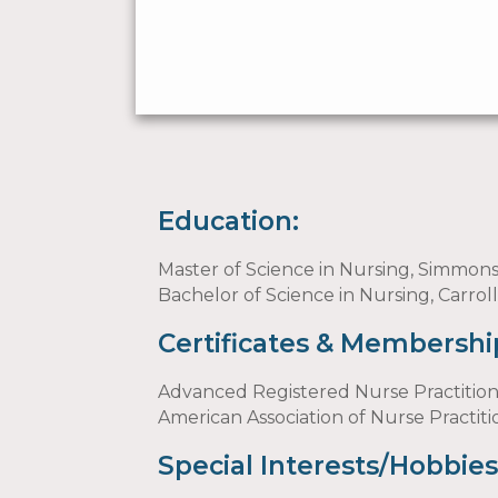
Education:
Master of Science in Nursing, Simmon
Bachelor of Science in Nursing, Carrol
Certificates & Membershi
Advanced Registered Nurse Practitio
American Association of Nurse Practit
Special Interests/Hobbies