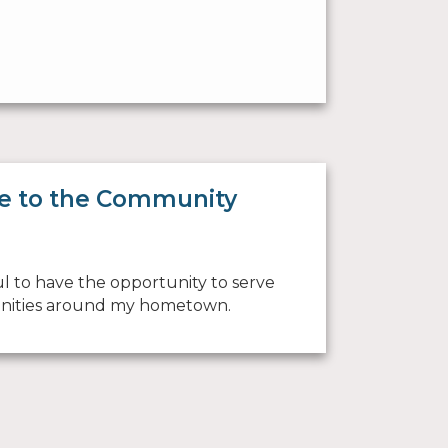
e to the Community
ul to have the opportunity to serve
ities around my hometown.