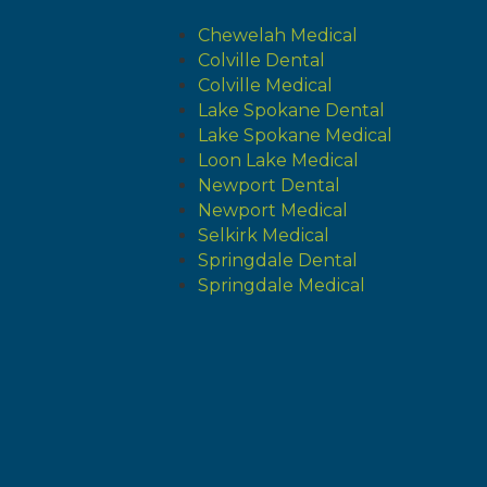
Chewelah Medical
Colville Dental
Colville Medical
Lake Spokane Dental
Lake Spokane Medical
Loon Lake Medical
Newport Dental
Newport Medical
Selkirk Medical
Springdale Dental
Springdale Medical