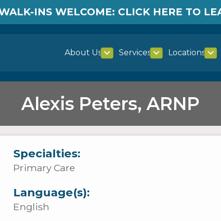
WALK-INS WELCOME: CLICK HERE TO L
About Us
Services
Locations
Alexis Peters, ARNP
Specialties:
Primary Care
Language(s):
English