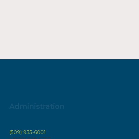
Administration
(509) 935-6001