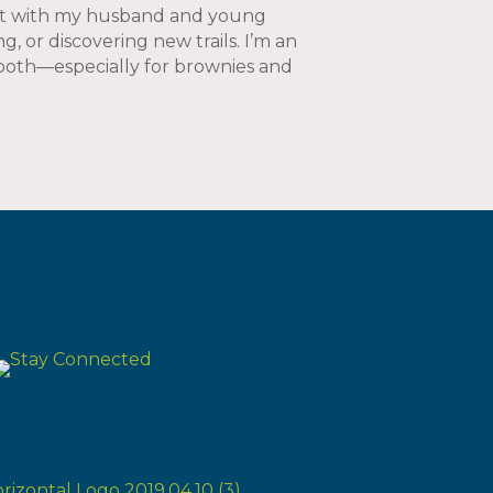
est with my husband and young
g, or discovering new trails. I’m an
 tooth—especially for brownies and