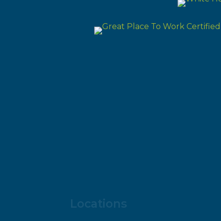
Locations