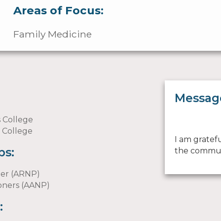
Areas of Focus:
Family Medicine
Messag
s College
l College
I am gratef
ps:
the commun
ner (ARNP)
ioners (AANP)
: