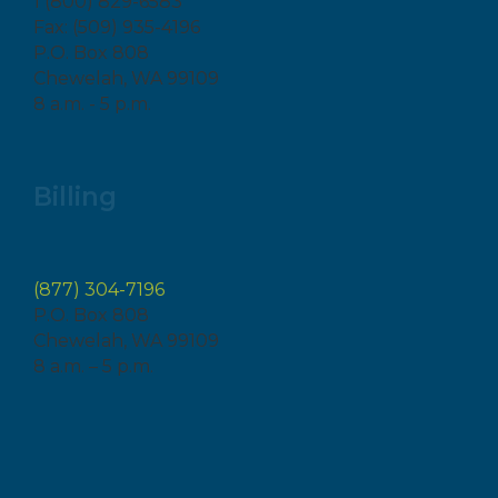
1 (800) 829-6583
Fax: (509) 935-4196
P.O. Box 808
Chewelah, WA 99109
8 a.m. - 5 p.m.
Billing
(877) 304-7196
P.O. Box 808
Chewelah, WA 99109
8 a.m. – 5 p.m.