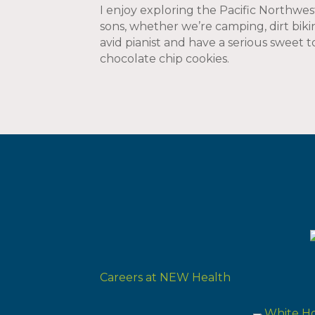
I enjoy exploring the Pacific Northw
sons, whether we’re camping, dirt bikin
avid pianist and have a serious sweet
chocolate chip cookies.
Careers at NEW Health