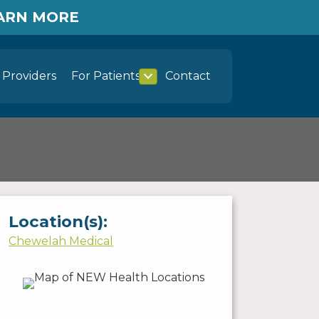
EARN MORE
Providers
For Patients
Contact
Location(s):
Chewelah Medical