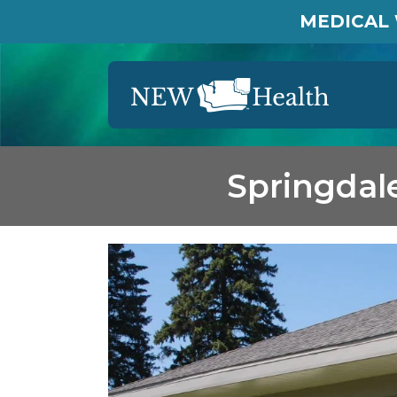
MEDICAL 
Springdal