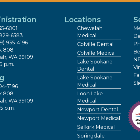
nistration
Locations
S
35-6001
Chewelah
Me
 829-6583
Medical
De
09) 935-4196
Ph
Colville Dental
x 808
Be
Colville Medical
ah, WA 99109
NE
Lake Spokane
 5 p.m.
Vir
Dental
Fa
ng
Lake Spokane
Sl
Medical
04-7196
x 808
Loon Lake
ah, WA 99109
Medical
 5 p.m.
Newport Dental
Newport Medical
Selkirk Medical
Springdale