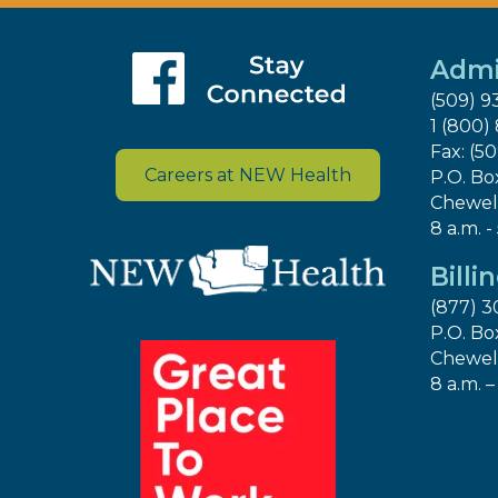
Admi
(509) 9
1 (800)
Fax: (5
Careers at NEW Health
P.O. Bo
Chewel
8 a.m. -
Billi
(877) 3
P.O. Bo
Chewel
8 a.m. –