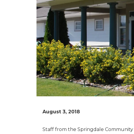
August 3, 2018
Staff from the Springdale Community H