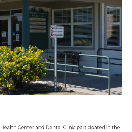
ealth Center and Dental Clinic participated in the