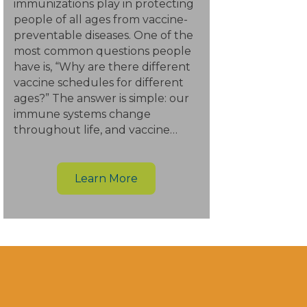
immunizations play in protecting
people of all ages from vaccine-
preventable diseases. One of the
most common questions people
have is, “Why are there different
vaccine schedules for different
ages?” The answer is simple: our
immune systems change
throughout life, and vaccine…
Learn More