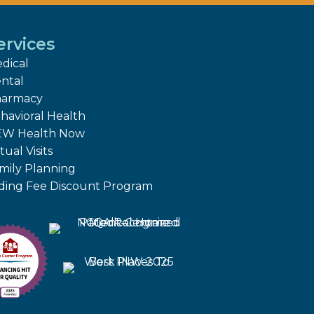
ervices
dical
ntal
armacy
havioral Health
W Health Now
tual Visits
mily Planning
iding Fee Discount Program