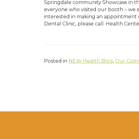
Springdale community Showcase in the
everyone who visited our booth – we en
interested in making an appointment 
Dental Clinic, please call: Health Cent
Posted in
NEW Health Blog
,
Our Comm