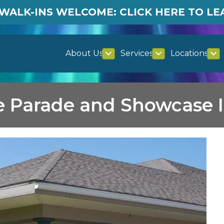
WALK-INS WELCOME: CLICK HERE TO L
About Us
Services
Locations
e Parade and Showcase I