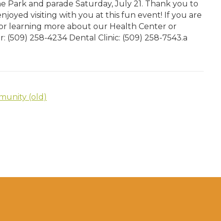
 Park and parade Saturday, July 21. Thank you to
joyed visiting with you at this fun event! If you are
or learning more about our Health Center or
er: (509) 258-4234 Dental Clinic: (509) 258-7543.a
unity (old)