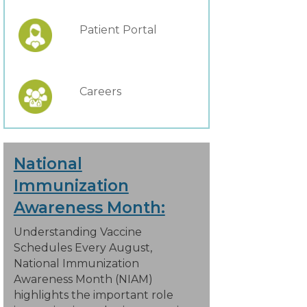
Patient Portal
Careers
National
Immunization
Awareness Month:
Understanding Vaccine
Schedules Every August,
National Immunization
Awareness Month (NIAM)
highlights the important role