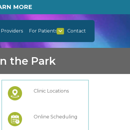
EARN MORE
Providers
For Patients
Contact
n the Park
Clinic Locations
Online Scheduling