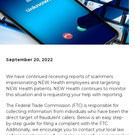
September 20, 2022
We have continued receiving reports of scammers
impersonating NEW Health employees and targeting
NEW Health patients. NEW Health continues to monitor
this situation and is requesting your help with reporting.
The Federal Trade Commission (FTC) is responsible for
collecting information from individuals who have been the
direct target of fraudulent callers. Below is an easy step-
by-step guide for filing a complaint with the FTC.
Additionally, we encourage you to contact your local law