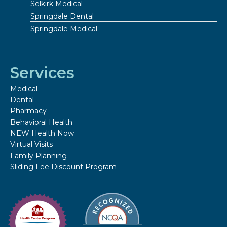
Selkirk Medical
Springdale Dental
Springdale Medical
Services
Medical
Dental
Pharmacy
Behavioral Health
NEW Health Now
Virtual Visits
Family Planning
Sliding Fee Discount Program