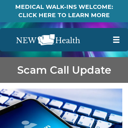
MEDICAL WALK-INS WELCOME:
CLICK HERE TO LEARN MORE
Scam Call Update