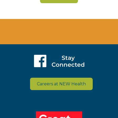
Careers at NEW Health