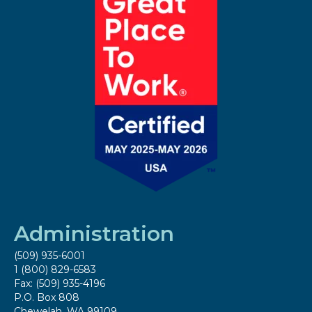
Administration
(509) 935-6001
1 (800) 829-6583
Fax: (509) 935-4196
P.O. Box 808
Chewelah, WA 99109