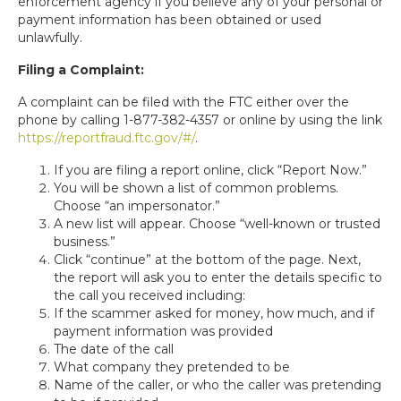
enforcement agency if you believe any of your personal or
payment information has been obtained or used
unlawfully.
Filing a Complaint:
A complaint can be filed with the FTC either over the
phone by calling 1-877-382-4357 or online by using the link
https://reportfraud.ftc.gov/#/
.
If you are filing a report online, click “Report Now.”
You will be shown a list of common problems.
Choose “an impersonator.”
A new list will appear. Choose “well-known or trusted
business.”
Click “continue” at the bottom of the page. Next,
the report will ask you to enter the details specific to
the call you received including:
If the scammer asked for money, how much, and if
payment information was provided
The date of the call
What company they pretended to be
Name of the caller, or who the caller was pretending