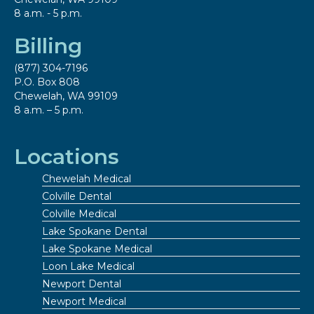
8 a.m. - 5 p.m.
Billing
(877) 304-7196
P.O. Box 808
Chewelah, WA 99109
8 a.m. – 5 p.m.
Locations
Chewelah Medical
Colville Dental
Colville Medical
Lake Spokane Dental
Lake Spokane Medical
Loon Lake Medical
Newport Dental
Newport Medical