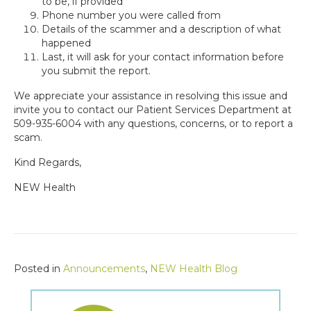
to be, if provided
Phone number you were called from
Details of the scammer and a description of what
happened
Last, it will ask for your contact information before
you submit the report.
We appreciate your assistance in resolving this issue and
invite you to contact our Patient Services Department at
509-935-6004 with any questions, concerns, or to report a
scam.
Kind Regards,
NEW Health
Posted in
Announcements
,
NEW Health Blog