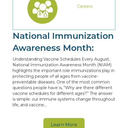
Careers
National Immunization
Awareness Month:
Understanding Vaccine Schedules Every August,
National Immunization Awareness Month (NIAM)
highlights the important role immunizations play in
protecting people of all ages from vaccine-
preventable diseases. One of the most common
questions people have is, “Why are there different
vaccine schedules for different ages?” The answer
is simple: our immune systems change throughout
life, and vaccine…
Learn More