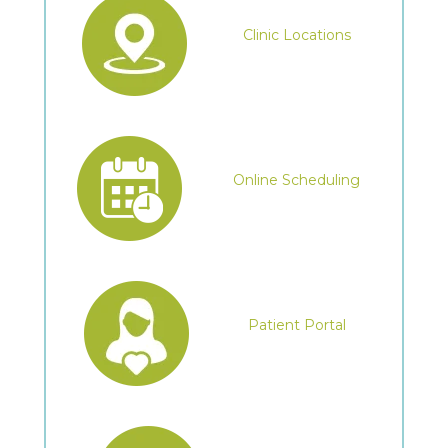
Clinic Locations
Online Scheduling
Patient Portal