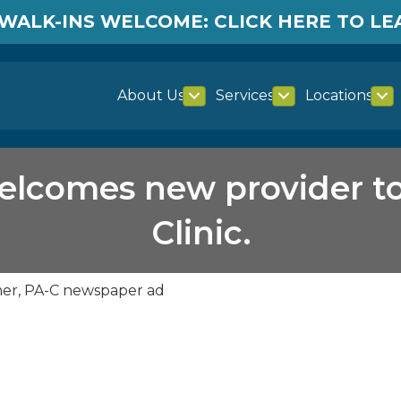
WALK-INS WELCOME: CLICK HERE TO L
About Us
Services
Locations
lcomes new provider t
Clinic.