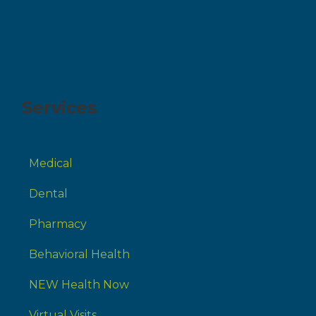
Services
Medical
Dental
Pharmacy
Behavioral Health
NEW Health Now
Virtual Visits