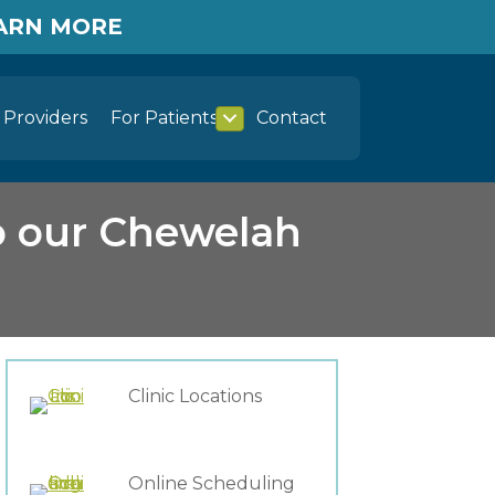
EARN MORE
Providers
For Patients
Contact
o our Chewelah
Clinic Locations
Online Scheduling