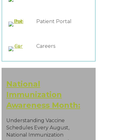
Patient Portal
Careers
National
Immunization
Awareness Month:
Understanding Vaccine
Schedules Every August,
National Immunization