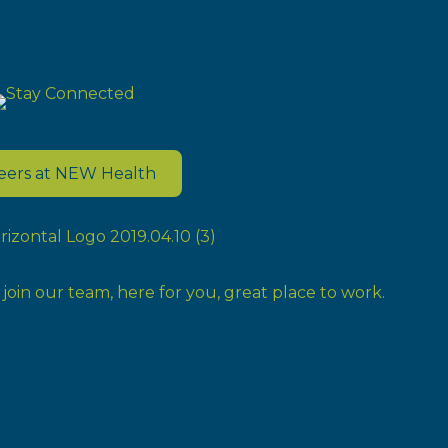
eers at NEW Health