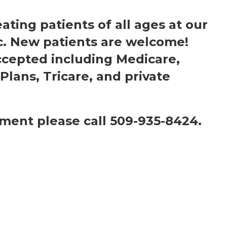
eating patients of all ages at our
c. New patients are welcome!
ccepted including Medicare,
Plans, Tricare, and private
ment please call 509-935-8424.