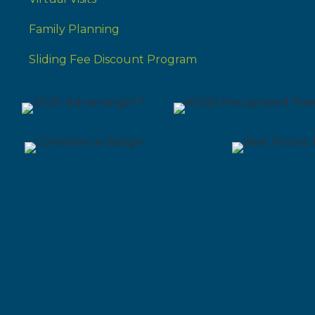
Family Planning
Sliding Fee Discount Program