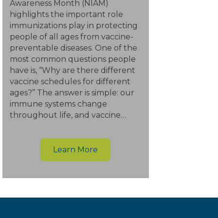
Awareness Month (NIAM)
highlights the important role
immunizations play in protecting
people of all ages from vaccine-
preventable diseases. One of the
most common questions people
have is, “Why are there different
vaccine schedules for different
ages?” The answer is simple: our
immune systems change
throughout life, and vaccine…
Learn More