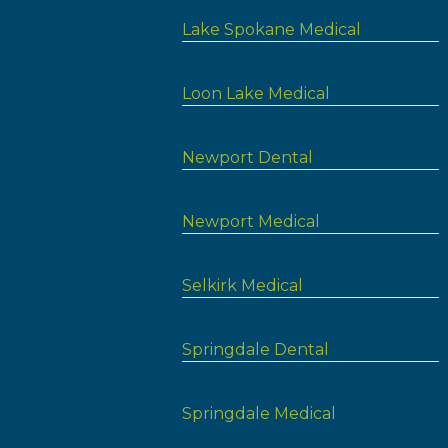
Lake Spokane Medical
Loon Lake Medical
Newport Dental
Newport Medical
Selkirk Medical
Springdale Dental
Springdale Medical