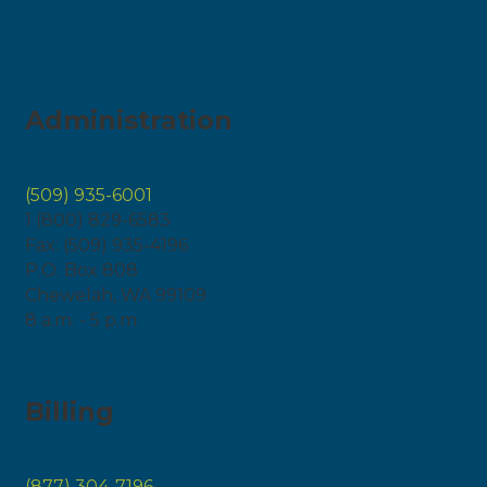
Administration
(509) 935-6001
1 (800) 829-6583
Fax: (509) 935-4196
P.O. Box 808
Chewelah, WA 99109
8 a.m. - 5 p.m.
Billing
(877) 304-7196