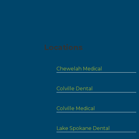
Locations
Chewelah Medical
Colville Dental
Colville Medical
Lake Spokane Dental