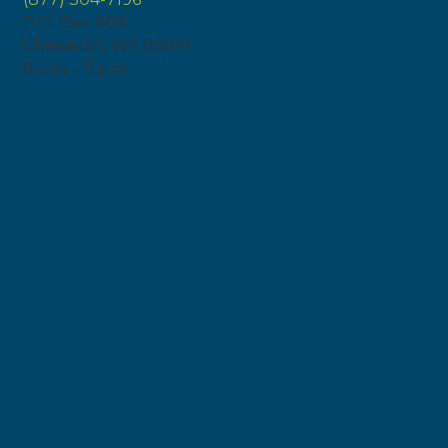
P.O. Box 808
Chewelah, WA 99109
8 a.m. – 5 p.m.