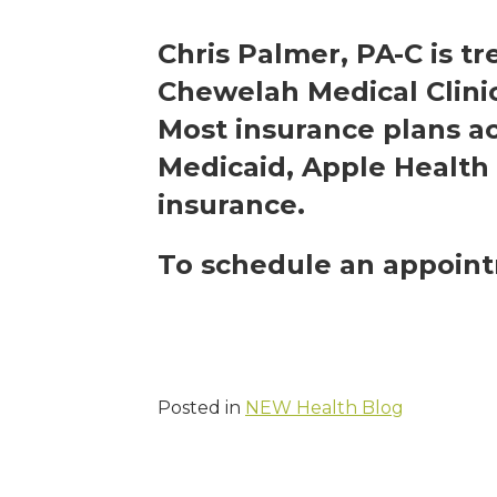
Chris Palmer, PA-C is tr
Chewelah Medical Clini
Most insurance plans a
Medicaid, Apple Health 
insurance.
To schedule an appoint
Posted in
NEW Health Blog