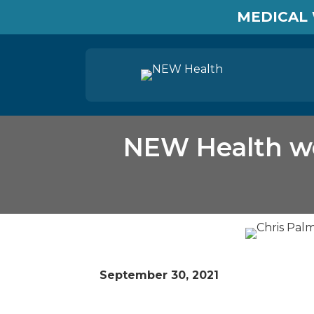
MEDICAL 
NEW Health we
September 30, 2021