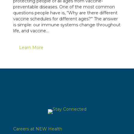
protecting people of all ages from vaccine-
preventable diseases. One of the most common
questions people have is, “Why are there different
vaccine schedules for different ages?” The answer
is simple: our immune systems change throughout
life, and vaccine…
Learn More
Careers at NEW Health