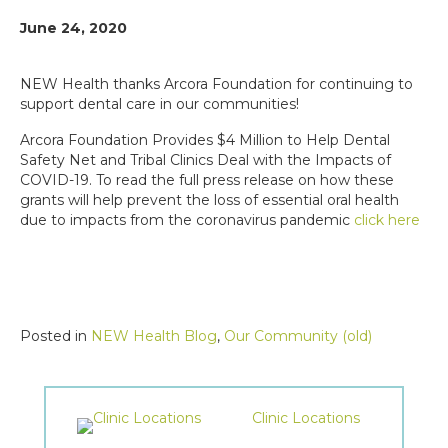
June 24, 2020
NEW Health thanks Arcora Foundation for continuing to
support dental care in our communities!
Arcora Foundation Provides $4 Million to Help Dental
Safety Net and Tribal Clinics Deal with the Impacts of
COVID-19. To read the full press release on how these
grants will help prevent the loss of essential oral health
due to impacts from the coronavirus pandemic
click here
Posted in
NEW Health Blog
,
Our Community (old)
Clinic Locations