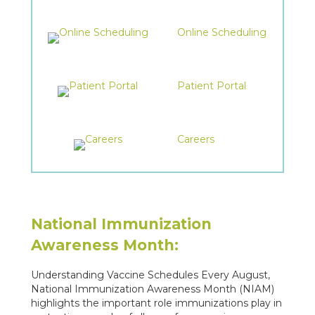
Online Scheduling
Patient Portal
Careers
National Immunization
Awareness Month:
Understanding Vaccine Schedules Every August,
National Immunization Awareness Month (NIAM)
highlights the important role immunizations play in