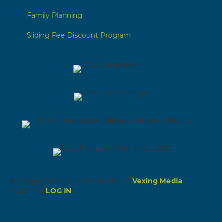
Family Planning
Sliding Fee Discount Program
© Copyright 2026 NEW Health | A
Vexing Media
Creation |
LOG IN