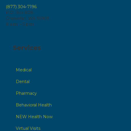
(877) 304-7196
P.O. Box 808
Chewelah, WA 99109
8 a.m. – 5 p.m.
Services
Medical
Dental
Pharmacy
Behavioral Health
NEW Health Now
Virtual Visits