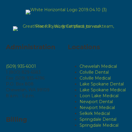
Administration
Locations
(509) 935-6001
Chewelah Medical
1 (800) 829-6583
Colville Dental
Fax: (509) 935-4196
Colville Medical
P.O. Box 808
Lake Spokane Dental
Chewelah, WA 99109
Lake Spokane Medical
8 a.m. - 5 p.m.
Loon Lake Medical
Newport Dental
Newport Medical
Selkirk Medical
Billing
Springdale Dental
Springdale Medical