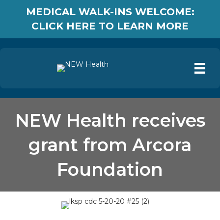
MEDICAL WALK-INS WELCOME:
CLICK HERE TO LEARN MORE
NEW Health receives
grant from Arcora
Foundation