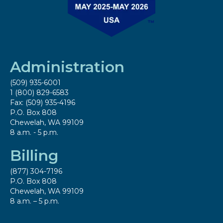
Administration
(509) 935-6001
1 (800) 829-6583
Fax: (509) 935-4196
P.O. Box 808
Chewelah, WA 99109
8 a.m. - 5 p.m.
Billing
(877) 304-7196
P.O. Box 808
Chewelah, WA 99109
8 a.m. – 5 p.m.