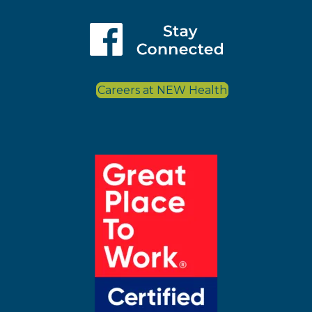
Careers at NEW Health