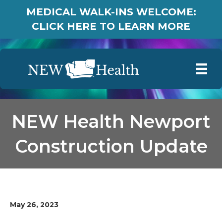
MEDICAL WALK-INS WELCOME:
CLICK HERE TO LEARN MORE
NEW Health Newport
Construction Update
May 26, 2023