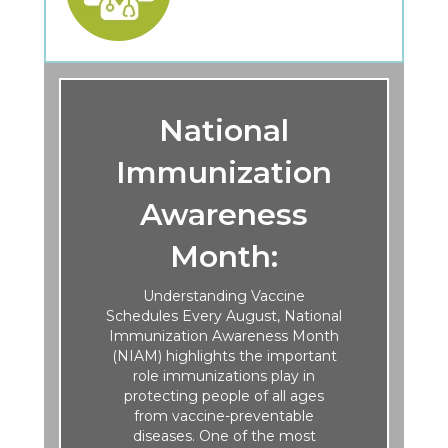
National
Immunization
Awareness
Month:
Understanding Vaccine
Schedules Every August, National
Immunization Awareness Month
(NIAM) highlights the important
role immunizations play in
protecting people of all ages
from vaccine-preventable
diseases. One of the most