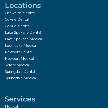
Locations
Chewelah Medical
Colville Dental
Colville Medical
Lake Spokane Dental
Lake Spokane Medical
Loon Lake Medical
Newport Dental
Newport Medical
Selkirk Medical
Springdale Dental
Springdale Medical
Services
Medical