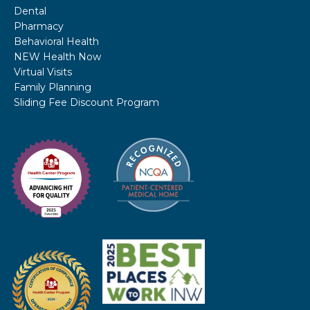
Dental
Pharmacy
Behavioral Health
NEW Health Now
Virtual Visits
Family Planning
Sliding Fee Discount Program