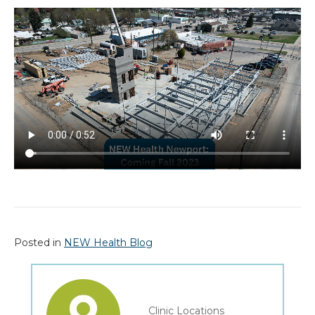
Posted in
NEW Health Blog
Clinic Locations