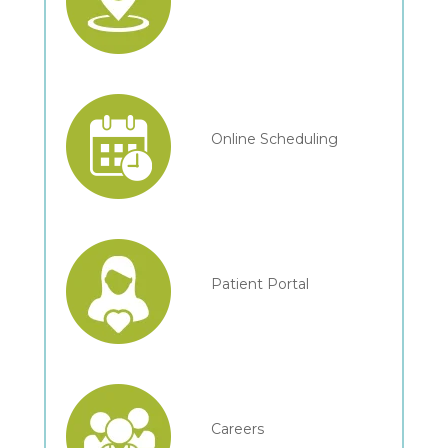
Online Scheduling
Patient Portal
Careers