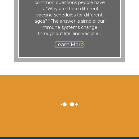
common questions people have
is, “Why are there different
vaccine schedules for different
ages?” The answer is simple: our
immune systems change
throughout life, and vaccine…
Learn More