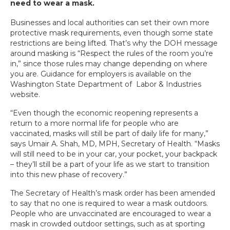
need to wear a mask.
Businesses and local authorities can set their own more
protective mask requirements, even though some state
restrictions are being lifted. That’s why the DOH message
around masking is “Respect the rules of the room you’re
in,” since those rules may change depending on where
you are. Guidance for employers is available on the
Washington State Department of Labor & Industries
website.
“Even though the economic reopening represents a
return to a more normal life for people who are
vaccinated, masks will still be part of daily life for many,”
says Umair A. Shah, MD, MPH, Secretary of Health. “Masks
will still need to be in your car, your pocket, your backpack
– they’ll still be a part of your life as we start to transition
into this new phase of recovery.”
The Secretary of Health’s mask order has been amended
to say that no one is required to wear a mask outdoors.
People who are unvaccinated are encouraged to wear a
mask in crowded outdoor settings, such as at sporting