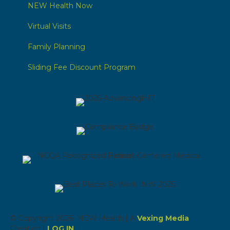
NEW Health Now
Virtual Visits
Family Planning
Sliding Fee Discount Program
© Copyright 2026 NEW Health | A
Vexing Media
Creation |
LOG IN