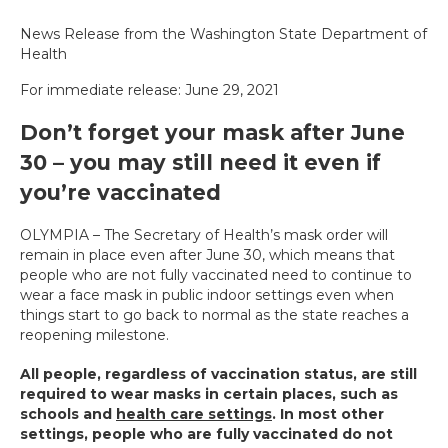
News Release from the Washington State Department of
Health
For immediate release: June 29, 2021
Don’t forget your mask after June
30 – you may still need it even if
you’re vaccinated
OLYMPIA – The Secretary of Health’s mask order will
remain in place even after June 30, which means that
people who are not fully vaccinated need to continue to
wear a face mask in public indoor settings even when
things start to go back to normal as the state reaches a
reopening milestone.
All people, regardless of vaccination status, are still
required to wear masks in certain places, such as
schools and
health care settings
. In most other
settings, people who are fully vaccinated do not