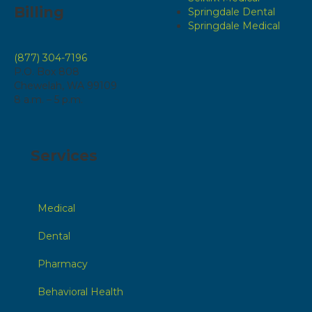
Billing
Springdale Dental
Springdale Medical
(877) 304-7196
P.O. Box 808
Chewelah, WA 99109
8 a.m. – 5 p.m.
Services
Medical
Dental
Pharmacy
Behavioral Health