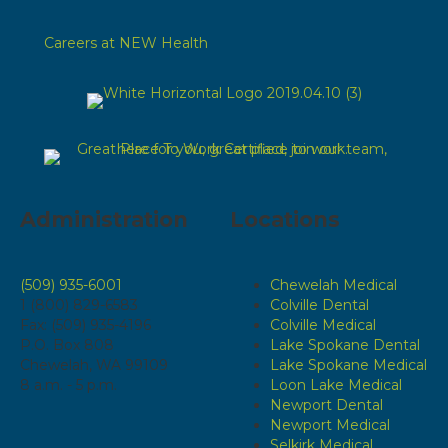
Careers at NEW Health
Administration
Locations
(509) 935-6001
Chewelah Medical
1 (800) 829-6583
Colville Dental
Fax: (509) 935-4196
Colville Medical
P.O. Box 808
Lake Spokane Dental
Chewelah, WA 99109
Lake Spokane Medical
8 a.m. - 5 p.m.
Loon Lake Medical
Newport Dental
Newport Medical
Selkirk Medical