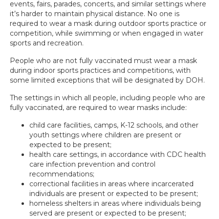
events, fairs, parades, concerts, and similar settings where
it’s harder to maintain physical distance. No one is
required to wear a mask during outdoor sports practice or
competition, while swimming or when engaged in water
sports and recreation.
People who are not fully vaccinated must wear a mask
during indoor sports practices and competitions, with
some limited exceptions that will be designated by DOH.
The settings in which all people, including people who are
fully vaccinated, are required to wear masks include:
child care facilities, camps, K-12 schools, and other
youth settings where children are present or
expected to be present;
health care settings, in accordance with CDC health
care infection prevention and control
recommendations;
correctional facilities in areas where incarcerated
individuals are present or expected to be present;
homeless shelters in areas where individuals being
served are present or expected to be present;