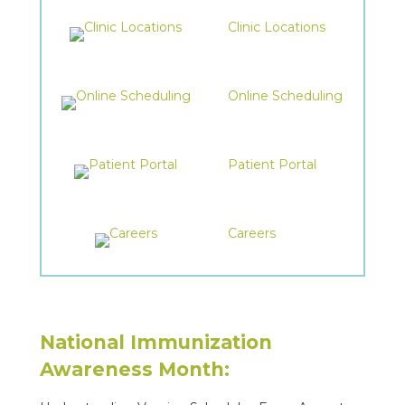
Clinic Locations
Online Scheduling
Patient Portal
Careers
National Immunization
Awareness Month: