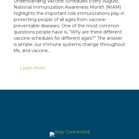
Understanding Vaccine Schedules Every August,
National Immunization Awareness Month (NIAM)
highlights the important role immunizations play in
protecting people of all ages from vaccine-
preventable diseases. One of the most common
questions people have is, “Why are there different
vaccine schedules for different ages?” The answer
is simple: our immune systems change throughout
life, and vaccine…
Learn More