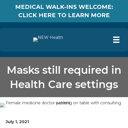
MEDICAL WALK-INS WELCOME:
CLICK HERE TO LEARN MORE
Masks still required in
Health Care settings
July 1, 2021