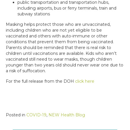
public transportation and transportation hubs,
including airports, bus or ferry terminals, train and
subway stations
Masking helps protect those who are unvaccinated,
including children who are not yet eligible to be
vaccinated and others with auto-immune or other
conditions that prevent them from being vaccinated.
Parents should be reminded that there is real risk to
children until vaccinations are available. Kids who aren’t
vaccinated still need to wear masks, though children
younger than two years old should never wear one due to
a risk of suffocation.
For the full release from the DOH
click here
Posted in
COVID-19
,
NEW Health Blog