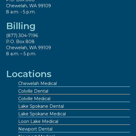
Chewelah, WA 99109
8 a.m. - 5 p.m.
Billing
(877) 304-7196
P.O. Box 808
Chewelah, WA 99109
8 a.m. – 5 p.m.
Locations
Chewelah Medical
Colville Dental
Colville Medical
Lake Spokane Dental
Lake Spokane Medical
Loon Lake Medical
Newport Dental