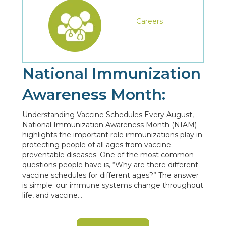
Careers
National Immunization
Awareness Month:
Understanding Vaccine Schedules Every August,
National Immunization Awareness Month (NIAM)
highlights the important role immunizations play in
protecting people of all ages from vaccine-
preventable diseases. One of the most common
questions people have is, “Why are there different
vaccine schedules for different ages?” The answer
is simple: our immune systems change throughout
life, and vaccine…