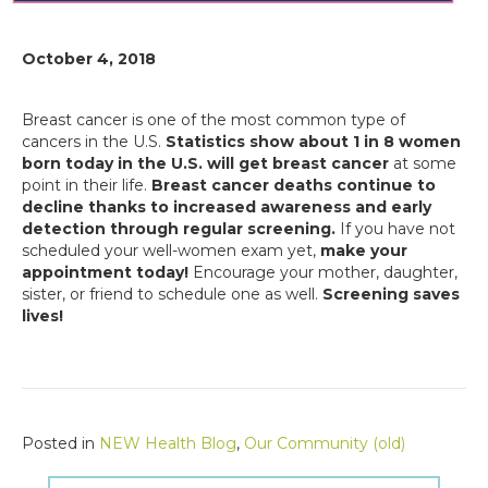
October 4, 2018
Breast cancer is one of the most common type of
cancers in the U.S.
Statistics show about 1 in 8 women
born today in the U.S. will get breast cancer
at some
point in their life.
Breast cancer deaths continue to
decline thanks to increased awareness and early
detection through regular screening.
If you have not
scheduled your well-women exam yet,
make your
appointment today!
Encourage your mother, daughter,
sister, or friend to schedule one as well.
Screening saves
lives!
Posted in
NEW Health Blog
,
Our Community (old)