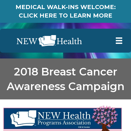
MEDICAL WALK-INS WELCOME:
CLICK HERE TO LEARN MORE
2018 Breast Cancer
Awareness Campaign