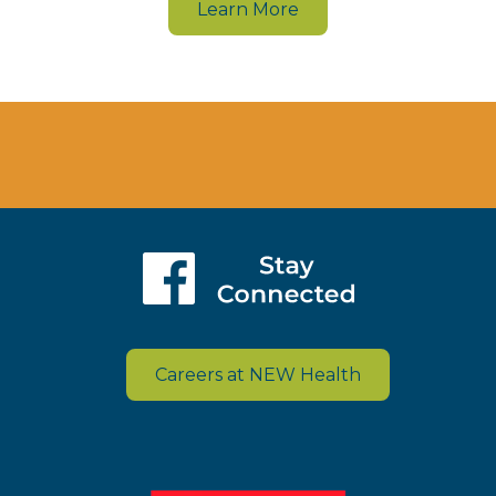
Learn More
Careers at NEW Health