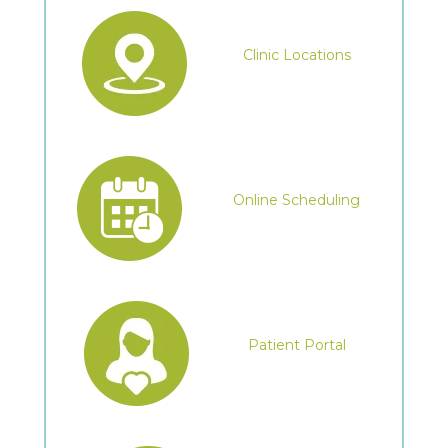
Clinic Locations
Online Scheduling
Patient Portal