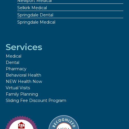
Newport Medical
Selkirk Medical
Springdale Dental
Springdale Medical
Services
Medical
Dental
Pharmacy
Behavioral Health
NEW Health Now
Virtual Visits
Family Planning
Sliding Fee Discount Program