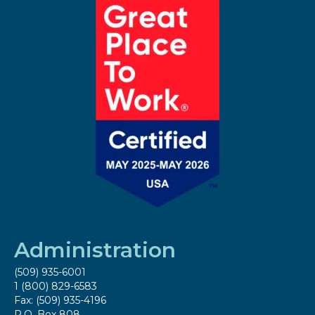
Administration
(509) 935-6001
1 (800) 829-6583
Fax: (509) 935-4196
P.O. Box 808