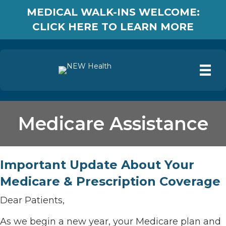
MEDICAL WALK-INS WELCOME:
CLICK HERE TO LEARN MORE
Medicare Assistance
Important Update About Your
Medicare & Prescription Coverage
Dear Patients,
As we begin a new year, your Medicare plan and