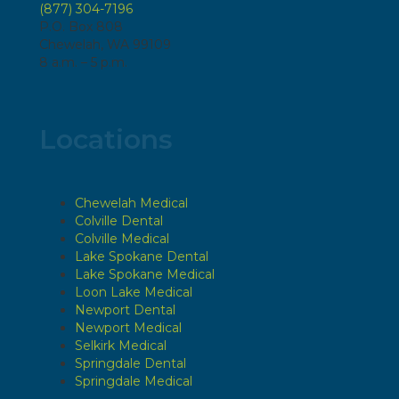
(877) 304-7196
P.O. Box 808
Chewelah, WA 99109
8 a.m. – 5 p.m.
Locations
Chewelah Medical
Colville Dental
Colville Medical
Lake Spokane Dental
Lake Spokane Medical
Loon Lake Medical
Newport Dental
Newport Medical
Selkirk Medical
Springdale Dental
Springdale Medical