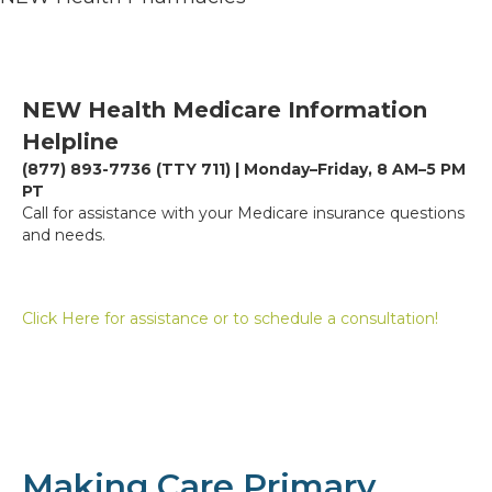
NEW Health Medicare Information
Helpline
(877) 893-7736 (TTY 711) | Monday–Friday, 8 AM–5 PM
PT
Call for assistance with your Medicare insurance questions
and needs.
Click Here for assistance or to schedule a consultation!
Making Care Primary