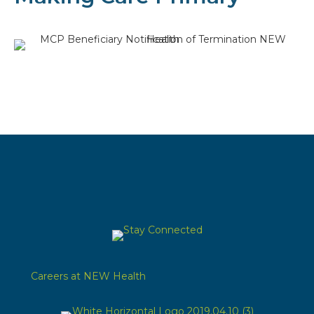
Careers at NEW Health