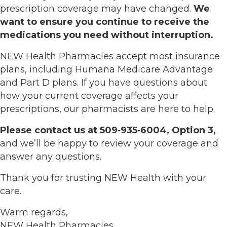
prescription coverage may have changed.
We
want to ensure you continue to receive the
medications you need without interruption.
NEW Health Pharmacies accept most insurance
plans, including Humana Medicare Advantage
and Part D plans. If you have questions about
how your current coverage affects your
prescriptions, our pharmacists are here to help.
Please contact us at 509‑935‑6004, Option 3,
and we’ll be happy to review your coverage and
answer any questions.
Thank you for trusting NEW Health with your
care.
Warm regards,
NEW Health Pharmacies