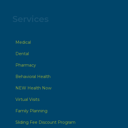
Services
Medical
Dental
Pharmacy
Behavioral Health
NEW Health Now
Virtual Visits
Family Planning
Sliding Fee Discount Program