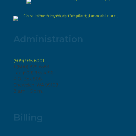
Administration
(509) 935-6001
1 (800) 829-6583
Fax: (509) 935-4196
P.O. Box 808
Chewelah, WA 99109
8 a.m. - 5 p.m.
Billing