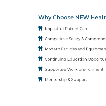
Why Choose NEW Healt
Impactful Patient Care
Competitive Salary & Comprehe
Modern Facilities and Equipmen
Continuing Education Opportun
Supportive Work Environment
Mentorship & Support