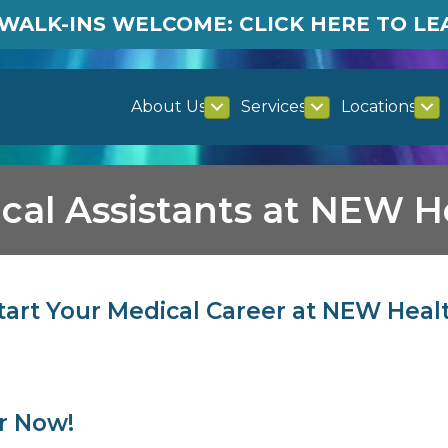
WALK-INS WELCOME: CLICK HERE TO L
About Us
Services
Locations
cal Assistants at NEW H
tart Your Medical Career at NEW Heal
er Now!