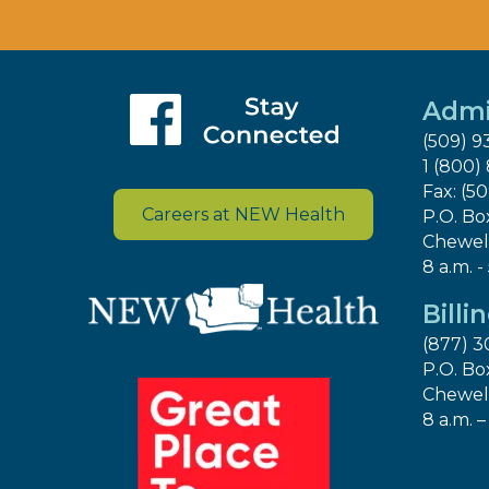
Admi
(509) 9
1 (800)
Fax: (5
Careers at NEW Health
P.O. Bo
Chewel
8 a.m. -
Billi
(877) 3
P.O. Bo
Chewel
8 a.m. –