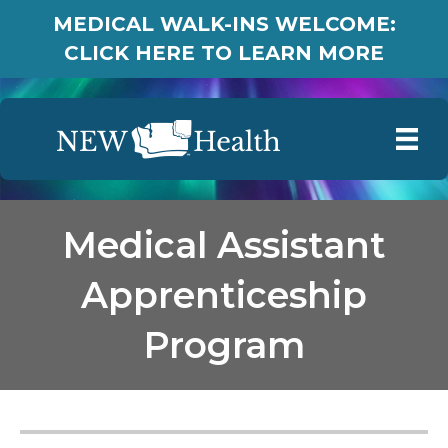
MEDICAL WALK-INS WELCOME:
CLICK HERE TO LEARN MORE
Medical Assistant
Apprenticeship
Program