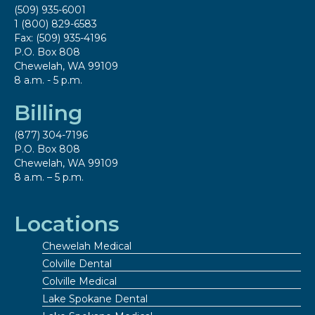
(509) 935-6001
1 (800) 829-6583
Fax: (509) 935-4196
P.O. Box 808
Chewelah, WA 99109
8 a.m. - 5 p.m.
Billing
(877) 304-7196
P.O. Box 808
Chewelah, WA 99109
8 a.m. – 5 p.m.
Locations
Chewelah Medical
Colville Dental
Colville Medical
Lake Spokane Dental