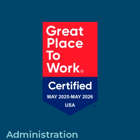
Administration