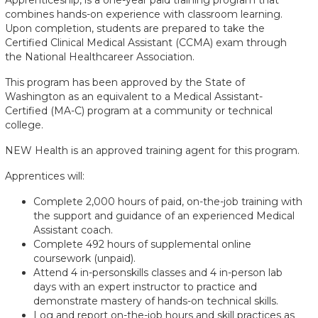
combines hands-on experience with classroom learning.
Upon completion, students are prepared to take the
Certified Clinical Medical Assistant (CCMA) exam through
the National Healthcareer Association.
This program has been approved by the State of
Washington as an equivalent to a Medical Assistant-
Certified (MA-C) program at a community or technical
college.
NEW Health is an approved training agent for this program.
Apprentices will:
Complete 2,000 hours of paid, on-the-job training with
the support and guidance of an experienced Medical
Assistant coach.
Complete 492 hours of supplemental online
coursework (unpaid).
Attend 4 in-personskills classes and 4 in-person lab
days with an expert instructor to practice and
demonstrate mastery of hands-on technical skills.
Log and report on-the-job hours and skill practices as