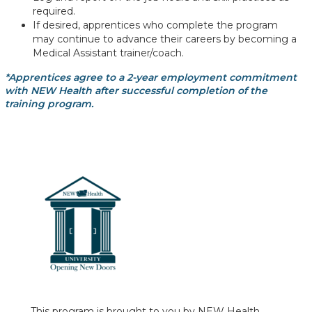
required.
If desired, apprentices who complete the program
may continue to advance their careers by becoming a
Medical Assistant trainer/coach.
*Apprentices agree to a 2-year employment commitment
with NEW Health after successful completion of the
training program.
This program is brought to you by NEW Health