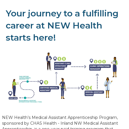
Your journey to a fulfilling
career at NEW Health
starts here!
NEW Health’s Medical Assistant Apprenticeship Program,
sponsored by CHAS Health - Inland NW Medical Assistant
Apprenticeship, is a one-year paid training program that