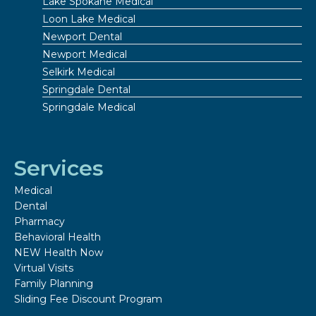
Lake Spokane Medical
Loon Lake Medical
Newport Dental
Newport Medical
Selkirk Medical
Springdale Dental
Springdale Medical
Services
Medical
Dental
Pharmacy
Behavioral Health
NEW Health Now
Virtual Visits
Family Planning
Sliding Fee Discount Program