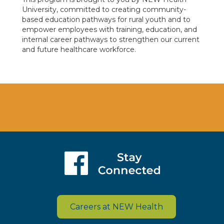
University, committed to creating community-
based education pathways for rural youth and to
empower employees with training, education, and
internal career pathways to strengthen our current
and future healthcare workforce.
Careers at NEW Health