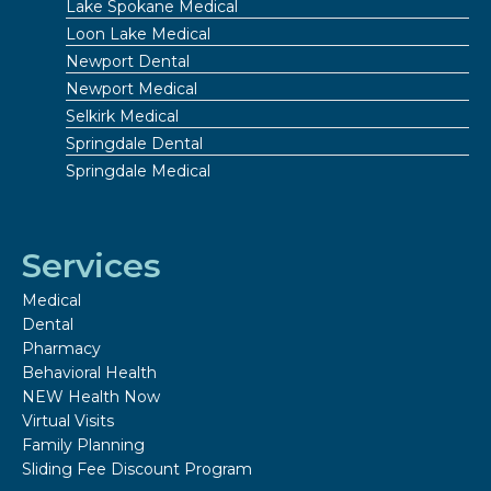
Lake Spokane Medical
Loon Lake Medical
Newport Dental
Newport Medical
Selkirk Medical
Springdale Dental
Springdale Medical
Services
Medical
Dental
Pharmacy
Behavioral Health
NEW Health Now
Virtual Visits
Family Planning
Sliding Fee Discount Program