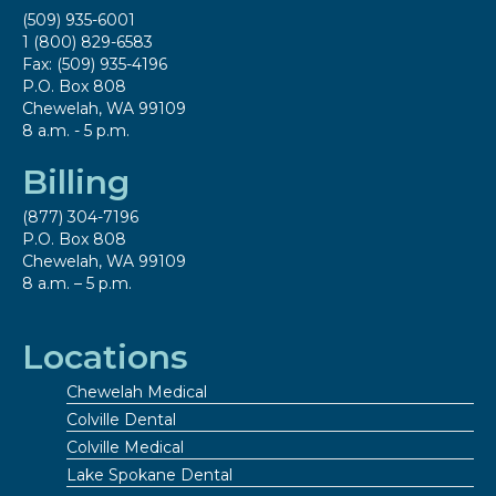
(509) 935-6001
1 (800) 829-6583
Fax: (509) 935-4196
P.O. Box 808
Chewelah, WA 99109
8 a.m. - 5 p.m.
Billing
(877) 304-7196
P.O. Box 808
Chewelah, WA 99109
8 a.m. – 5 p.m.
Locations
Chewelah Medical
Colville Dental
Colville Medical
Lake Spokane Dental