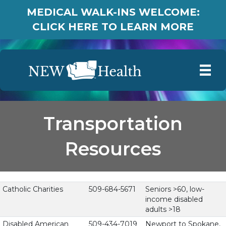
MEDICAL WALK-INS WELCOME:
CLICK HERE TO LEARN MORE
Transportation
Resources
Catholic Charities
509-684-5671
Seniors >60, low-
income disabled
adults >18
Disabled American
509-434-7019
Newport to Spokane,