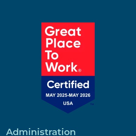
Administration