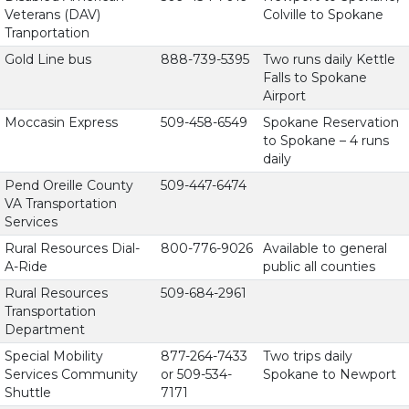
Veterans (DAV)
Colville to Spokane
Tranportation
Gold Line bus
888-739-5395
Two runs daily Kettle
Falls to Spokane
Airport
Moccasin Express
509-458-6549
Spokane Reservation
to Spokane – 4 runs
daily
Pend Oreille County
509-447-6474
VA Transportation
Services
Rural Resources Dial-
800-776-9026
Available to general
A-Ride
public all counties
Rural Resources
509-684-2961
Transportation
Department
Special Mobility
877-264-7433
Two trips daily
Services Community
or 509-534-
Spokane to Newport
Shuttle
7171