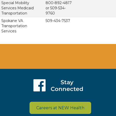
Special Mobility
800-892-4817
Services Medicaid
or 509-534-
Transportation
9760
Spokane VA
509-434-7537
Transportation
Services
Careers at NEW Health