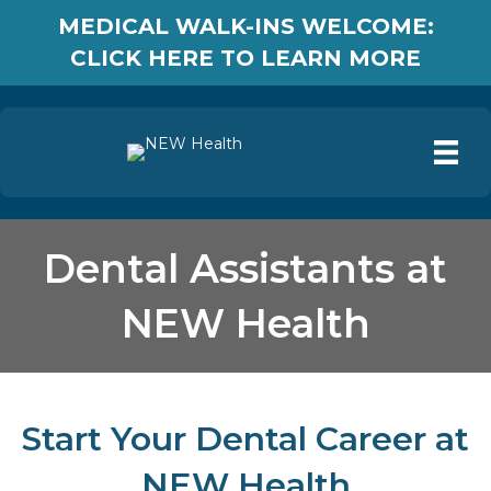
MEDICAL WALK-INS WELCOME:
CLICK HERE TO LEARN MORE
Dental Assistants at
NEW Health
Start Your Dental Career at
NEW Health