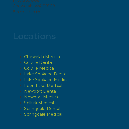
P.O. Box 808
Chewelah, WA 99109
8 a.m. – 5 p.m.
Locations
Chewelah Medical
Colville Dental
Colville Medical
Lake Spokane Dental
Lake Spokane Medical
Loon Lake Medical
Newport Dental
Newport Medical
Selkirk Medical
Springdale Dental
Springdale Medical