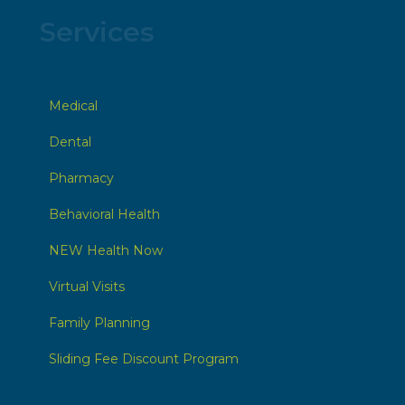
Services
Medical
Dental
Pharmacy
Behavioral Health
NEW Health Now
Virtual Visits
Family Planning
Sliding Fee Discount Program