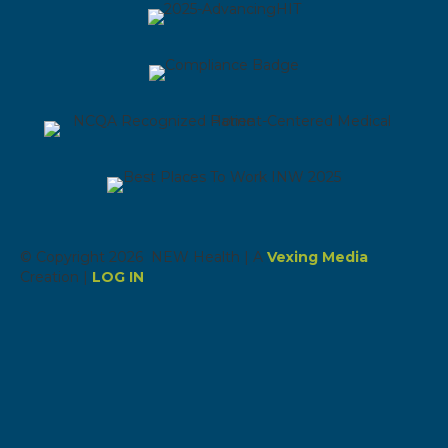
© Copyright 2026 NEW Health | A
Vexing Media
Creation |
LOG IN