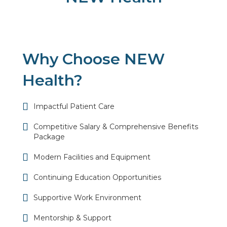
Why Choose NEW
Health?
Impactful Patient Care
Competitive Salary & Comprehensive Benefits
Package
Modern Facilities and Equipment
Continuing Education Opportunities
Supportive Work Environment
Mentorship & Support