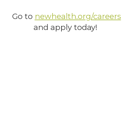
Go to
newhealth.org/careers
and apply today!