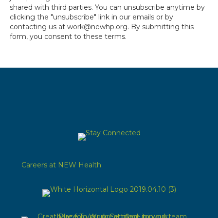
shared with third parties. You can unsubscribe anytime by
clicking the "unsubscribe" link in our emails or by
contacting us at work@newhp.org. By submitting this
form, you consent to these terms.
Careers at NEW Health