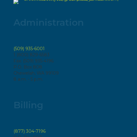
Administration
(509) 935-6001
1 (800) 829-6583
Fax: (509) 935-4196
P.O. Box 808
Chewelah, WA 99109
8 a.m. - 5 p.m.
Billing
(877) 304-7196