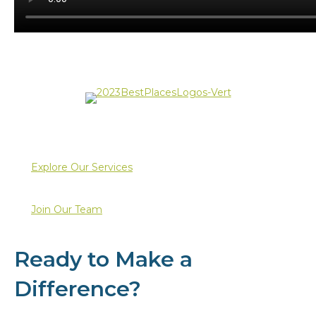
Explore Our Services
Join Our Team
Ready to Make a
Difference?