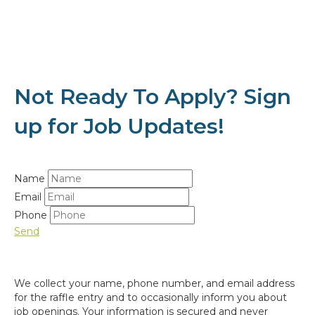
Not Ready To Apply? Sign
up for Job Updates!
Name
Email
Phone
Send
We collect your name, phone number, and email address
for the raffle entry and to occasionally inform you about
job openings. Your information is secured and never