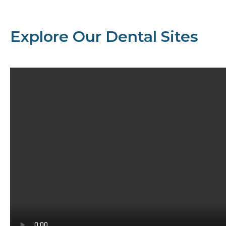
Explore Our Dental Sites