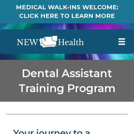
MEDICAL WALK-INS WELCOME:
CLICK HERE TO LEARN MORE
Dental Assistant
Training Program
Your journey to a