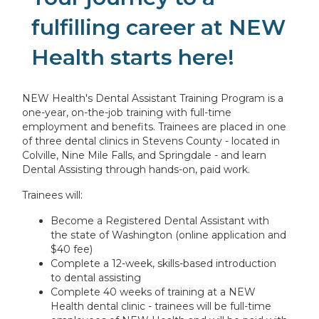
fulfilling career at NEW
Health starts here!
NEW Health's Dental Assistant Training Program is a
one-year, on-the-job training with full-time
employment and benefits. Trainees are placed in one
of three dental clinics in Stevens County - located in
Colville, Nine Mile Falls, and Springdale - and learn
Dental Assisting through hands-on, paid work.
Trainees will:
Become a Registered Dental Assistant with
the state of Washington (online application and
$40 fee)
Complete a 12-week, skills-based introduction
to dental assisting
Complete 40 weeks of training at a NEW
Health dental clinic - trainees will be full-time