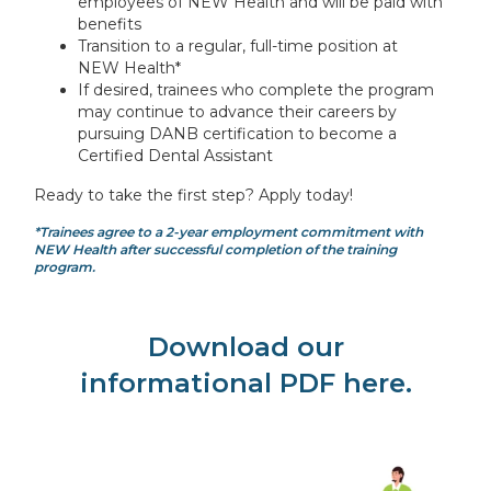
employees of NEW Health and will be paid with
benefits
Transition to a regular, full-time position at
NEW Health*
If desired, trainees who complete the program
may continue to advance their careers by
pursuing DANB certification to become a
Certified Dental Assistant
Ready to take the first step? Apply today!
*Trainees agree to a 2-year employment commitment with
NEW Health after successful completion of the training
program.
Download our
informational PDF here.