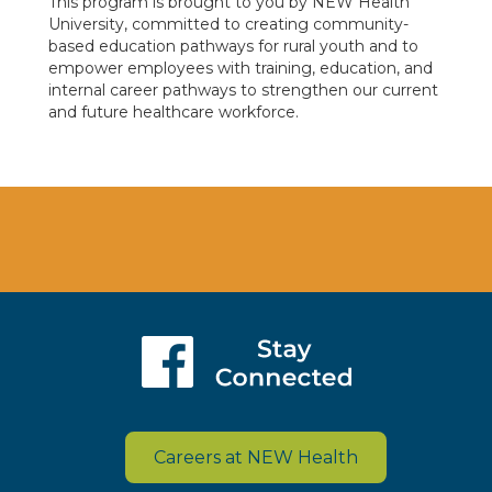
This program is brought to you by NEW Health
University, committed to creating community-
based education pathways for rural youth and to
empower employees with training, education, and
internal career pathways to strengthen our current
and future healthcare workforce.
Careers at NEW Health