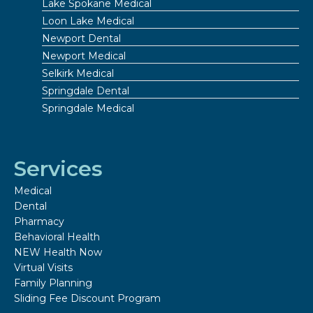
Lake Spokane Medical
Loon Lake Medical
Newport Dental
Newport Medical
Selkirk Medical
Springdale Dental
Springdale Medical
Services
Medical
Dental
Pharmacy
Behavioral Health
NEW Health Now
Virtual Visits
Family Planning
Sliding Fee Discount Program