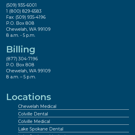
(509) 935-6001
1 (800) 829-6583
Fax: (509) 935-4196
P.O. Box 808
Chewelah, WA 99109
8 a.m. - 5 p.m.
Billing
(877) 304-7196
P.O. Box 808
Chewelah, WA 99109
8 a.m. – 5 p.m.
Locations
Chewelah Medical
Colville Dental
Colville Medical
Lake Spokane Dental