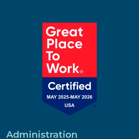
Administration