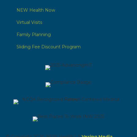
NEW Health Now
Virtual Visits
Family Planning
Sliding Fee Discount Program
© Copyright 2026 NEW Health | A
Vexing Media