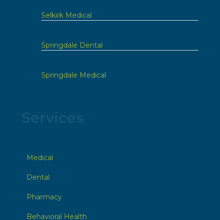
Selkirk Medical
Springdale Dental
Springdale Medical
Services
Medical
Dental
Pharmacy
Behavioral Health