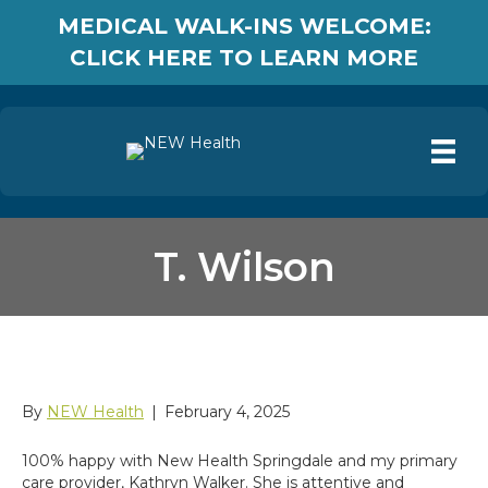
MEDICAL WALK-INS WELCOME:
CLICK HERE TO LEARN MORE
T. Wilson
T. Wilson
By
NEW Health
|
February 4, 2025
100% happy with New Health Springdale and my primary
care provider, Kathryn Walker. She is attentive and