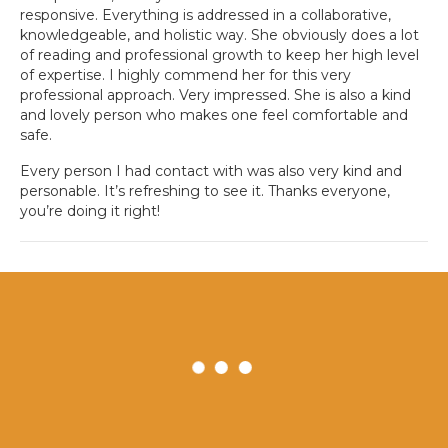
responsive. Everything is addressed in a collaborative,
knowledgeable, and holistic way. She obviously does a lot
of reading and professional growth to keep her high level
of expertise. I highly commend her for this very
professional approach. Very impressed. She is also a kind
and lovely person who makes one feel comfortable and
safe.
Every person I had contact with was also very kind and
personable. It’s refreshing to see it. Thanks everyone,
you’re doing it right!