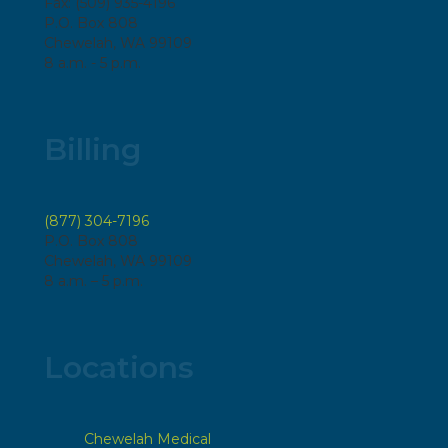
Fax: (509) 935-4196
P.O. Box 808
Chewelah, WA 99109
8 a.m. - 5 p.m.
Billing
(877) 304-7196
P.O. Box 808
Chewelah, WA 99109
8 a.m. – 5 p.m.
Locations
Chewelah Medical