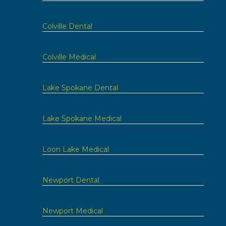
Colville Dental
Colville Medical
Lake Spokane Dental
Lake Spokane Medical
Loon Lake Medical
Newport Dental
Newport Medical