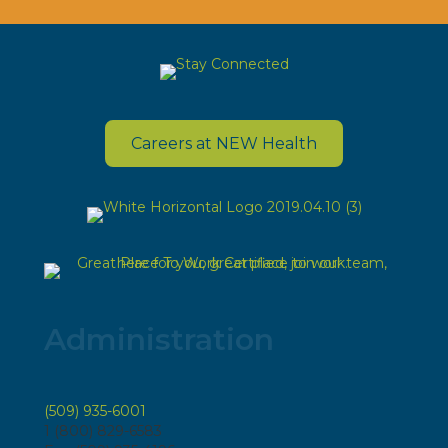
Careers at NEW Health
Administration
(509) 935-6001
1 (800) 829-6583