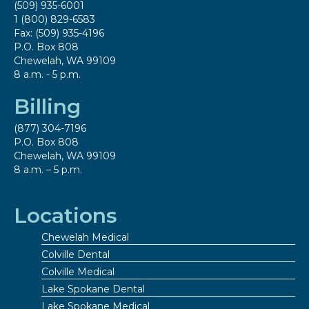
(509) 935-6001
1 (800) 829-6583
Fax: (509) 935-4196
P.O. Box 808
Chewelah, WA 99109
8 a.m. - 5 p.m.
Billing
(877) 304-7196
P.O. Box 808
Chewelah, WA 99109
8 a.m. – 5 p.m.
Locations
Chewelah Medical
Colville Dental
Colville Medical
Lake Spokane Dental
Lake Spokane Medical