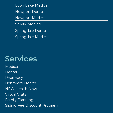
Loon Lake Medical
Newport Dental
Newport Medical
Selkirk Medical
Springdale Dental
Springdale Medical
Services
Medical
Dental
Pharmacy
Behavioral Health
NEW Health Now
Virtual Visits
Family Planning
Sliding Fee Discount Program