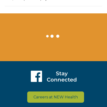
Careers at NEW Health