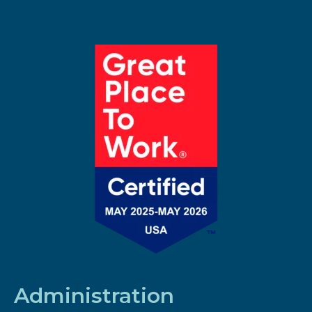
Administration