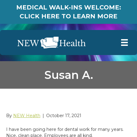
MEDICAL WALK-INS WELCOME:
CLICK HERE TO LEARN MORE
Susan A.
Susan A.
By
NEW Health
|
October 17, 2021
I have been going here for dental work for many years.
Nice, clean place. Employees are all kind.