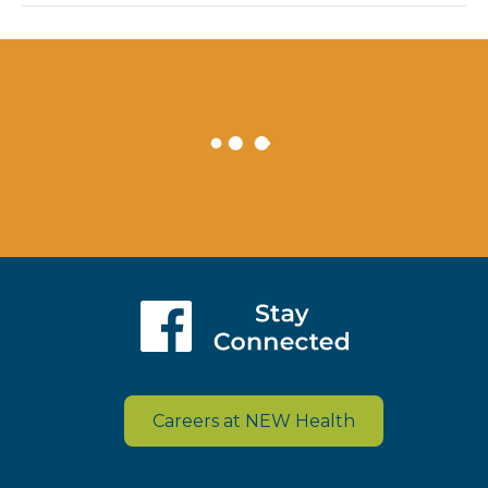
Careers at NEW Health