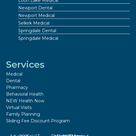
Loon Lake Medical
Newport Dental
Newport Medical
Selkirk Medical
Springdale Dental
Springdale Medical
Services
Medical
Dental
Pharmacy
Behavioral Health
NEW Health Now
Virtual Visits
Family Planning
Sliding Fee Discount Program