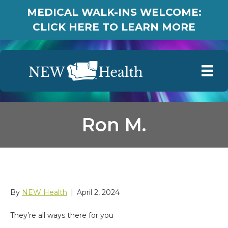
MEDICAL WALK-INS WELCOME:
CLICK HERE TO LEARN MORE
Ron M.
Ron M.
By
NEW Health
|
April 2, 2024
They’re all ways there for you