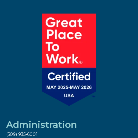
Administration
(509) 935-6001