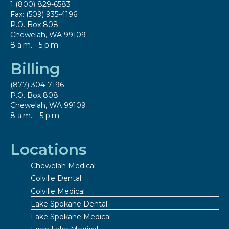
1 (800) 829-6583
Fax: (509) 935-4196
P.O. Box 808
Chewelah, WA 99109
8 a.m. - 5 p.m.
Billing
(877) 304-7196
P.O. Box 808
Chewelah, WA 99109
8 a.m. – 5 p.m.
Locations
Chewelah Medical
Colville Dental
Colville Medical
Lake Spokane Dental
Lake Spokane Medical