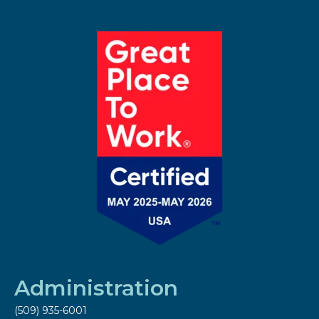
Administration
(509) 935-6001