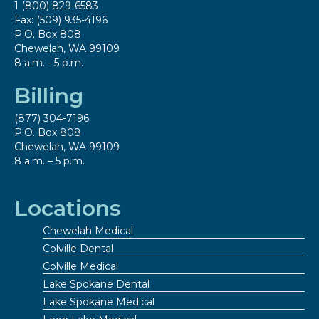
1 (800) 829-6583
Fax: (509) 935-4196
P.O. Box 808
Chewelah, WA 99109
8 a.m. - 5 p.m.
Billing
(877) 304-7196
P.O. Box 808
Chewelah, WA 99109
8 a.m. – 5 p.m.
Locations
Chewelah Medical
Colville Dental
Colville Medical
Lake Spokane Dental
Lake Spokane Medical