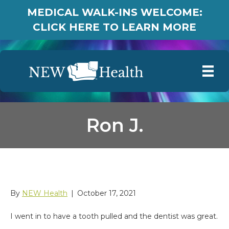
MEDICAL WALK-INS WELCOME:
CLICK HERE TO LEARN MORE
Ron J.
Ron J.
By
NEW Health
|
October 17, 2021
I went in to have a tooth pulled and the dentist was great.