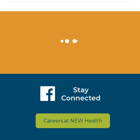
Careers at NEW Health