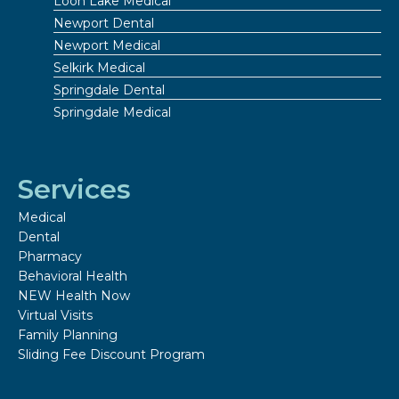
Loon Lake Medical
Newport Dental
Newport Medical
Selkirk Medical
Springdale Dental
Springdale Medical
Services
Medical
Dental
Pharmacy
Behavioral Health
NEW Health Now
Virtual Visits
Family Planning
Sliding Fee Discount Program