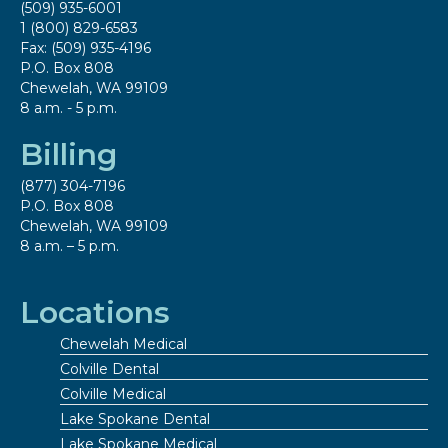
(509) 935-6001
1 (800) 829-6583
Fax: (509) 935-4196
P.O. Box 808
Chewelah, WA 99109
8 a.m. - 5 p.m.
Billing
(877) 304-7196
P.O. Box 808
Chewelah, WA 99109
8 a.m. – 5 p.m.
Locations
Chewelah Medical
Colville Dental
Colville Medical
Lake Spokane Dental
Lake Spokane Medical