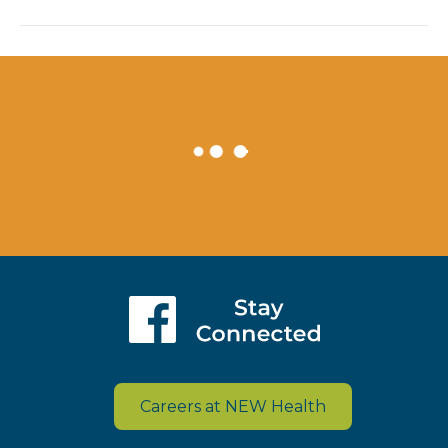
Careers at NEW Health