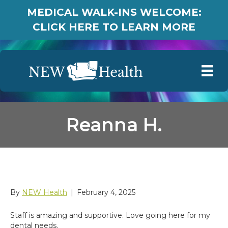
MEDICAL WALK-INS WELCOME:
CLICK HERE TO LEARN MORE
Reanna H.
Reanna H.
By
NEW Health
|
February 4, 2025
Staff is amazing and supportive. Love going here for my
dental needs.