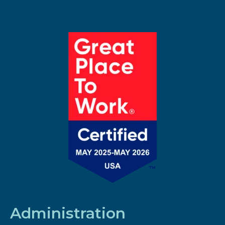
Administration