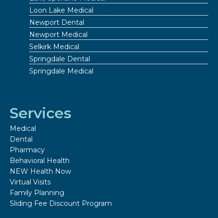
Loon Lake Medical
Newport Dental
Newport Medical
Selkirk Medical
Springdale Dental
Springdale Medical
Services
Medical
Dental
Pharmacy
Behavioral Health
NEW Health Now
Virtual Visits
Family Planning
Sliding Fee Discount Program