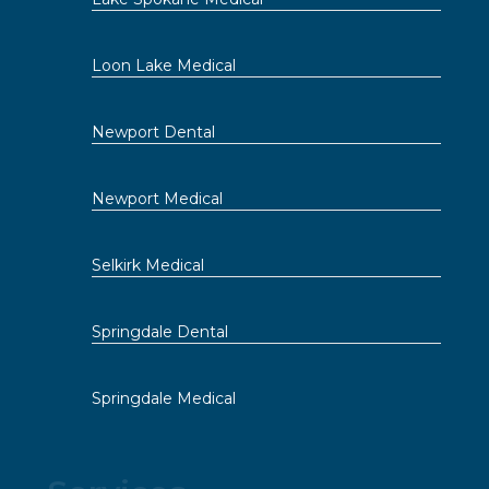
Loon Lake Medical
Newport Dental
Newport Medical
Selkirk Medical
Springdale Dental
Springdale Medical