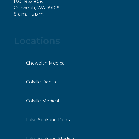
P.O. Box 808
Chewelah, WA 99109
8 a.m. – 5 p.m.
Locations
Chewelah Medical
Colville Dental
Colville Medical
Lake Spokane Dental
Lake Spokane Medical