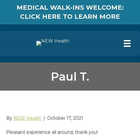
MEDICAL WALK-INS WELCOME:
CLICK HERE TO LEARN MORE
Paul T.
Paul T.
By
NEW Health
|
October 17, 2021
Pleasant experience all around, thank you!