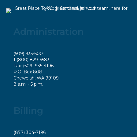
Administration
(509) 935-6001
1 (800) 829-6583
Fax: (509) 935-4196
P.O. Box 808
Chewelah, WA 99109
8 a.m. - 5 p.m.
Billing
(877) 304-7196