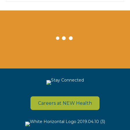
Careers at NEW Health