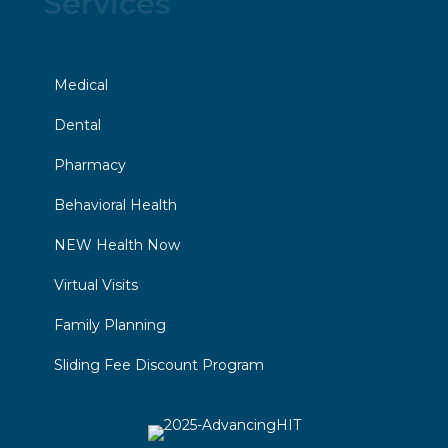
Services
Medical
Dental
Pharmacy
Behavioral Health
NEW Health Now
Virtual Visits
Family Planning
Sliding Fee Discount Program