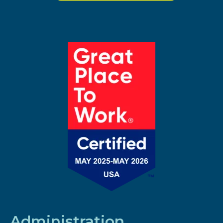
Administration