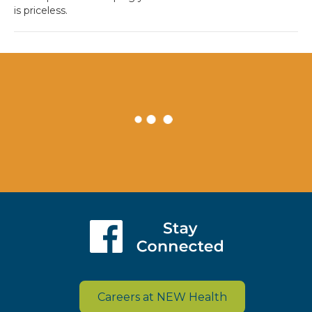
is priceless.
Careers at NEW Health