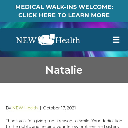
MEDICAL WALK-INS WELCOME:
CLICK HERE TO LEARN MORE
Natalie
Natalie
By
NEW Health
|
October 17, 2021
Thank you for giving me a reason to smile. Your dedication
to the public and helping your fellow brothers and sisters