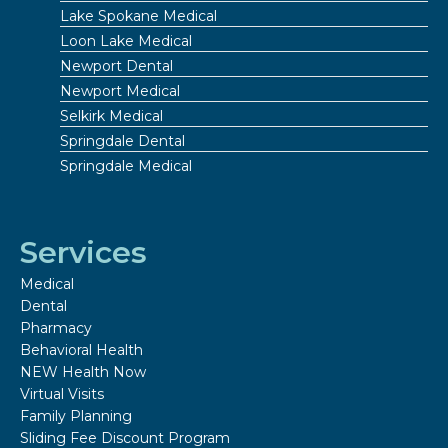
Lake Spokane Medical
Loon Lake Medical
Newport Dental
Newport Medical
Selkirk Medical
Springdale Dental
Springdale Medical
Services
Medical
Dental
Pharmacy
Behavioral Health
NEW Health Now
Virtual Visits
Family Planning
Sliding Fee Discount Program