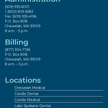
(509) 935-6001
1 (800) 829-6583
Fax: (509) 935-4196
P.O. Box 808
Chewelah, WA 99109
8 a.m. - 5 p.m.
Billing
(877) 304-7196
P.O. Box 808
Chewelah, WA 99109
8 a.m. – 5 p.m.
Locations
Chewelah Medical
Colville Dental
Colville Medical
Lake Spokane Dental