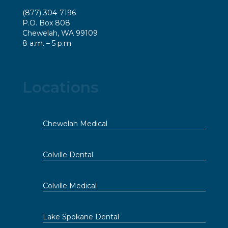
(877) 304-7196
P.O. Box 808
Chewelah, WA 99109
8 a.m. – 5 p.m.
Locations
Chewelah Medical
Colville Dental
Colville Medical
Lake Spokane Dental