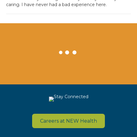
caring. I have never had a bad experience here.
Careers at NEW Health