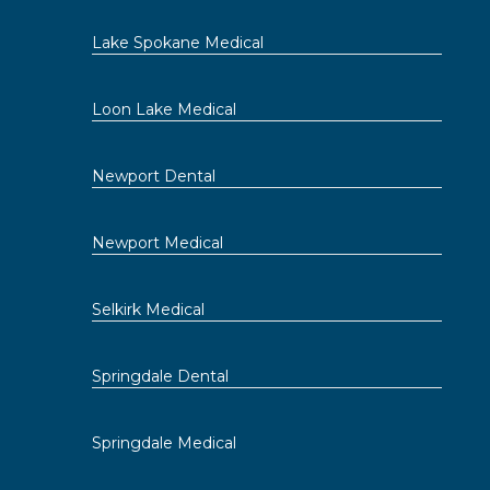
Lake Spokane Medical
Loon Lake Medical
Newport Dental
Newport Medical
Selkirk Medical
Springdale Dental
Springdale Medical