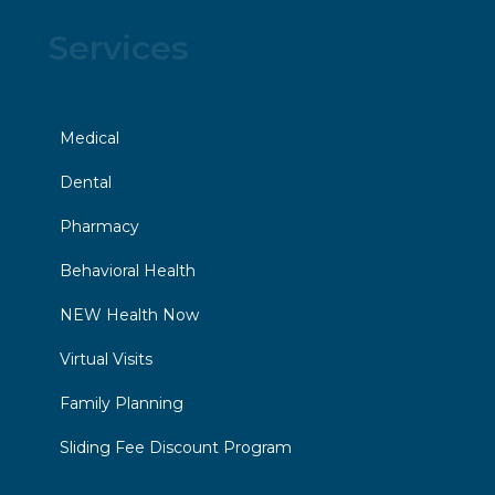
Services
Medical
Dental
Pharmacy
Behavioral Health
NEW Health Now
Virtual Visits
Family Planning
Sliding Fee Discount Program