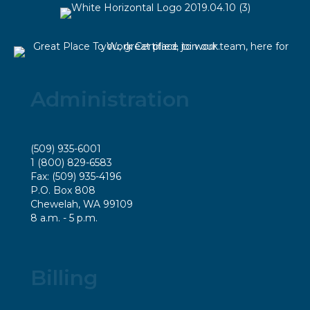
Administration
(509) 935-6001
1 (800) 829-6583
Fax: (509) 935-4196
P.O. Box 808
Chewelah, WA 99109
8 a.m. - 5 p.m.
Billing