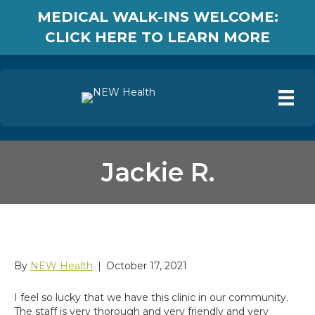
MEDICAL WALK-INS WELCOME:
CLICK HERE TO LEARN MORE
Jackie R.
Jackie R.
By
NEW Health
|
October 17, 2021
I feel so lucky that we have this clinic in our community.
The staff is very thorough and very friendly and very