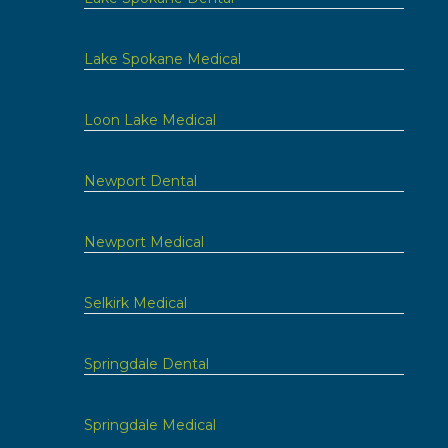
Lake Spokane Medical
Loon Lake Medical
Newport Dental
Newport Medical
Selkirk Medical
Springdale Dental
Springdale Medical