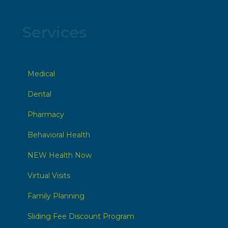
Services
Medical
Dental
Pharmacy
Behavioral Health
NEW Health Now
Virtual Visits
Family Planning
Sliding Fee Discount Program