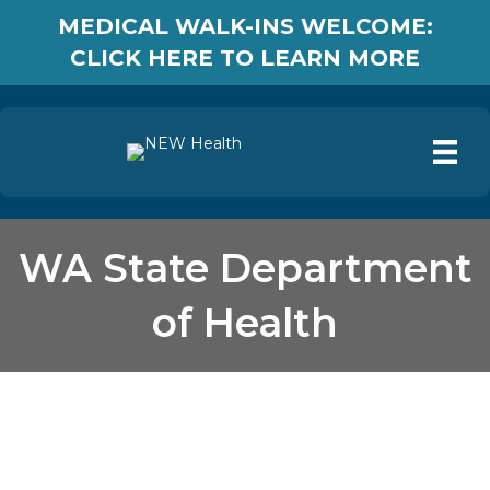
MEDICAL WALK-INS WELCOME:
CLICK HERE TO LEARN MORE
WA State Department
of Health
WA State Department of
Health