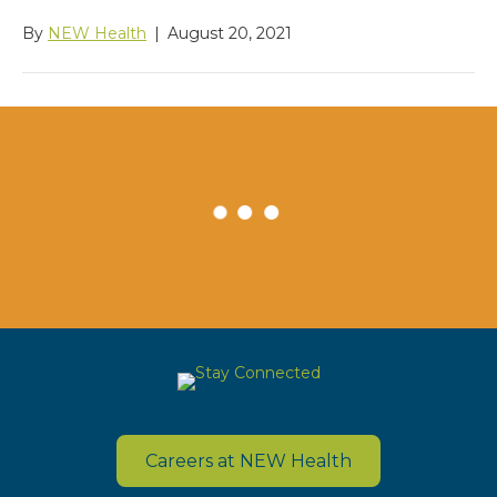
By
NEW Health
|
August 20, 2021
Careers at NEW Health