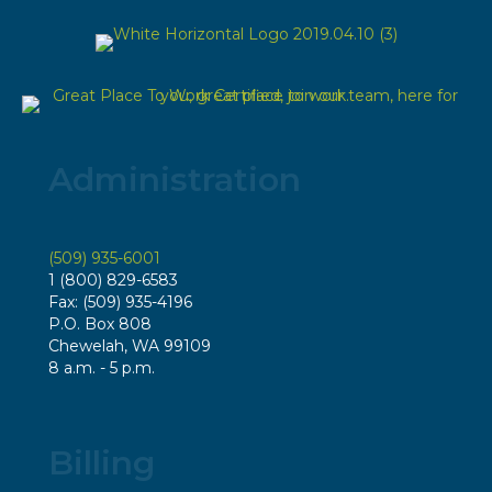
Administration
(509) 935-6001
1 (800) 829-6583
Fax: (509) 935-4196
P.O. Box 808
Chewelah, WA 99109
8 a.m. - 5 p.m.
Billing