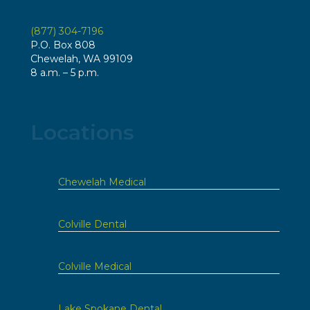
(877) 304-7196
P.O. Box 808
Chewelah, WA 99109
8 a.m. – 5 p.m.
Locations
Chewelah Medical
Colville Dental
Colville Medical
Lake Spokane Dental