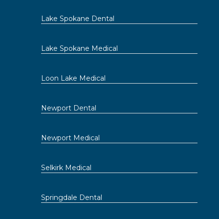
Lake Spokane Dental
Lake Spokane Medical
Loon Lake Medical
Newport Dental
Newport Medical
Selkirk Medical
Springdale Dental