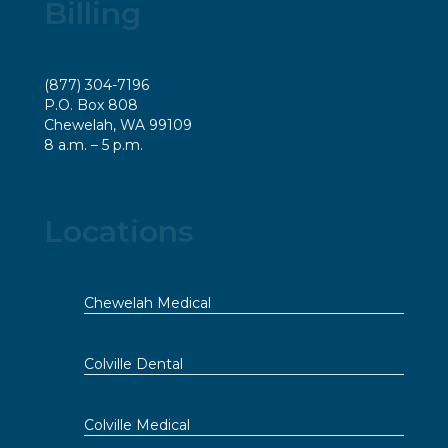
Billing
(877) 304-7196
P.O. Box 808
Chewelah, WA 99109
8 a.m. – 5 p.m.
Locations
Chewelah Medical
Colville Dental
Colville Medical