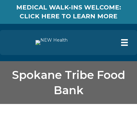
MEDICAL WALK-INS WELCOME:
CLICK HERE TO LEARN MORE
Spokane Tribe Food
Bank
Spokane Tribe Food
Bank