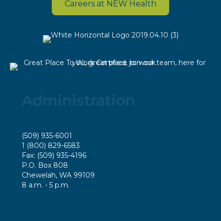
Careers at NEW Health
Administration
(509) 935-6001
1 (800) 829-6583
Fax: (509) 935-4196
P.O. Box 808
Chewelah, WA 99109
8 a.m. - 5 p.m.