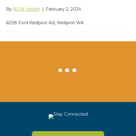
By
NEW Health
|
February 2, 2024
6208 Ford Wellpinit Rd, Wellpinit WA