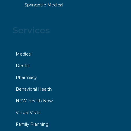
Springdale Medical
Services
Medical
Dental
Pharmacy
Behavioral Health
NEW Health Now
Virtual Visits
Family Planning