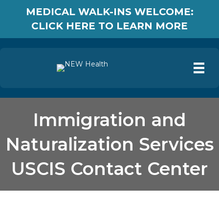
MEDICAL WALK-INS WELCOME:
CLICK HERE TO LEARN MORE
Immigration and
Naturalization Services
USCIS Contact Center
Immigration and