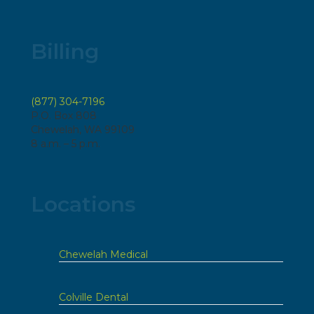
Billing
(877) 304-7196
P.O. Box 808
Chewelah, WA 99109
8 a.m. – 5 p.m.
Locations
Chewelah Medical
Colville Dental