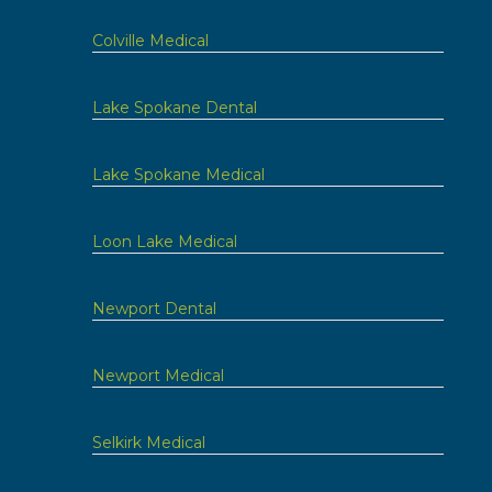
Colville Medical
Lake Spokane Dental
Lake Spokane Medical
Loon Lake Medical
Newport Dental
Newport Medical
Selkirk Medical