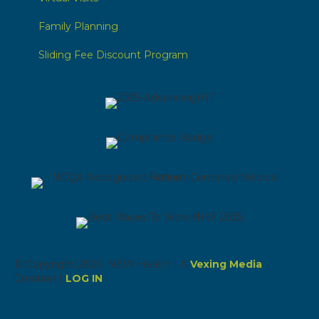
Family Planning
Sliding Fee Discount Program
© Copyright 2026 NEW Health | A
Vexing Media
Creation |
LOG IN