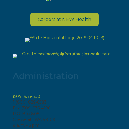
Careers at NEW Health
Administration
(509) 935-6001
1 (800) 829-6583
Fax: (509) 935-4196
P.O. Box 808
Chewelah, WA 99109
8 a.m. - 5 p.m.