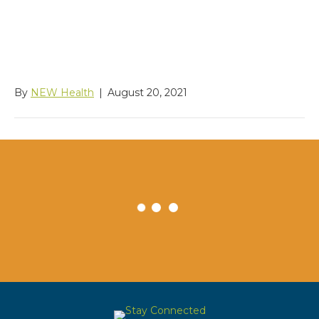
Naturalization Services
USCIS Contact Center
By
NEW Health
|
August 20, 2021