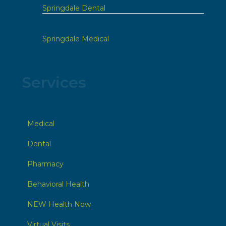
Springdale Dental
Springdale Medical
Services
Medical
Dental
Pharmacy
Behavioral Health
NEW Health Now
Virtual Visits