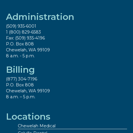
Administration
(509) 935-6001
1 (800) 829-6583
Fax: (509) 935-4196
P.O. Box 808
Chewelah, WA 99109
8 a.m. - 5 p.m.
Billing
(877) 304-7196
P.O. Box 808
Chewelah, WA 99109
8 a.m. – 5 p.m.
Locations
Chewelah Medical