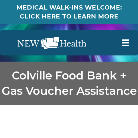
MEDICAL WALK-INS WELCOME:
CLICK HERE TO LEARN MORE
Colville Food Bank +
Gas Voucher Assistance
Colville Food Bank + Gas
Voucher Assistance