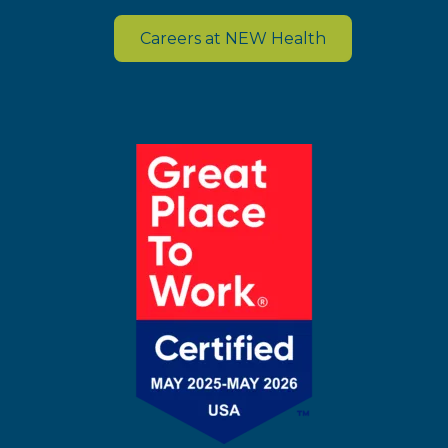
Careers at NEW Health