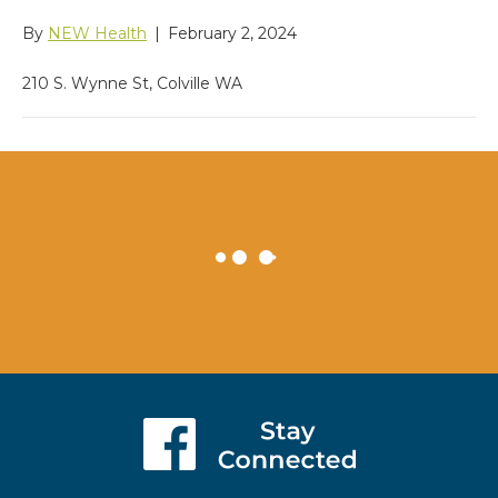
By
NEW Health
|
February 2, 2024
210 S. Wynne St, Colville WA