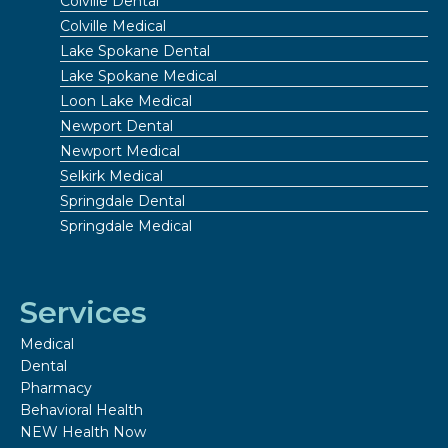
Colville Dental
Colville Medical
Lake Spokane Dental
Lake Spokane Medical
Loon Lake Medical
Newport Dental
Newport Medical
Selkirk Medical
Springdale Dental
Springdale Medical
Services
Medical
Dental
Pharmacy
Behavioral Health
NEW Health Now