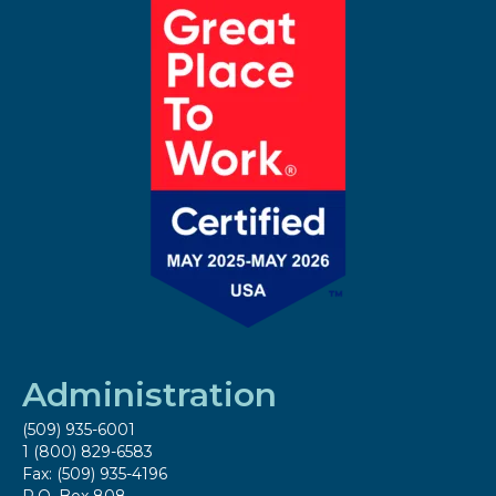
Administration
(509) 935-6001
1 (800) 829-6583
Fax: (509) 935-4196