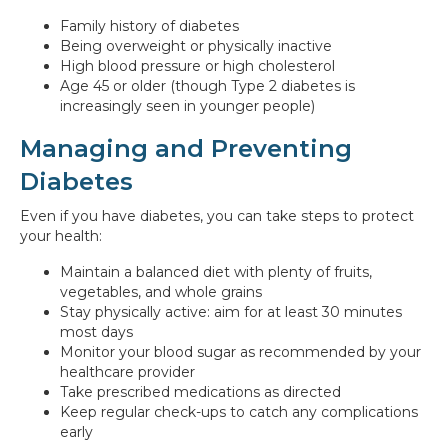
Family history of diabetes
Being overweight or physically inactive
High blood pressure or high cholesterol
Age 45 or older (though Type 2 diabetes is
increasingly seen in younger people)
Managing and Preventing
Diabetes
Even if you have diabetes, you can take steps to protect
your health:
Maintain a balanced diet with plenty of fruits,
vegetables, and whole grains
Stay physically active: aim for at least 30 minutes
most days
Monitor your blood sugar as recommended by your
healthcare provider
Take prescribed medications as directed
Keep regular check-ups to catch any complications
early