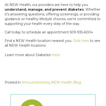
At NEW Health, our providers are here to help you
understand, manage, and prevent diabetes
. Whether
it’s answering questions, offering screenings, or providing
guidance on healthy lifestyle choices, we’re committed to
supporting your health every step of the way.
Call today to schedule an appointment 509-935-6004
Find a NEW Health location nearest you:
Click here
to see
all NEW Health locations
Learn more about Diabetes
Here
Posted in
Announcements
,
NEW Health Blog