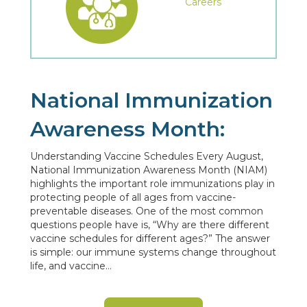
Careers
National Immunization
Awareness Month:
Understanding Vaccine Schedules Every August,
National Immunization Awareness Month (NIAM)
highlights the important role immunizations play in
protecting people of all ages from vaccine-
preventable diseases. One of the most common
questions people have is, “Why are there different
vaccine schedules for different ages?” The answer
is simple: our immune systems change throughout
life, and vaccine…