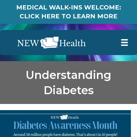
MEDICAL WALK-INS WELCOME:
CLICK HERE TO LEARN MORE
Understanding
Diabetes