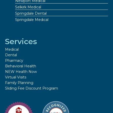
Newport Medical
Selkirk Medical
Springdale Dental
Springdale Medical
Services
Medical
Dental
Pharmacy
Behavioral Health
NEW Health Now
Virtual Visits
Family Planning
Sliding Fee Discount Program