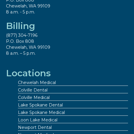
P.O. Box 808
Chewelah, WA 99109
8 a.m. - 5 p.m.
Billing
(877) 304-7196
P.O. Box 808
Chewelah, WA 99109
8 a.m. – 5 p.m.
Locations
Chewelah Medical
Colville Dental
Colville Medical
Lake Spokane Dental
Lake Spokane Medical
Loon Lake Medical
Newport Dental