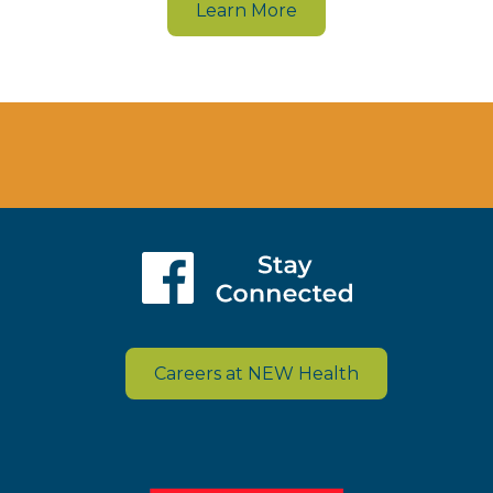
Learn More
Careers at NEW Health