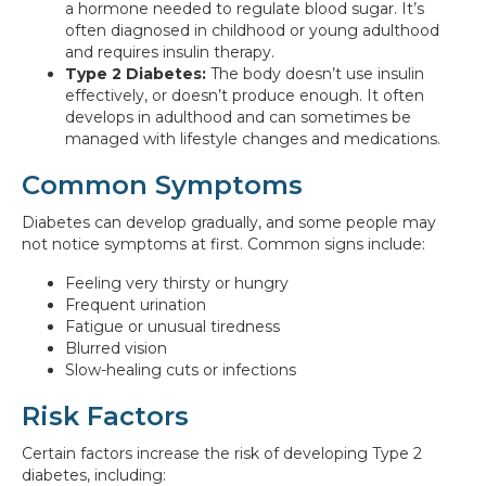
a hormone needed to regulate blood sugar. It’s
often diagnosed in childhood or young adulthood
and requires insulin therapy.
Type 2 Diabetes:
The body doesn’t use insulin
effectively, or doesn’t produce enough. It often
develops in adulthood and can sometimes be
managed with lifestyle changes and medications.
Common Symptoms
Diabetes can develop gradually, and some people may
not notice symptoms at first. Common signs include:
Feeling very thirsty or hungry
Frequent urination
Fatigue or unusual tiredness
Blurred vision
Slow-healing cuts or infections
Risk Factors
Certain factors increase the risk of developing Type 2
diabetes, including: