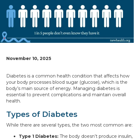
November 10, 2025
Diabetes is a common health condition that affects how
your body processes blood sugar (glucose), which is the
body’s main source of energy. Managing diabetes is
essential to prevent complications and maintain overall
health.
Types of Diabetes
While there are several types, the two most common are:
Type 1 Diabetes:
The body doesn’t produce insulin,