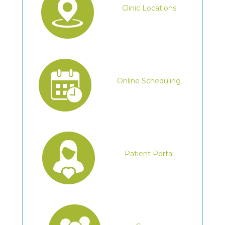
Clinic Locations
Online Scheduling
Patient Portal