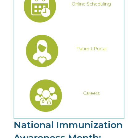
Online Scheduling
Patient Portal
Careers
National Immunization
Awareness Month: