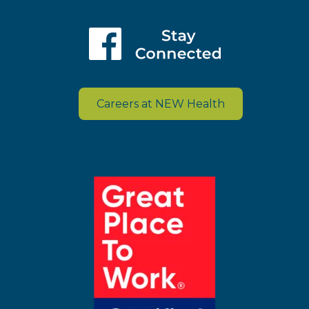
Careers at NEW Health