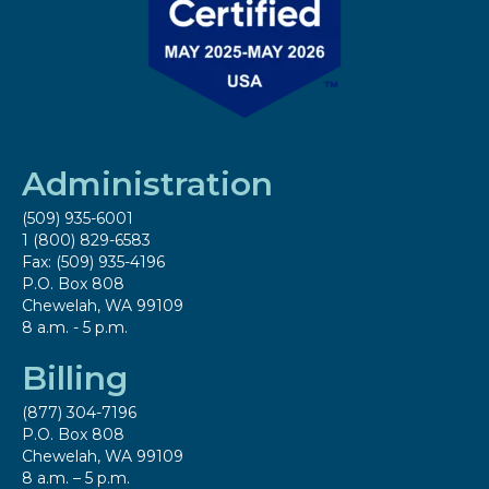
Administration
(509) 935-6001
1 (800) 829-6583
Fax: (509) 935-4196
P.O. Box 808
Chewelah, WA 99109
8 a.m. - 5 p.m.
Billing
(877) 304-7196
P.O. Box 808
Chewelah, WA 99109
8 a.m. – 5 p.m.