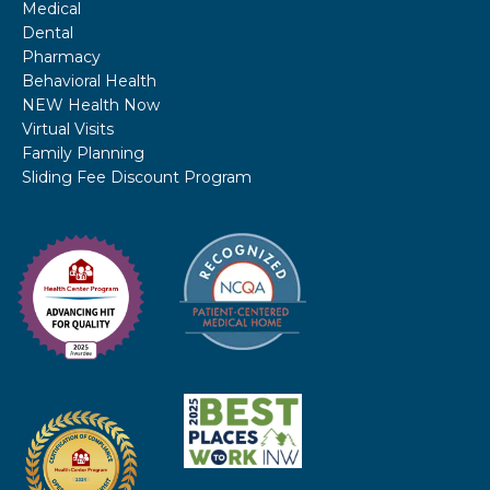
Medical
Dental
Pharmacy
Behavioral Health
NEW Health Now
Virtual Visits
Family Planning
Sliding Fee Discount Program