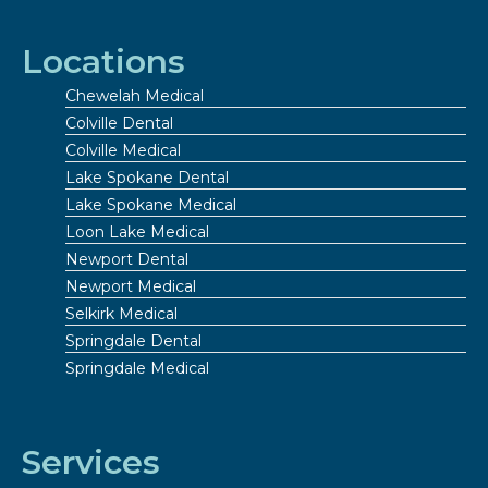
Locations
Chewelah Medical
Colville Dental
Colville Medical
Lake Spokane Dental
Lake Spokane Medical
Loon Lake Medical
Newport Dental
Newport Medical
Selkirk Medical
Springdale Dental
Springdale Medical
Services