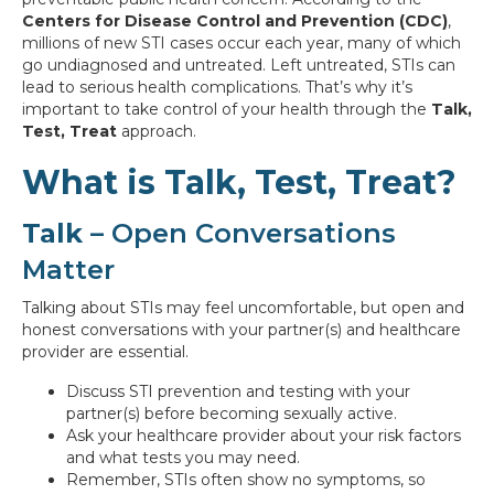
Centers for Disease Control and Prevention (CDC)
,
millions of new STI cases occur each year, many of which
go undiagnosed and untreated. Left untreated, STIs can
lead to serious health complications. That’s why it’s
important to take control of your health through the
Talk,
Test, Treat
approach.
What is Talk, Test, Treat?
Talk
– Open Conversations
Matter
Talking about STIs may feel uncomfortable, but open and
honest conversations with your partner(s) and healthcare
provider are essential.
Discuss STI prevention and testing with your
partner(s) before becoming sexually active.
Ask your healthcare provider about your risk factors
and what tests you may need.
Remember, STIs often show no symptoms, so