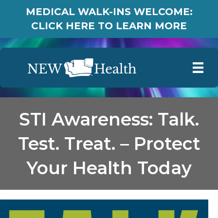
MEDICAL WALK-INS WELCOME:
CLICK HERE TO LEARN MORE
STI Awareness: Talk.
Test. Treat. – Protect
Your Health Today