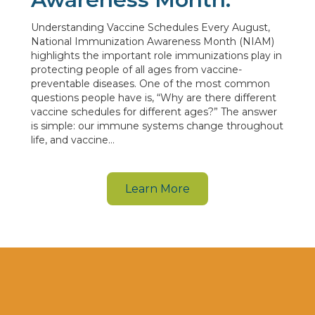
Understanding Vaccine Schedules Every August,
National Immunization Awareness Month (NIAM)
highlights the important role immunizations play in
protecting people of all ages from vaccine-
preventable diseases. One of the most common
questions people have is, “Why are there different
vaccine schedules for different ages?” The answer
is simple: our immune systems change throughout
life, and vaccine…
Learn More