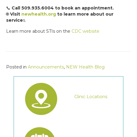
📞
Call 509.935.6004 to book an appointment.
🌐
Visit
newhealth.org
to learn more about our
service
s.
Learn more about STIs on the
CDC website
Posted in
Announcements
,
NEW Health Blog
Clinic Locations