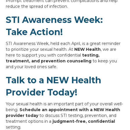
Prompt treatment can prevent complications and help
reduce the spread of infection.
STI Awareness Week:
Take Action!
STI Awareness Week, held each April, is a great reminder
to prioritize your sexual health. At
NEW Health
, we are
here to support you with confidential
testing,
treatment, and prevention counseling
to keep you
and your loved ones safe.
Talk to a NEW Health
Provider Today!
Your sexual health is an important part of your overall well-
being.
Schedule an appointment with a NEW Health
provider today
to discuss STI testing, prevention, and
treatment options in a
judgment-free, confidential
setting.