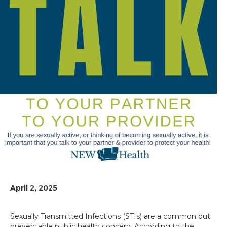
April 2, 2025
Sexually Transmitted Infections (STIs) are a common but
preventable public health concern. According to the