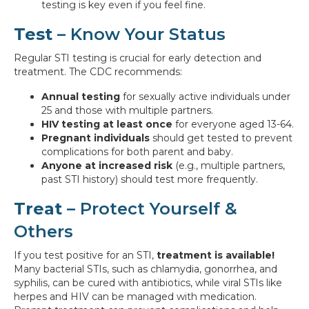
testing is key even if you feel fine.
Test
– Know Your Status
Regular STI testing is crucial for early detection and
treatment. The CDC recommends:
Annual testing
for sexually active individuals under
25 and those with multiple partners.
HIV testing at least once
for everyone aged 13-64.
Pregnant individuals
should get tested to prevent
complications for both parent and baby.
Anyone at increased risk
(e.g., multiple partners,
past STI history) should test more frequently.
Treat
– Protect Yourself &
Others
If you test positive for an STI,
treatment is available!
Many bacterial STIs, such as chlamydia, gonorrhea, and
syphilis, can be cured with antibiotics, while viral STIs like
herpes and HIV can be managed with medication.