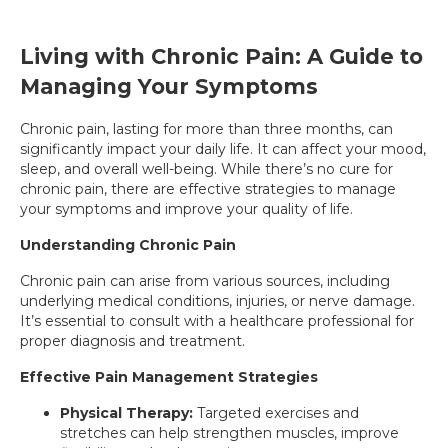
Living with Chronic Pain: A Guide to
Managing Your Symptoms
Chronic pain, lasting for more than three months, can
significantly impact your daily life. It can affect your mood,
sleep, and overall well-being. While there’s no cure for
chronic pain, there are effective strategies to manage
your symptoms and improve your quality of life.
Understanding Chronic Pain
Chronic pain can arise from various sources, including
underlying medical conditions, injuries, or nerve damage.
It’s essential to consult with a healthcare professional for
proper diagnosis and treatment.
Effective Pain Management Strategies
Physical Therapy:
Targeted exercises and
stretches can help strengthen muscles, improve