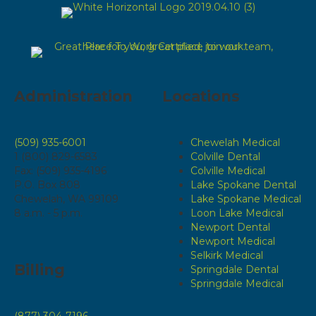
Administration
Locations
(509) 935-6001
Chewelah Medical
1 (800) 829-6583
Colville Dental
Fax: (509) 935-4196
Colville Medical
P.O. Box 808
Lake Spokane Dental
Chewelah, WA 99109
Lake Spokane Medical
8 a.m. - 5 p.m.
Loon Lake Medical
Newport Dental
Newport Medical
Selkirk Medical
Billing
Springdale Dental
Springdale Medical
(877) 304-7196