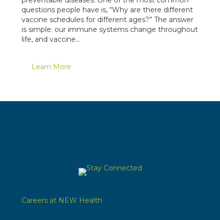
questions people have is, “Why are there different
vaccine schedules for different ages?” The answer
is simple: our immune systems change throughout
life, and vaccine…
Learn More
Careers at NEW Health