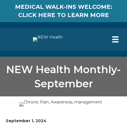
MEDICAL WALK-INS WELCOME:
CLICK HERE TO LEARN MORE
NEW Health Monthly-
September
September 1, 2024