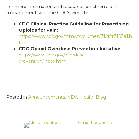
For more information and resources on chronic pain
management, visit the CDC’s website:
CDC Clinical Practice Guideline for Prescribing
Opioids for Pain:
https://www.cdc.gov/mmwr/volumes/71/rr/rr7103a1.h
tm
CDC Opioid Overdose Prevention Initiative:
https://www.cdc.gov/overdose-
prevention/index.html
Posted in
Announcements
,
NEW Health Blog
Clinic Locations