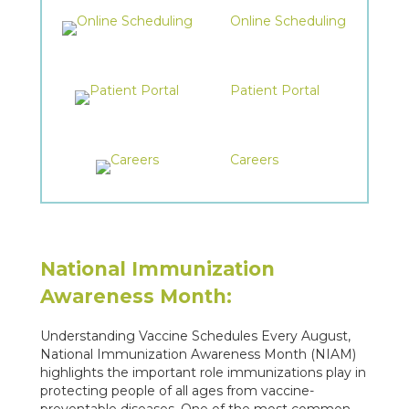
Online Scheduling
Patient Portal
Careers
National Immunization
Awareness Month:
Understanding Vaccine Schedules Every August,
National Immunization Awareness Month (NIAM)
highlights the important role immunizations play in
protecting people of all ages from vaccine-
preventable diseases. One of the most common