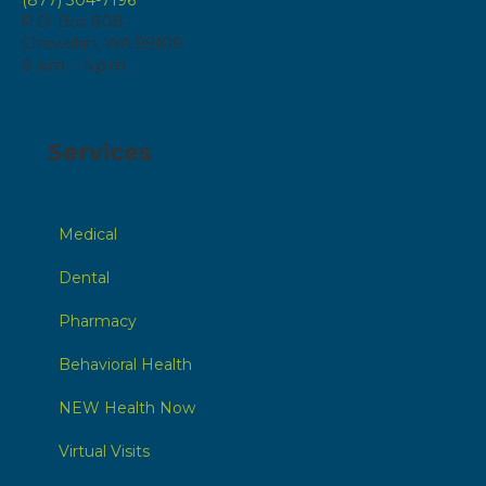
P.O. Box 808
Chewelah, WA 99109
8 a.m. – 5 p.m.
Services
Medical
Dental
Pharmacy
Behavioral Health
NEW Health Now
Virtual Visits