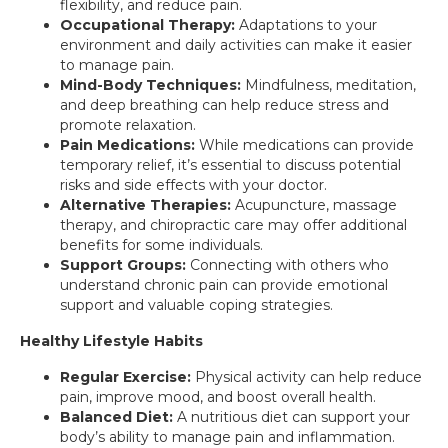
flexibility, and reduce pain.
Occupational Therapy:
Adaptations to your
environment and daily activities can make it easier
to manage pain.
Mind-Body Techniques:
Mindfulness, meditation,
and deep breathing can help reduce stress and
promote relaxation.
Pain Medications:
While medications can provide
temporary relief, it’s essential to discuss potential
risks and side effects with your doctor.
Alternative Therapies:
Acupuncture, massage
therapy, and chiropractic care may offer additional
benefits for some individuals.
Support Groups:
Connecting with others who
understand chronic pain can provide emotional
support and valuable coping strategies.
Healthy Lifestyle Habits
Regular Exercise:
Physical activity can help reduce
pain, improve mood, and boost overall health.
Balanced Diet:
A nutritious diet can support your
body’s ability to manage pain and inflammation.