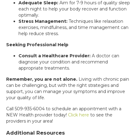
Adequate Sleep:
Aim for 7-9 hours of quality sleep
each night to help your body recover and function
optimally.
Stress Management:
Techniques like relaxation
exercises, mindfulness, and time management can
help reduce stress.
Seeking Professional Help
Consult a Healthcare Provider:
A doctor can
diagnose your condition and recommend
appropriate treatments.
Remember, you are not alone.
Living with chronic pain
can be challenging, but with the right strategies and
support, you can manage your symptoms and improve
your quality of life.
Call 509-935-6004 to schedule an appointment with a
NEW Health provider today!
Click here
to see the
providers in your area!
Additional Resources