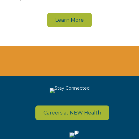
Learn More
Careers at NEW Health