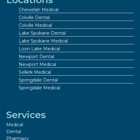
Chewelah Medical
Colville Dental
Colville Medical
Lake Spokane Dental
Lake Spokane Medical
Loon Lake Medical
Newport Dental
Newport Medical
Selkirk Medical
Springdale Dental
Springdale Medical
Services
Medical
Dental
Pharmacy