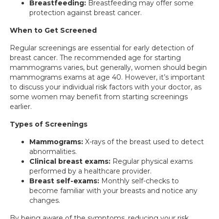
Breastfeeding:
Breastfeeding may offer some
protection against breast cancer.
When to Get Screened
Regular screenings are essential for early detection of
breast cancer. The recommended age for starting
mammograms varies, but generally, women should begin
mammograms exams at age 40. However, it’s important
to discuss your individual risk factors with your doctor, as
some women may benefit from starting screenings
earlier.
Types of Screenings
Mammograms:
X-rays of the breast used to detect
abnormalities.
Clinical breast exams:
Regular physical exams
performed by a healthcare provider.
Breast self-exams:
Monthly self-checks to
become familiar with your breasts and notice any
changes.
By being aware of the symptoms, reducing your risk