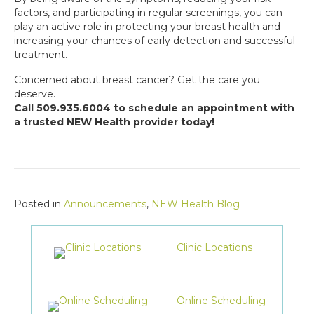
factors, and participating in regular screenings, you can
play an active role in protecting your breast health and
increasing your chances of early detection and successful
treatment.
Concerned about breast cancer? Get the care you
deserve.
Call 509.935.6004 to schedule an appointment with
a trusted NEW Health provider today!
Posted in
Announcements
,
NEW Health Blog
Clinic Locations
Online Scheduling