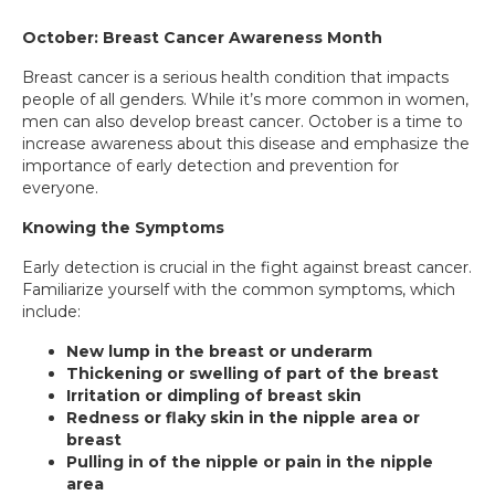
October: Breast Cancer Awareness Month
Breast cancer is a serious health condition that impacts
people of all genders. While it’s more common in women,
men can also develop breast cancer. October is a time to
increase awareness about this disease and emphasize the
importance of early detection and prevention for
everyone.
Knowing the Symptoms
Early detection is crucial in the fight against breast cancer.
Familiarize yourself with the common symptoms, which
include:
New lump in the breast or underarm
Thickening or swelling of part of the breast
Irritation or dimpling of breast skin
­­
Redness or flaky skin in the nipple area or
breast
Pulling in of the nipple or pain in the nipple
area