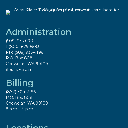
Administration
(509) 935-6001
1 (800) 829-6583
Fax: (509) 935-4196
P.O. Box 808
Chewelah, WA 99109
8 a.m. - 5 p.m.
Billing
(877) 304-7196
P.O. Box 808
Chewelah, WA 99109
8 a.m. – 5 p.m.
Locations