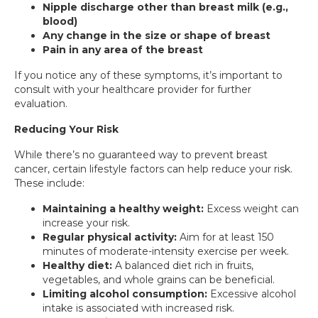
Nipple discharge other than breast milk (e.g.,
blood)
Any change in the size or shape of breast
Pain in any area of the breast
If you notice any of these symptoms, it’s important to
consult with your healthcare provider for further
evaluation.
Reducing Your Risk
While there’s no guaranteed way to prevent breast
cancer, certain lifestyle factors can help reduce your risk.
These include:
Maintaining a healthy weight:
Excess weight can
increase your risk.
Regular physical activity:
Aim for at least 150
minutes of moderate-intensity exercise per week.
Healthy diet:
A balanced diet rich in fruits,
vegetables, and whole grains can be beneficial.
Limiting alcohol consumption:
Excessive alcohol
intake is associated with increased risk.