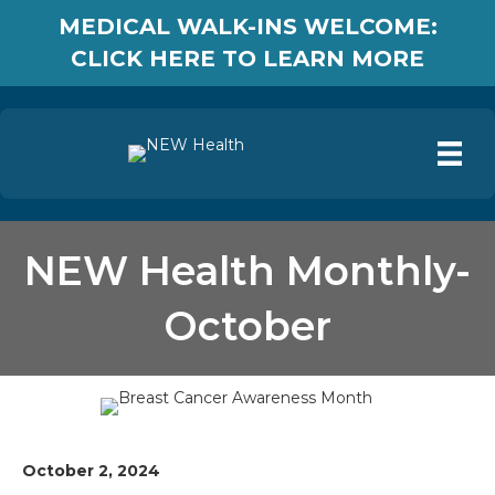
MEDICAL WALK-INS WELCOME:
CLICK HERE TO LEARN MORE
NEW Health Monthly-
October
October 2, 2024