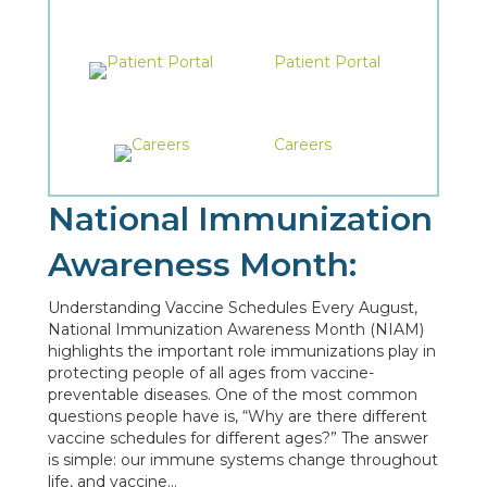
Patient Portal
Careers
National Immunization
Awareness Month:
Understanding Vaccine Schedules Every August,
National Immunization Awareness Month (NIAM)
highlights the important role immunizations play in
protecting people of all ages from vaccine-
preventable diseases. One of the most common
questions people have is, “Why are there different
vaccine schedules for different ages?” The answer
is simple: our immune systems change throughout
life, and vaccine…