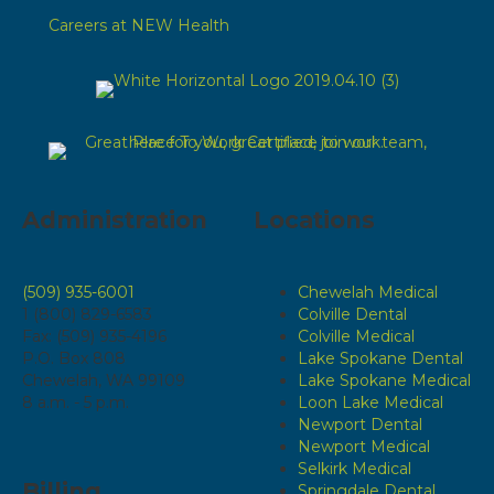
Careers at NEW Health
Administration
Locations
(509) 935-6001
Chewelah Medical
1 (800) 829-6583
Colville Dental
Fax: (509) 935-4196
Colville Medical
P.O. Box 808
Lake Spokane Dental
Chewelah, WA 99109
Lake Spokane Medical
8 a.m. - 5 p.m.
Loon Lake Medical
Newport Dental
Newport Medical
Selkirk Medical
Billing
Springdale Dental