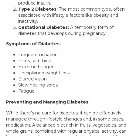
produce insulin.
Type 2 Diabetes:
The most common type, often
associated with lifestyle factors like obesity and
inactivity.
Gestational Diabetes:
A temporary form of
diabetes that develops during pregnancy.
Symptoms of Diabetes:
Frequent urination
Increased thirst
Extreme hunger
Unexplained weight loss
Blurred vision
Slow-healing sores
Fatigue
Preventing and Managing Diabetes:
While there’s no cure for diabetes, it can be effectively
managed through lifestyle changes and, in some cases,
medication. A balanced diet rich in fruits, vegetables, and
whole grains, combined with regular physical activity, can