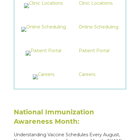
Clinic Locations
Online Scheduling
Patient Portal
Careers
National Immunization
Awareness Month:
Understanding Vaccine Schedules Every August,