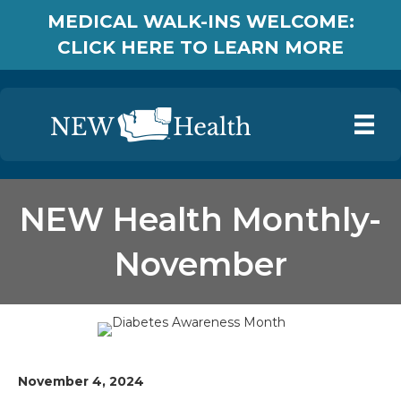
MEDICAL WALK-INS WELCOME:
CLICK HERE TO LEARN MORE
NEW Health Monthly-
November
November 4, 2024