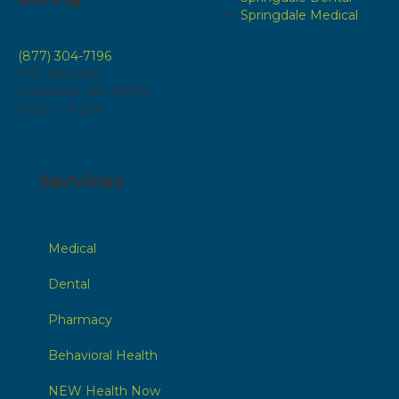
Springdale Medical
(877) 304-7196
P.O. Box 808
Chewelah, WA 99109
8 a.m. – 5 p.m.
Services
Medical
Dental
Pharmacy
Behavioral Health
NEW Health Now