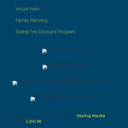
Virtual Visits
Family Planning
Sliding Fee Discount Program
© Copyright 2026 NEW Health | A
Vexing Media
Creation |
LOG IN