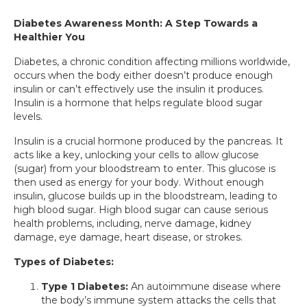
Diabetes Awareness Month: A Step Towards a
Healthier You
Diabetes, a chronic condition affecting millions worldwide,
occurs when the body either doesn’t produce enough
insulin or can’t effectively use the insulin it produces.
Insulin is a hormone that helps regulate blood sugar
levels.
Insulin is a crucial hormone produced by the pancreas. It
acts like a key, unlocking your cells to allow glucose
(sugar) from your bloodstream to enter. This glucose is
then used as energy for your body. Without enough
insulin, glucose builds up in the bloodstream, leading to
high blood sugar. High blood sugar can cause serious
health problems, including, nerve damage, kidney
damage, eye damage, heart disease, or strokes.
Types of Diabetes:
Type 1 Diabetes:
An autoimmune disease where
the body’s immune system attacks the cells that