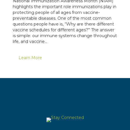
National Immunization Awareness Month (NIAM)
highlights the important role immunizations play in
protecting people of all ages from vaccine-
preventable diseases. One of the most common
questions people have is, “Why are there different
vaccine schedules for different ages?” The answer
is simple: our immune systems change throughout
life, and vaccine…
Learn More