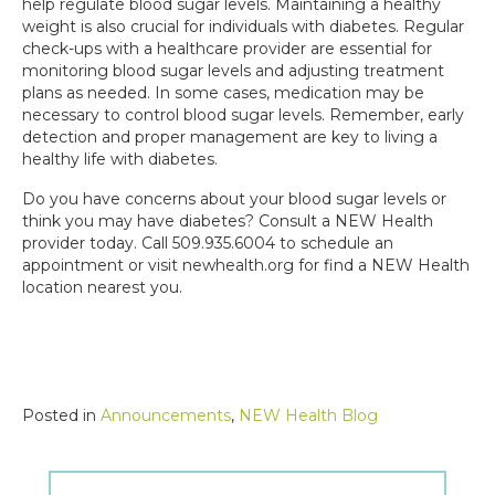
help regulate blood sugar levels. Maintaining a healthy
weight is also crucial for individuals with diabetes. Regular
check-ups with a healthcare provider are essential for
monitoring blood sugar levels and adjusting treatment
plans as needed. In some cases, medication may be
necessary to control blood sugar levels. Remember, early
detection and proper management are key to living a
healthy life with diabetes.
Do you have concerns about your blood sugar levels or
think you may have diabetes? Consult a NEW Health
provider today. Call 509.935.6004 to schedule an
appointment or visit newhealth.org for find a NEW Health
location nearest you.
Posted in
Announcements
,
NEW Health Blog