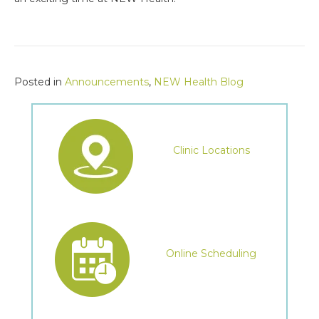
Posted in
Announcements
,
NEW Health Blog
Clinic Locations
Online Scheduling