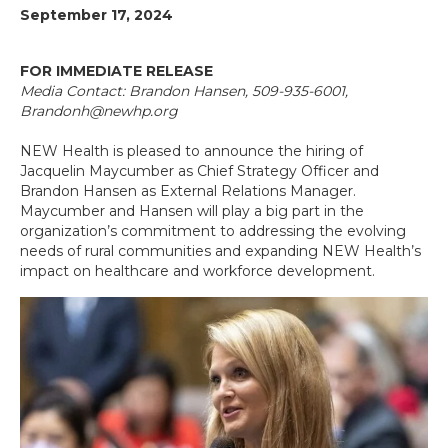
September 17, 2024
FOR IMMEDIATE RELEASE
Media Contact: Brandon Hansen, 509-935-6001,
Brandonh@newhp.org
NEW Health is pleased to announce the hiring of
Jacquelin Maycumber as Chief Strategy Officer and
Brandon Hansen as External Relations Manager.
Maycumber and Hansen will play a big part in the
organization’s commitment to addressing the evolving
needs of rural communities and expanding NEW Health’s
impact on healthcare and workforce development.