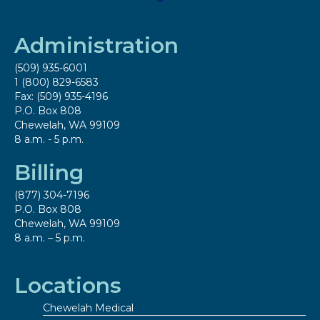
Administration
(509) 935-6001
1 (800) 829-6583
Fax: (509) 935-4196
P.O. Box 808
Chewelah, WA 99109
8 a.m. - 5 p.m.
Billing
(877) 304-7196
P.O. Box 808
Chewelah, WA 99109
8 a.m. – 5 p.m.
Locations
Chewelah Medical