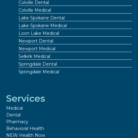
Colville Dental
Colville Medical
Lake Spokane Dental
Lake Spokane Medical
Loon Lake Medical
Newport Dental
Newport Medical
Selkirk Medical
Springdale Dental
Springdale Medical
Services
Medical
Dental
Pharmacy
Behavioral Health
NEW Health Now