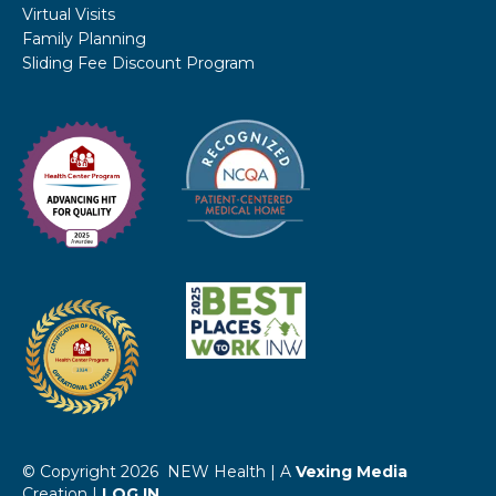
Virtual Visits
Family Planning
Sliding Fee Discount Program
© Copyright 2026 NEW Health | A
Vexing Media
Creation |
LOG IN