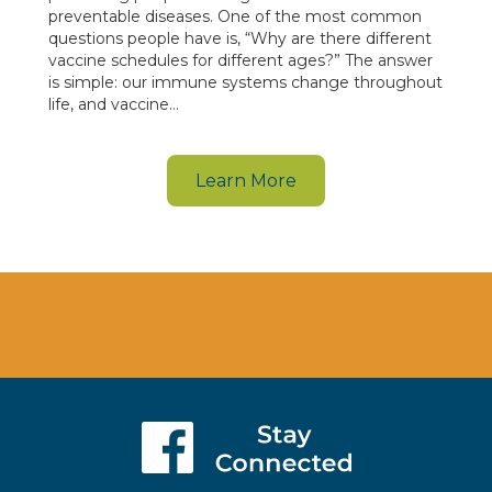
preventable diseases. One of the most common
questions people have is, “Why are there different
vaccine schedules for different ages?” The answer
is simple: our immune systems change throughout
life, and vaccine…
Learn More