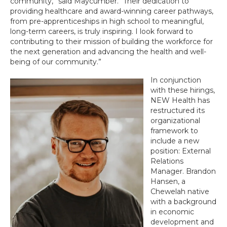
community,” said Maycumber. “Their dedication to
providing healthcare and award-winning career pathways,
from pre-apprenticeships in high school to meaningful,
long-term careers, is truly inspiring. I look forward to
contributing to their mission of building the workforce for
the next generation and advancing the health and well-
being of our community.”
In conjunction
with these hirings,
NEW Health has
restructured its
organizational
framework to
include a new
position: External
Relations
Manager. Brandon
Hansen, a
Chewelah native
with a background
in economic
development and