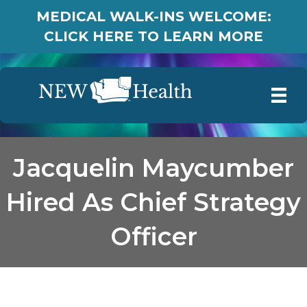
MEDICAL WALK-INS WELCOME:
CLICK HERE TO LEARN MORE
Jacquelin Maycumber
Hired As Chief Strategy
Officer