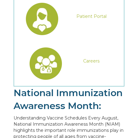
Patient Portal
Careers
National Immunization
Awareness Month:
Understanding Vaccine Schedules Every August,
National Immunization Awareness Month (NIAM)
highlights the important role immunizations play in
protecting people of all ages from vaccine-