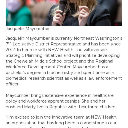
Jacquelin Maycumber
Jacquelin Maycumber is currently Northeast Washington’s
th
7
Legislative District Representative and has been since
2017. In her role with NEW Health, she will oversee
Strategic Planning initiatives and will prioritize developing
the Chewelah Middle School project and the Regional
Workforce Development Center. Maycumber has a
bachelor’s degree in biochemistry and spent time as a
biomedical research scientist as well as a law enforcement
officer.
Maycumber brings extensive experience in healthcare
policy and workforce apprenticeships. She and her
husband Marty live in Republic with their three children.
“I’m excited to join the innovative team at NEW Health,
an organization that has long been a cornerstone in our