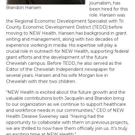
journalism, has
Brandon Hansen
been hired for this
role. Hansen was
the Regional Economic Development Specialist with Tri
County Economic Development District (TEDD) before
moving to NEW Health. Hansen has background in grant
writing and management, along with two decades of
experience working in media. His expertise will play a
crucial role in outreach for NEW Health, supporting federal
grant efforts and the development of the future
Chewelah campus. Before TEDD, he also served as the
Editor of the Chewelah Independent newspaper for
several years. Hansen and his wife Morgan live in
Chewelah with their two children.
“NEW Health is excited about the future growth and the
valuable contributions both Jacquelin and Brandon bring
to our organization as we continue to support healthcare
and workforce needs in our communities,” CEO of NEW
Health Desiree Sweeney said. “Having had the
opportunity to collaborate with them on previous projects,
we are thrilled to now have them officially join us. It’s truly
an exciting time at NEW Health.”