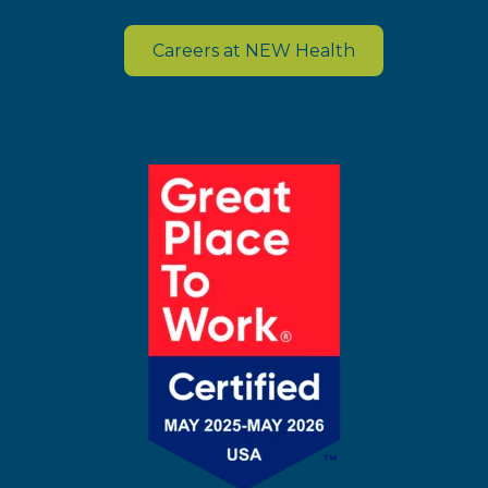
Careers at NEW Health