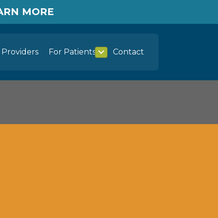
EARN MORE
Providers
For Patients
Contact