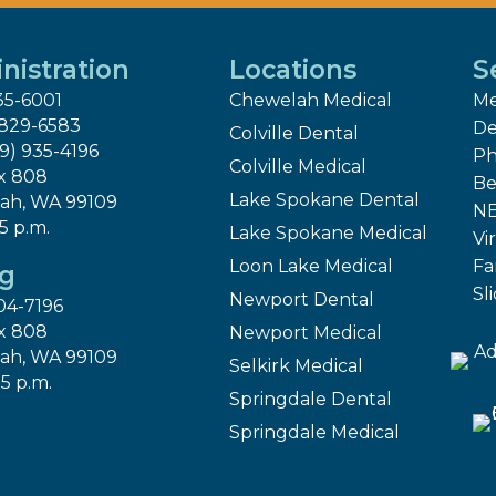
nistration
Locations
S
35-6001
Chewelah Medical
Me
 829-6583
De
Colville Dental
09) 935-4196
Ph
Colville Medical
x 808
Be
Lake Spokane Dental
ah, WA 99109
NE
 5 p.m.
Lake Spokane Medical
Vir
Loon Lake Medical
Fa
ng
Sl
Newport Dental
04-7196
x 808
Newport Medical
ah, WA 99109
Selkirk Medical
 5 p.m.
Springdale Dental
Springdale Medical