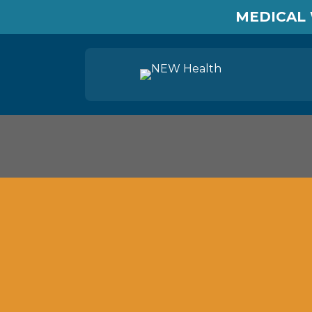
MEDICAL 