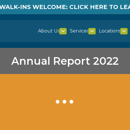
WALK-INS WELCOME: CLICK HERE TO L
About Us
Services
Locations
Annual Report 2022