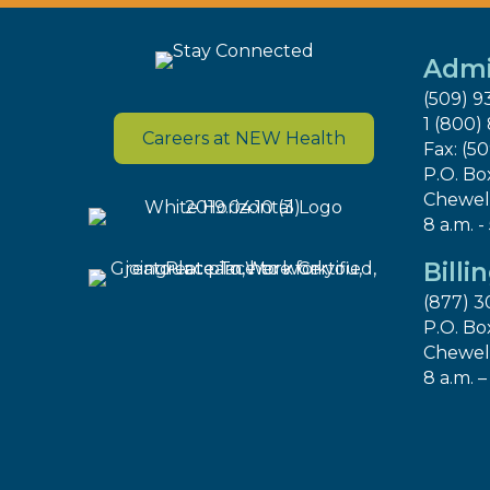
Admi
(509) 9
1 (800)
Careers at NEW Health
Fax: (5
P.O. Bo
Chewel
8 a.m. -
Billi
(877) 3
P.O. Bo
Chewel
8 a.m. –