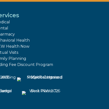
ervices
dical
ntal
armacy
havioral Health
W Health Now
tual Visits
mily Planning
iding Fee Discount Program