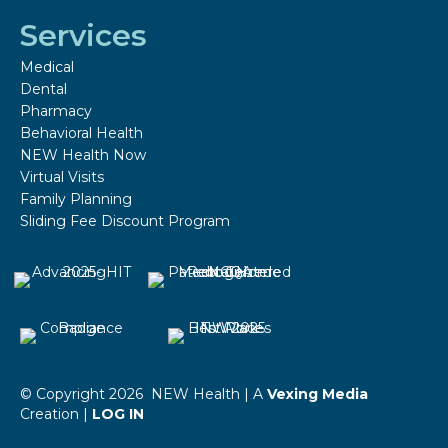
Services
Medical
Dental
Pharmacy
Behavioral Health
NEW Health Now
Virtual Visits
Family Planning
Sliding Fee Discount Program
© Copyright 2026 NEW Health | A
Vexing Media
Creation |
LOG IN