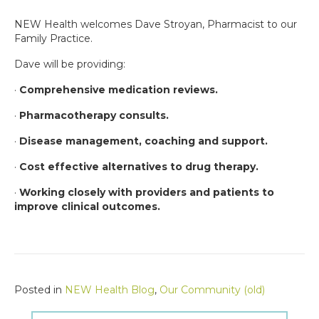
NEW Health welcomes Dave Stroyan, Pharmacist to our
Family Practice.
Dave will be providing:
·
Comprehensive medication reviews.
·
Pharmacotherapy consults.
·
Disease management, coaching and support.
·
Cost effective alternatives to drug therapy.
·
Working closely with providers and patients to
improve clinical outcomes.
Posted in
NEW Health Blog
,
Our Community (old)