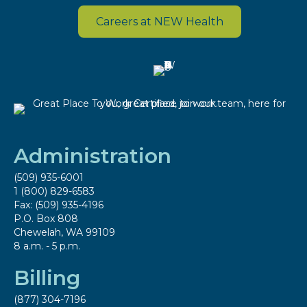
Careers at NEW Health
Administration
(509) 935-6001
1 (800) 829-6583
Fax: (509) 935-4196
P.O. Box 808
Chewelah, WA 99109
8 a.m. - 5 p.m.
Billing
(877) 304-7196