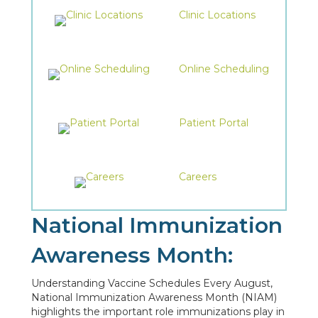
Clinic Locations
Online Scheduling
Patient Portal
Careers
National Immunization
Awareness Month:
Understanding Vaccine Schedules Every August,
National Immunization Awareness Month (NIAM)
highlights the important role immunizations play in