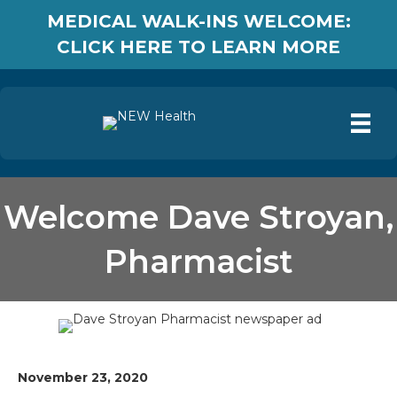
MEDICAL WALK-INS WELCOME:
CLICK HERE TO LEARN MORE
Welcome Dave Stroyan,
Pharmacist
November 23, 2020