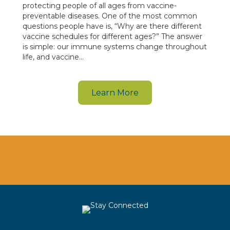
protecting people of all ages from vaccine-
preventable diseases. One of the most common
questions people have is, “Why are there different
vaccine schedules for different ages?” The answer
is simple: our immune systems change throughout
life, and vaccine…
Learn More