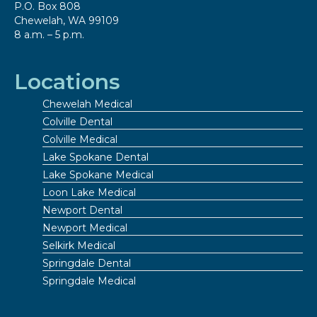
P.O. Box 808
Chewelah, WA 99109
8 a.m. – 5 p.m.
Locations
Chewelah Medical
Colville Dental
Colville Medical
Lake Spokane Dental
Lake Spokane Medical
Loon Lake Medical
Newport Dental
Newport Medical
Selkirk Medical
Springdale Dental
Springdale Medical