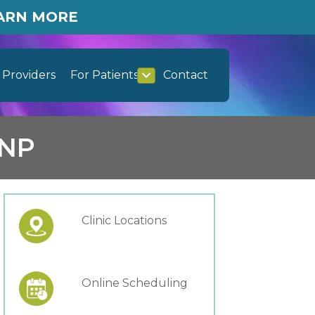
EARN MORE
Providers
For Patients
Contact
RNP
Clinic Locations
Online Scheduling