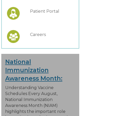
Patient Portal
Careers
National
Immunization
Awareness Month:
Understanding Vaccine
Schedules Every August,
National Immunization
Awareness Month (NIAM)
highlights the important role