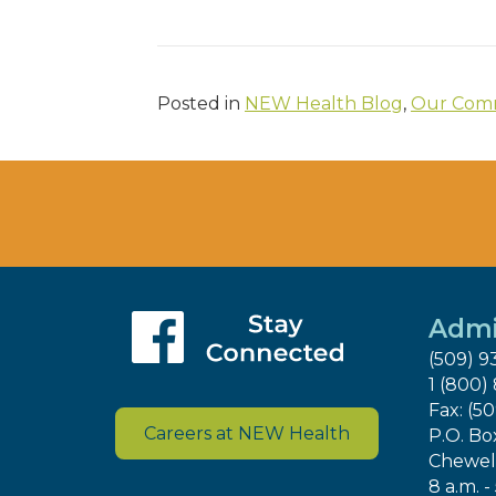
Posted in
NEW Health Blog
,
Our Comm
Admi
(509) 9
1 (800)
Fax: (5
Careers at NEW Health
P.O. Bo
Chewel
8 a.m. -