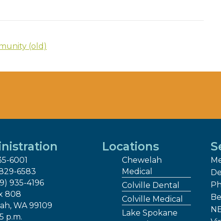
unity (old)
nistration
Locations
S
35-6001
Chewelah
Me
 829-6583
Medical
De
09) 935-4196
Ph
Colville Dental
x 808
Be
Colville Medical
ah, WA 99109
NE
Lake Spokane
 5 p.m.