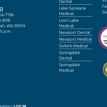
Vir
Dental
Fa
ng
Lake Spokane
Sl
Medical
04-7196
x 808
Loon Lake
ah, WA 99109
Medical
 5 p.m.
Newport Dental
Newport Medical
Selkirk Medical
Springdale
Dental
Springdale
Medical
eation |
LOG IN