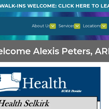
WALK-INS WELCOME: CLICK HERE TO L
About Us
Services
Locations
lcome Alexis Peters, A