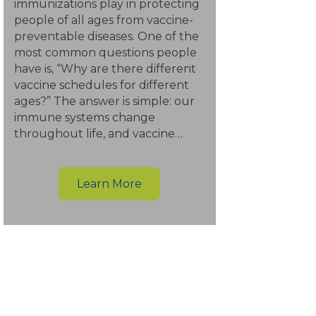
immunizations play in protecting
people of all ages from vaccine-
preventable diseases. One of the
most common questions people
have is, “Why are there different
vaccine schedules for different
ages?” The answer is simple: our
immune systems change
throughout life, and vaccine…
Learn More