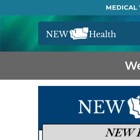
MEDICAL 
We