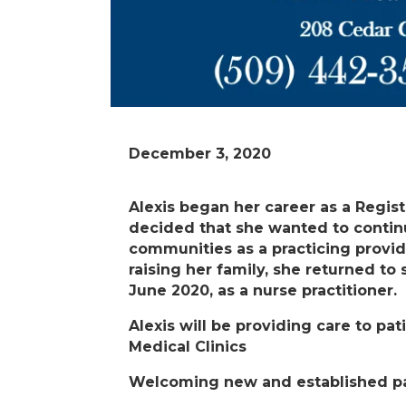
December 3, 2020
Alexis began her career as a Regis
decided that she wanted to continu
communities as a practicing provid
raising her family, she returned to
June 2020, as a nurse practitioner.
Alexis will be providing care to pa
Medical Clinics
Welcoming new and established pa