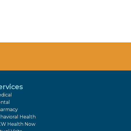
ervices
dical
ntal
armacy
havioral Health
W Health Now