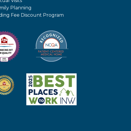
tual Visits
mily Planning
iding Fee Discount Program