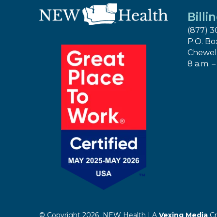
Billi
(877) 3
P.O. Bo
Chewel
8 a.m. –
© Copyright 2026 NEW Health | A
Vexing Media
Cr