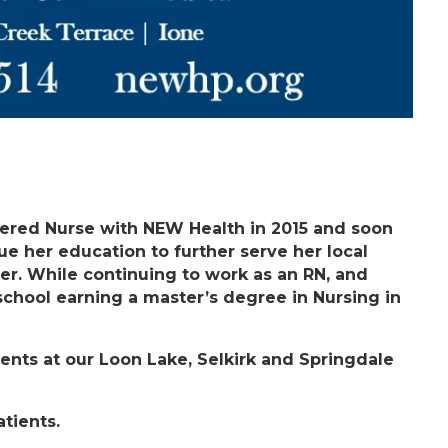
tered Nurse with NEW Health in 2015 and soon
e her education to further serve her local
er. While continuing to work as an RN, and
 school earning a master’s degree in Nursing in
tients at our Loon Lake, Selkirk and Springdale
tients.