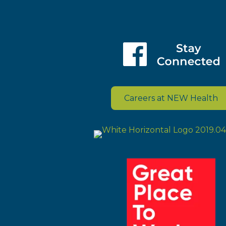
Careers at NEW Health