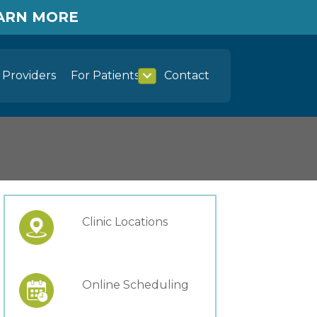
EARN MORE
Providers
For Patients
Contact
Clinic Locations
Online Scheduling