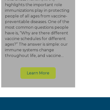
highlights the important role
immunizations play in protecting
people of all ages from vaccine-
preventable diseases. One of the
most common questions people
have is, “Why are there different
vaccine schedules for different
ages?” The answer is simple: our
immune systems change
throughout life, and vaccine…
Learn More