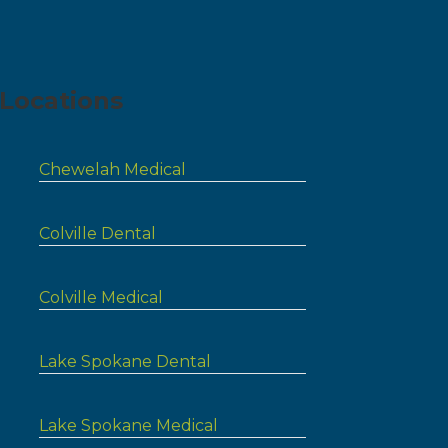
Locations
Chewelah Medical
Colville Dental
Colville Medical
Lake Spokane Dental
Lake Spokane Medical