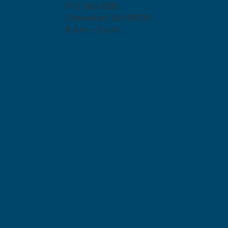
P.O. Box 808
Chewelah, WA 99109
8 a.m. – 5 p.m.