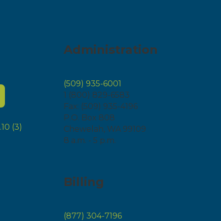
Administration
(509) 935-6001
1 (800) 829-6583
Fax: (509) 935-4196
P.O. Box 808
Chewelah, WA 99109
8 a.m. - 5 p.m.
Billing
(877) 304-7196