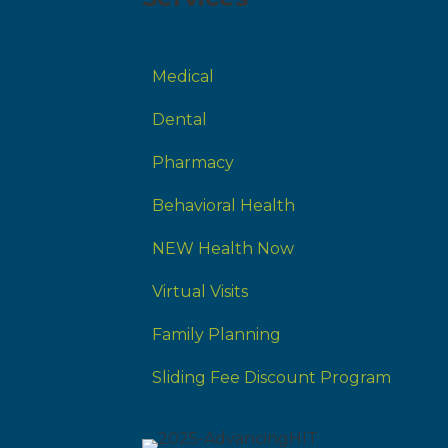
Medical
Dental
Pharmacy
Behavioral Health
NEW Health Now
Virtual Visits
Family Planning
Sliding Fee Discount Program