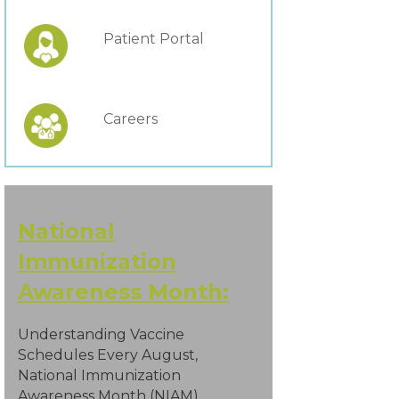
Patient Portal
Careers
National
Immunization
Awareness Month:
Understanding Vaccine
Schedules Every August,
National Immunization
Awareness Month (NIAM)