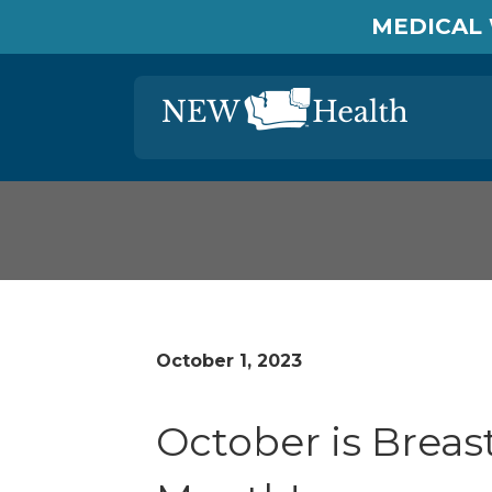
MEDICAL 
October 1, 2023
October is Brea