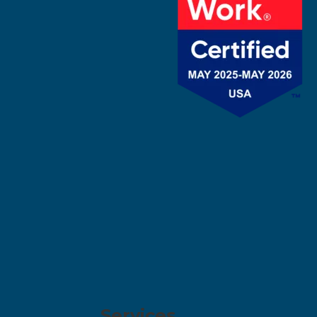
Services