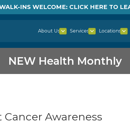
WALK-INS WELCOME: CLICK HERE TO L
About Us
Services
Locations
NEW Health Monthly
st Cancer Awareness