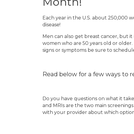
Month!
Each year in the U.S. about 250,000 
disease!
Men can also get breast cancer, but it
women who are 50 years old or older.
signs or symptoms be sure to schedul
Read below for a few ways to re
Do you have questions on what it ta
and MRIs are the two main screenings u
with your provider about which option