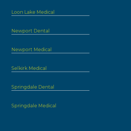
Loon Lake Medical
Newport Dental
Newport Medical
Selkirk Medical
Springdale Dental
Springdale Medical