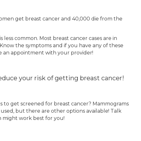
women get breast cancer and 40,000 die from the
 is less common. Most breast cancer cases are in
 Know the symptoms and if you have any of these
e an appointment with your provider!
duce your risk of getting breast cancer!
kes to get screened for breast cancer? Mammograms
sed, but there are other options available! Talk
 might work best for you!