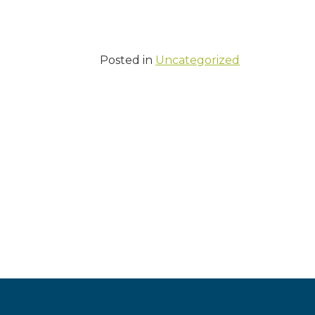
Posted in
Uncategorized