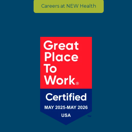
Careers at NEW Health