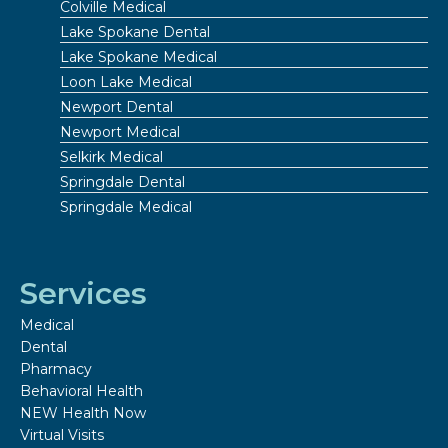
Colville Medical
Lake Spokane Dental
Lake Spokane Medical
Loon Lake Medical
Newport Dental
Newport Medical
Selkirk Medical
Springdale Dental
Springdale Medical
Services
Medical
Dental
Pharmacy
Behavioral Health
NEW Health Now
Virtual Visits