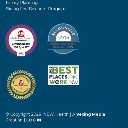
Family Planning
Sliding Fee Discount Program
© Copyright 2026 NEW Health | A
Vexing Media
Creation |
LOG IN