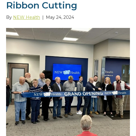
Ribbon Cutting
By
NEW Health
|
May 24, 2024