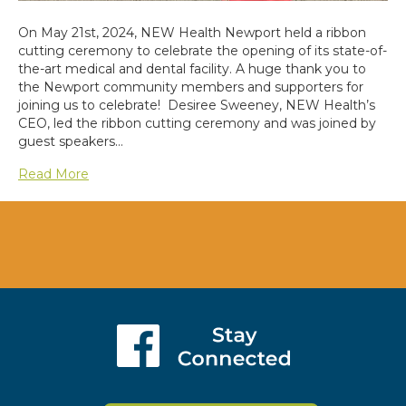
On May 21st, 2024, NEW Health Newport held a ribbon
cutting ceremony to celebrate the opening of its state-of-
the-art medical and dental facility. A huge thank you to
the Newport community members and supporters for
joining us to celebrate! Desiree Sweeney, NEW Health’s
CEO, led the ribbon cutting ceremony and was joined by
guest speakers…
Read More