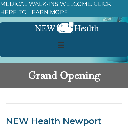
MEDICAL WALK-INS WELCOME: CLICK
HERE TO LEARN MORE
Grand Opening
Posts Tagged ‘Grand Opening’
NEW Health Newport