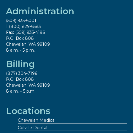
Administration
(509) 935-6001
1 (800) 829-6583
Fax: (509) 935-4196
P.O. Box 808
Chewelah, WA 99109
8 a.m. - 5 p.m.
Billing
(877) 304-7196
P.O. Box 808
Chewelah, WA 99109
8 a.m. – 5 p.m.
Locations
Chewelah Medical
Colville Dental