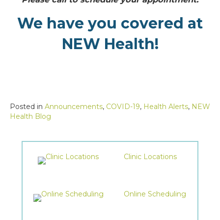
We have you covered at
NEW Health!
Posted in
Announcements
,
COVID-19
,
Health Alerts
,
NEW
Health Blog
Clinic Locations
Online Scheduling