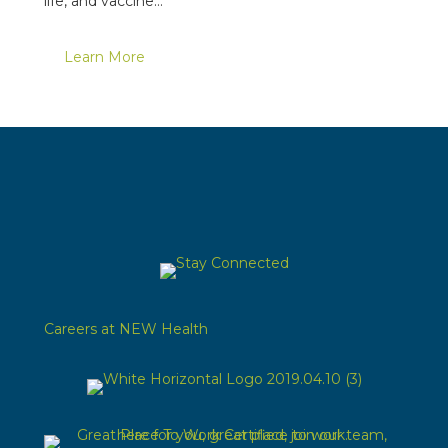
life, and vaccine…
Learn More
Careers at NEW Health