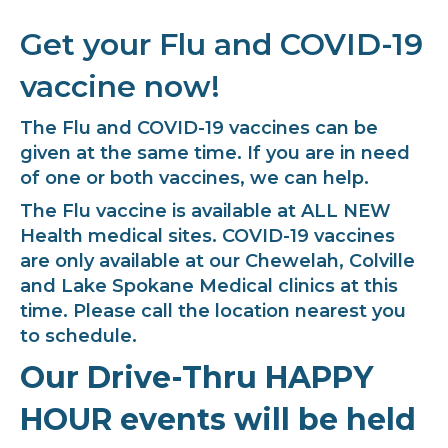
Get your Flu and COVID-19
vaccine now!
The Flu and COVID-19 vaccines can be
given at the same time. If you are in need
of one or both vaccines, we can help.
The Flu vaccine is available at ALL NEW
Health medical sites. COVID-19 vaccines
are only available at our Chewelah, Colville
and Lake Spokane Medical clinics at this
time. Please call the location nearest you
to schedule.
Our Drive-Thru HAPPY
HOUR events will be held