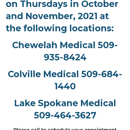
on Thursdays in October
and November, 2021 at
the following locations:
Chewelah Medical 509-
935-8424
Colville Medical 509-684-
1440
Lake Spokane Medical
509-464-3627
Please call to schedule your appointment.