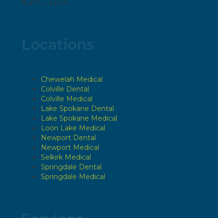
8 a.m. – 5 p.m.
Locations
Chewelah Medical
Colville Dental
Colville Medical
Lake Spokane Dental
Lake Spokane Medical
Loon Lake Medical
Newport Dental
Newport Medical
Selkirk Medical
Springdale Dental
Springdale Medical