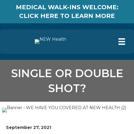
MEDICAL WALK-INS WELCOME:
CLICK HERE TO LEARN MORE
SINGLE OR DOUBLE
SHOT?
September 27, 2021