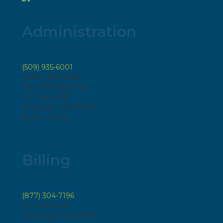
Administration
(509) 935-6001
1 (800) 829-6583
Fax: (509) 935-4196
P.O. Box 808
Chewelah, WA 99109
8 a.m. - 5 p.m.
Billing
(877) 304-7196
P.O. Box 808
Chewelah, WA 99109