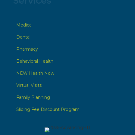
Services
Medical
Dental
Pharmacy
Behavioral Health
NEW Health Now
Virtual Visits
Family Planning
Sliding Fee Discount Program