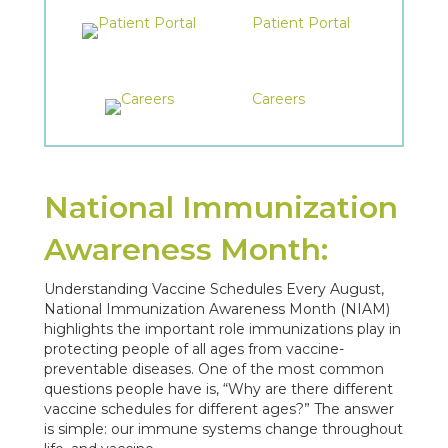
Patient Portal
Careers
National Immunization
Awareness Month:
Understanding Vaccine Schedules Every August,
National Immunization Awareness Month (NIAM)
highlights the important role immunizations play in
protecting people of all ages from vaccine-
preventable diseases. One of the most common
questions people have is, “Why are there different
vaccine schedules for different ages?” The answer
is simple: our immune systems change throughout