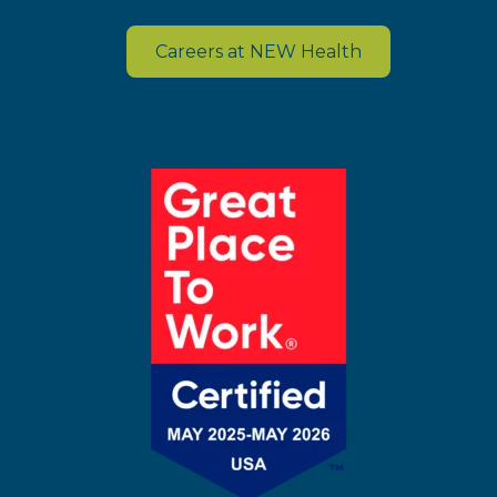
Careers at NEW Health