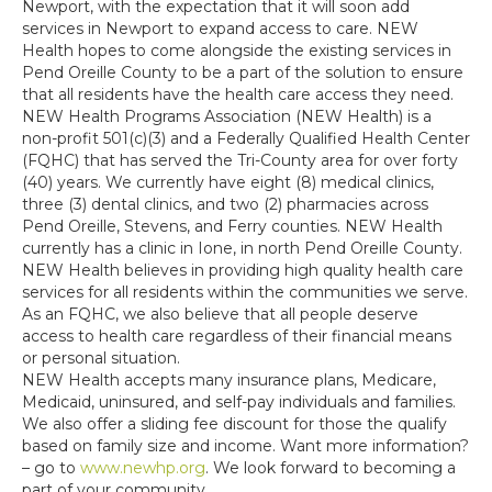
Newport, with the expectation that it will soon add
services in Newport to expand access to care. NEW
Health hopes to come alongside the existing services in
Pend Oreille County to be a part of the solution to ensure
that all residents have the health care access they need.
NEW Health Programs Association (NEW Health) is a
non-profit 501(c)(3) and a Federally Qualified Health Center
(FQHC) that has served the Tri-County area for over forty
(40) years. We currently have eight (8) medical clinics,
three (3) dental clinics, and two (2) pharmacies across
Pend Oreille, Stevens, and Ferry counties. NEW Health
currently has a clinic in Ione, in north Pend Oreille County.
NEW Health believes in providing high quality health care
services for all residents within the communities we serve.
As an FQHC, we also believe that all people deserve
access to health care regardless of their financial means
or personal situation.
NEW Health accepts many insurance plans, Medicare,
Medicaid, uninsured, and self-pay individuals and families.
We also offer a sliding fee discount for those the qualify
based on family size and income. Want more information?
– go to
www.newhp.org
. We look forward to becoming a
part of your community.