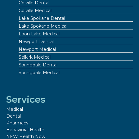
Colville Dental
Colville Medical
Lake Spokane Dental
Lake Spokane Medical
Loon Lake Medical
Newport Dental
Newport Medical
Selkirk Medical
Springdale Dental
Springdale Medical
Services
Medical
Dental
Pharmacy
Behavioral Health
NEW Health Now