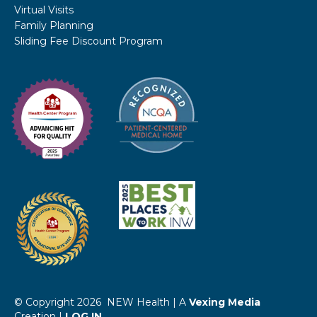
Virtual Visits
Family Planning
Sliding Fee Discount Program
© Copyright 2026 NEW Health | A
Vexing Media
Creation |
LOG IN