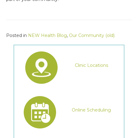
Posted in
NEW Health Blog
,
Our Community (old)
Clinic Locations
Online Scheduling