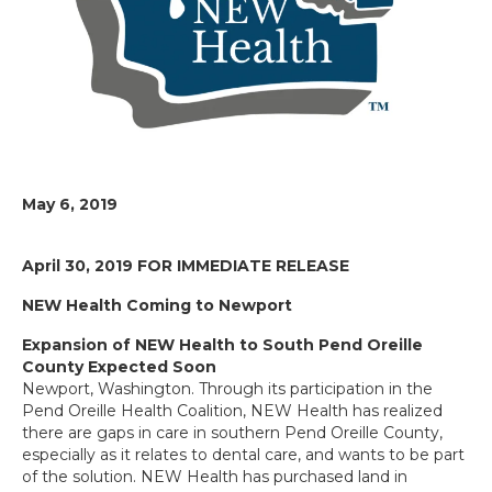
May 6, 2019
April 30, 2019
FOR IMMEDIATE RELEASE
NEW Health Coming to Newport
Expansion of NEW Health to South Pend Oreille
County Expected Soon
Newport, Washington. Through its participation in the
Pend Oreille Health Coalition, NEW Health has realized
there are gaps in care in southern Pend Oreille County,
especially as it relates to dental care, and wants to be part
of the solution. NEW Health has purchased land in