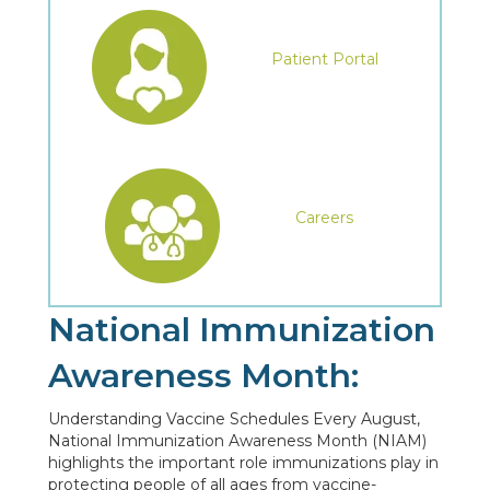
Patient Portal
Careers
National Immunization
Awareness Month:
Understanding Vaccine Schedules Every August,
National Immunization Awareness Month (NIAM)
highlights the important role immunizations play in
protecting people of all ages from vaccine-