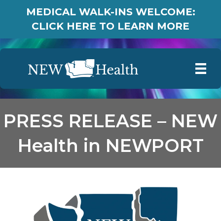
MEDICAL WALK-INS WELCOME:
CLICK HERE TO LEARN MORE
PRESS RELEASE – NEW
Health in NEWPORT