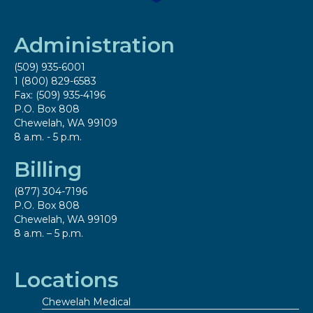
Administration
(509) 935-6001
1 (800) 829-6583
Fax: (509) 935-4196
P.O. Box 808
Chewelah, WA 99109
8 a.m. - 5 p.m.
Billing
(877) 304-7196
P.O. Box 808
Chewelah, WA 99109
8 a.m. – 5 p.m.
Locations
Chewelah Medical