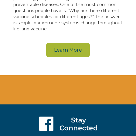
preventable diseases. One of the most common
questions people have is, “Why are there different
vaccine schedules for different ages?” The answer
is simple: our immune systems change throughout
life, and vaccine…
Learn More