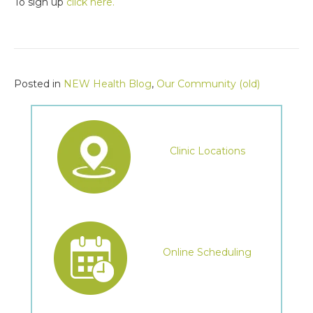
To sign up
click here.
Posted in
NEW Health Blog
,
Our Community (old)
Clinic Locations
Online Scheduling