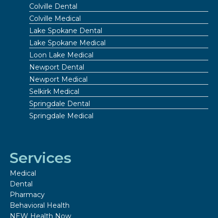
Colville Dental
Colville Medical
Lake Spokane Dental
Lake Spokane Medical
Loon Lake Medical
Newport Dental
Newport Medical
Selkirk Medical
Springdale Dental
Springdale Medical
Services
Medical
Dental
Pharmacy
Behavioral Health
NEW Health Now