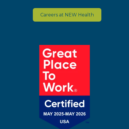
Careers at NEW Health