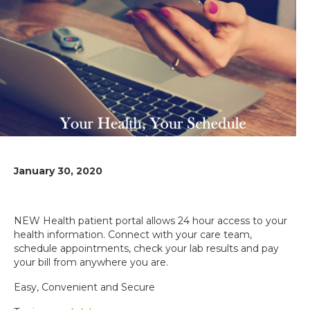
January 30, 2020
NEW Health patient portal allows 24 hour access to your
health information. Connect with your care team,
schedule appointments, check your lab results and pay
your bill from anywhere you are.
Easy, Convenient and Secure