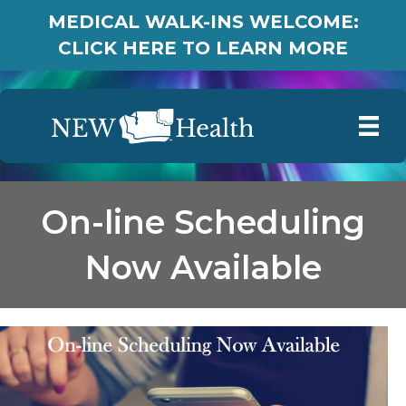
MEDICAL WALK-INS WELCOME:
CLICK HERE TO LEARN MORE
On-line Scheduling
Now Available