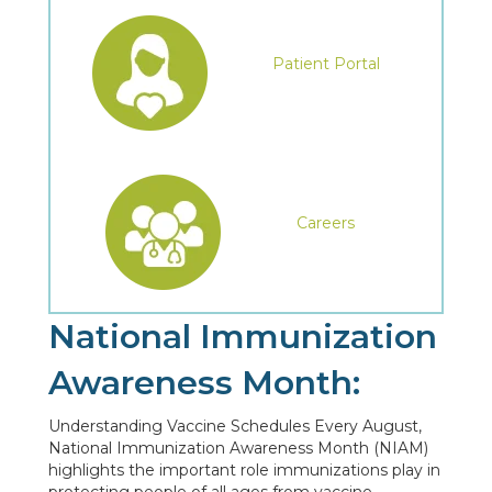
Patient Portal
Careers
National Immunization
Awareness Month:
Understanding Vaccine Schedules Every August,
National Immunization Awareness Month (NIAM)
highlights the important role immunizations play in
protecting people of all ages from vaccine-