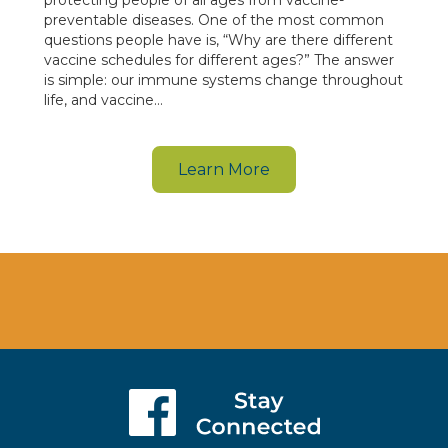
preventable diseases. One of the most common
questions people have is, “Why are there different
vaccine schedules for different ages?” The answer
is simple: our immune systems change throughout
life, and vaccine…
Learn More