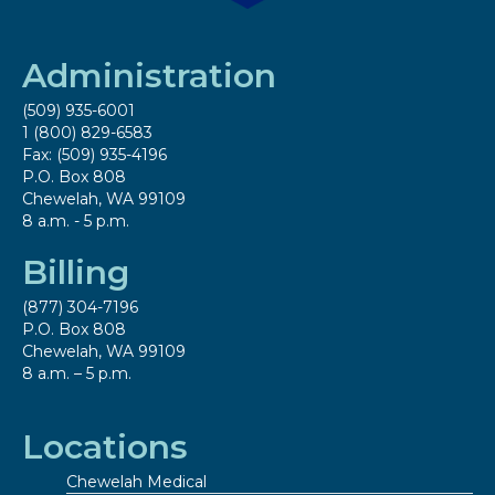
Administration
(509) 935-6001
1 (800) 829-6583
Fax: (509) 935-4196
P.O. Box 808
Chewelah, WA 99109
8 a.m. - 5 p.m.
Billing
(877) 304-7196
P.O. Box 808
Chewelah, WA 99109
8 a.m. – 5 p.m.
Locations
Chewelah Medical