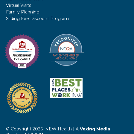
Virtual Visits
Family Planning
Sliding Fee Discount Program
© Copyright 2026 NEW Health | A
Vexing Media