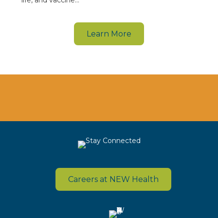
life, and vaccine…
Learn More
Careers at NEW Health