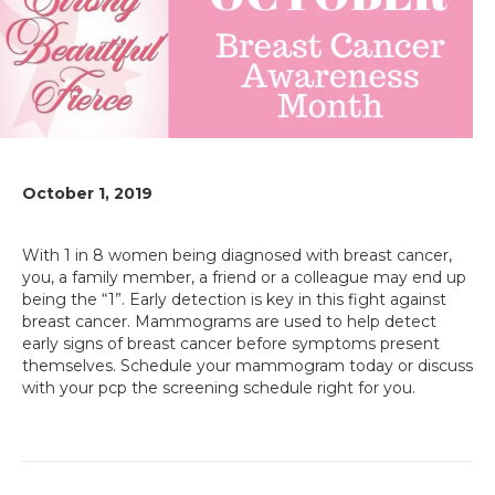
October 1, 2019
With 1 in 8 women being diagnosed with breast cancer,
you, a family member, a friend or a colleague may end up
being the “1”. Early detection is key in this fight against
breast cancer. Mammograms are used to help detect
early signs of breast cancer before symptoms present
themselves. Schedule your mammogram today or discuss
with your pcp the screening schedule right for you.