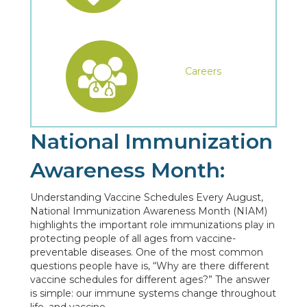
Careers
National Immunization
Awareness Month:
Understanding Vaccine Schedules Every August,
National Immunization Awareness Month (NIAM)
highlights the important role immunizations play in
protecting people of all ages from vaccine-
preventable diseases. One of the most common
questions people have is, “Why are there different
vaccine schedules for different ages?” The answer
is simple: our immune systems change throughout