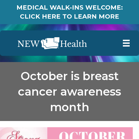
MEDICAL WALK-INS WELCOME:
CLICK HERE TO LEARN MORE
October is breast
cancer awareness
month