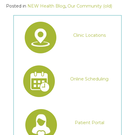
Posted in
NEW Health Blog
,
Our Community (old)
Clinic Locations
Online Scheduling
Patient Portal