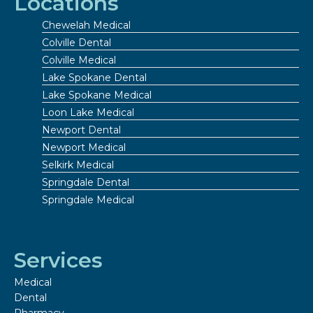
Locations
Chewelah Medical
Colville Dental
Colville Medical
Lake Spokane Dental
Lake Spokane Medical
Loon Lake Medical
Newport Dental
Newport Medical
Selkirk Medical
Springdale Dental
Springdale Medical
Services
Medical
Dental