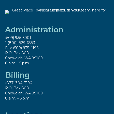
Administration
(509) 935-6001
1 (800) 829-6583
Fax: (509) 935-4196
P.O. Box 808
Chewelah, WA 99109
8 a.m. - 5 p.m.
Billing
(877) 304-7196
P.O. Box 808
Chewelah, WA 99109
8 a.m. – 5 p.m.