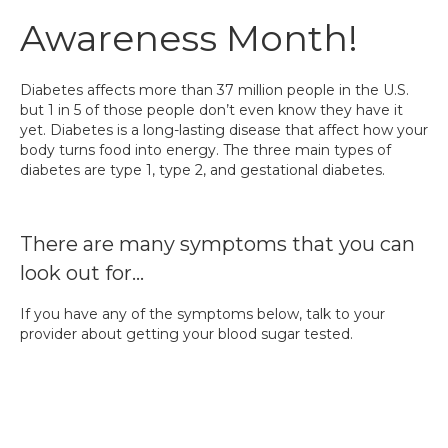
Awareness Month!
Diabetes affects more than 37 million people in the U.S.
but 1 in 5 of those people don’t even know they have it
yet. Diabetes is a long-lasting disease that affect how your
body turns food into energy. The three main types of
diabetes are type 1, type 2, and gestational diabetes.
There are many symptoms that you can
look out for…
If you have any of the symptoms below, talk to your
provider about getting your blood sugar tested.