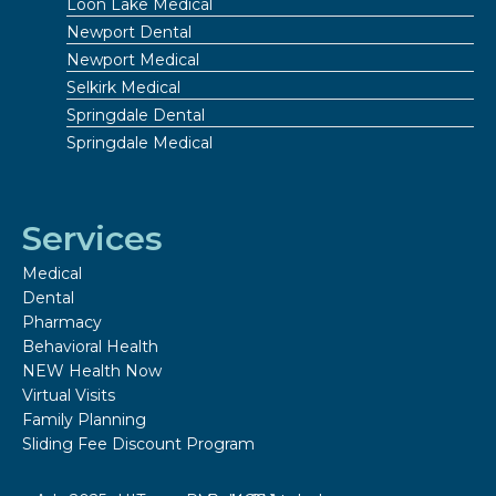
Loon Lake Medical
Newport Dental
Newport Medical
Selkirk Medical
Springdale Dental
Springdale Medical
Services
Medical
Dental
Pharmacy
Behavioral Health
NEW Health Now
Virtual Visits
Family Planning
Sliding Fee Discount Program