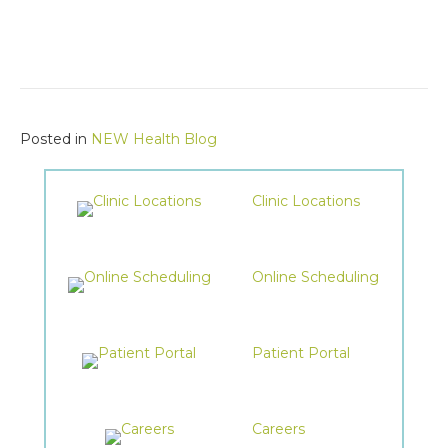
Posted in
NEW Health Blog
Clinic Locations
Online Scheduling
Patient Portal
Careers