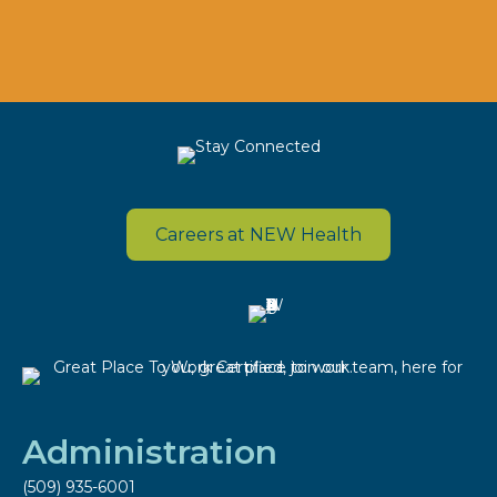
Careers at NEW Health
Administration
(509) 935-6001