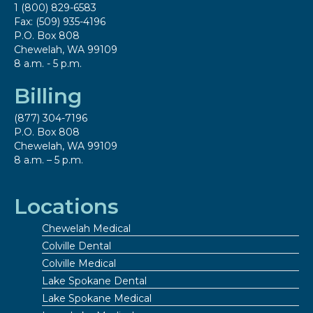
1 (800) 829-6583
Fax: (509) 935-4196
P.O. Box 808
Chewelah, WA 99109
8 a.m. - 5 p.m.
Billing
(877) 304-7196
P.O. Box 808
Chewelah, WA 99109
8 a.m. – 5 p.m.
Locations
Chewelah Medical
Colville Dental
Colville Medical
Lake Spokane Dental
Lake Spokane Medical