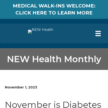
MEDICAL WALK-INS WELCOME:
CLICK HERE TO LEARN MORE
NEW Health Monthly
November 1, 2023
November is Diabetes