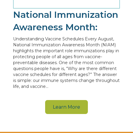
National Immunization
Awareness Month:
Understanding Vaccine Schedules Every August,
National Immunization Awareness Month (NIAM)
highlights the important role immunizations play in
protecting people of all ages from vaccine-
preventable diseases. One of the most common
questions people have is, “Why are there different
vaccine schedules for different ages?” The answer
is simple: our immune systems change throughout
life, and vaccine…
Learn More