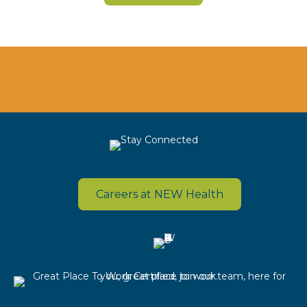
Careers at NEW Health