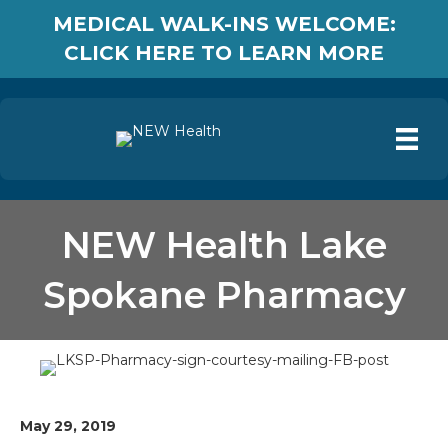
MEDICAL WALK-INS WELCOME:
CLICK HERE TO LEARN MORE
NEW Health Lake
Spokane Pharmacy
May 29, 2019