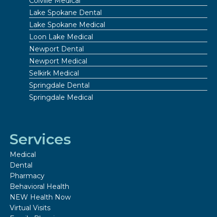
Colville Medical
Lake Spokane Dental
Lake Spokane Medical
Loon Lake Medical
Newport Dental
Newport Medical
Selkirk Medical
Springdale Dental
Springdale Medical
Services
Medical
Dental
Pharmacy
Behavioral Health
NEW Health Now
Virtual Visits