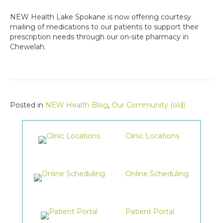
NEW Health Lake Spokane is now offering courtesy
mailing of medications to our patients to support their
prescription needs through our on-site pharmacy in
Chewelah.
Posted in
NEW Health Blog
,
Our Community (old)
Clinic Locations
Online Scheduling
Patient Portal