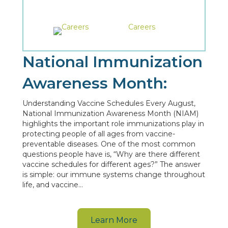
Careers
National Immunization
Awareness Month:
Understanding Vaccine Schedules Every August,
National Immunization Awareness Month (NIAM)
highlights the important role immunizations play in
protecting people of all ages from vaccine-
preventable diseases. One of the most common
questions people have is, “Why are there different
vaccine schedules for different ages?” The answer
is simple: our immune systems change throughout
life, and vaccine…
Learn More