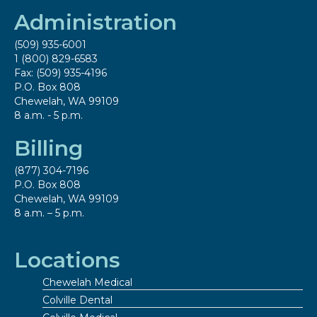
Administration
(509) 935-6001
1 (800) 829-6583
Fax: (509) 935-4196
P.O. Box 808
Chewelah, WA 99109
8 a.m. - 5 p.m.
Billing
(877) 304-7196
P.O. Box 808
Chewelah, WA 99109
8 a.m. – 5 p.m.
Locations
Chewelah Medical
Colville Dental