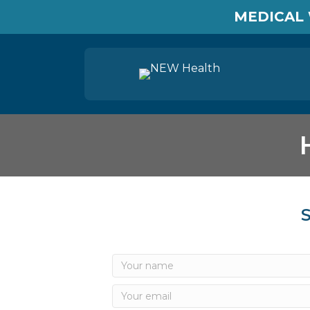
MEDICAL 
S