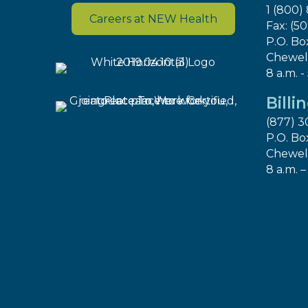
1 (800)
Careers at NEW Health
Fax: (5
P.O. Bo
Chewel
8 a.m. -
Billi
(877) 3
P.O. Bo
Chewel
8 a.m. –