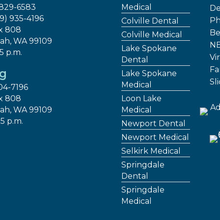
 829-6583
Medical
De
09) 935-4196
Ph
Colville Dental
x 808
Be
Colville Medical
ah, WA 99109
NE
Lake Spokane
 5 p.m.
Vir
Dental
Fa
ng
Lake Spokane
Sl
Medical
04-7196
x 808
Loon Lake
ah, WA 99109
Medical
 5 p.m.
Newport Dental
Newport Medical
Selkirk Medical
Springdale
Dental
Springdale
Medical