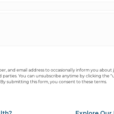
, and email address to occasionally inform you about jo
 parties. You can unsubscribe anytime by clicking the "u
y submitting this form, you consent to these terms.
lth?
Explore Our 