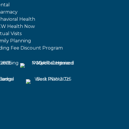
ntal
armacy
havioral Health
W Health Now
tual Visits
mily Planning
iding Fee Discount Program