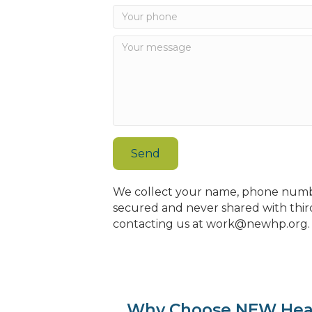
Send
We collect your name, phone number
secured and never shared with third
contacting us at work@newhp.org. B
Why Choose NEW Hea