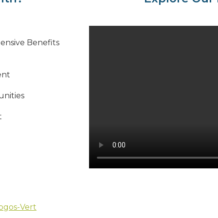
ensive Benefits
ent
nities
t