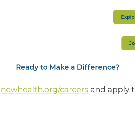
Explo
Jo
Ready to Make a Difference?
o
newhealth.org/careers
and apply 