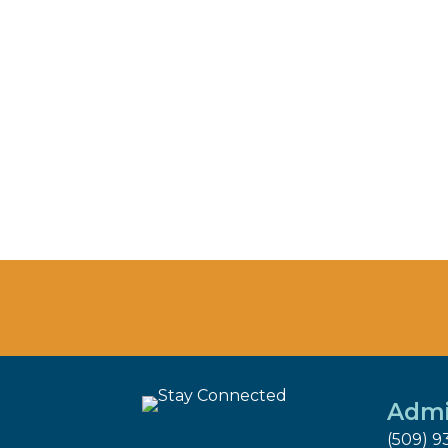
Admi
(509) 9