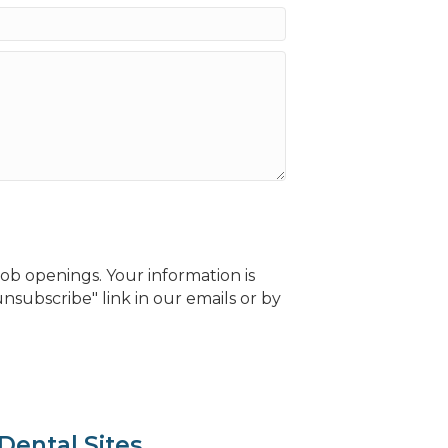
b openings. Your information is
nsubscribe" link in our emails or by
Dental Sites