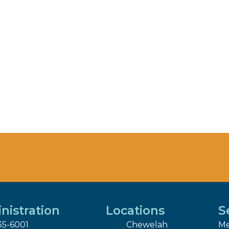
nistration
Locations
S
35-6001
Chewelah
Me