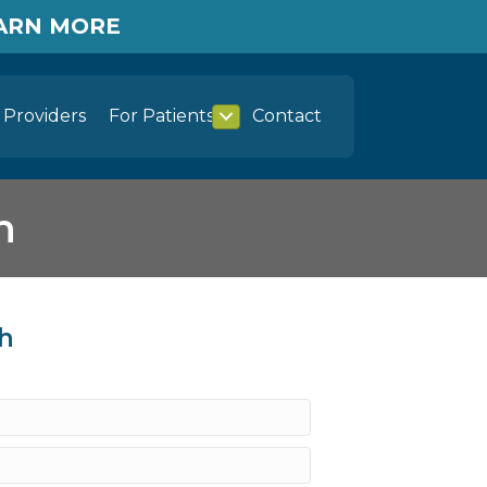
EARN MORE
Providers
For Patients
Contact
h
th