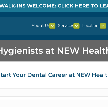
WALK-INS WELCOME: CLICK HERE TO L
About Us
Services
Locations
Hygienists at NEW Healt
tart Your Dental Career at NEW Heal