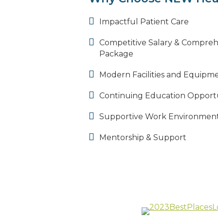
Impactful Patient Care
Competitive Salary & Compreh
Package
Modern Facilities and Equipm
Continuing Education Opportu
Supportive Work Environmen
Mentorship & Support