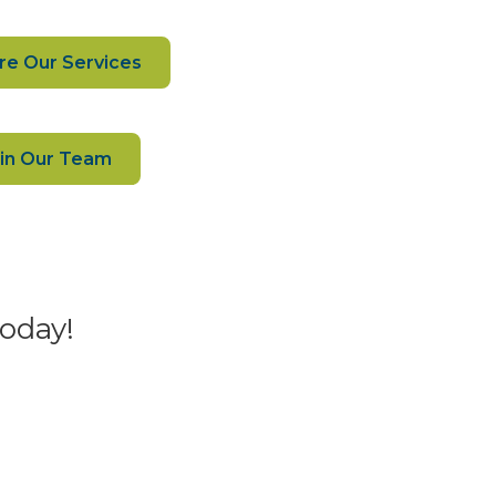
re Our Services
in Our Team
today!