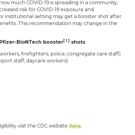
n how much COVID-19 is spreading in a community,
creased risk for COVID-19 exposure and
r institutional setting may get a booster shot after
d benefits. This recommendation may change in the
.
[ 1 ]
Pfizer-BioNTech booster
shots
workers, firefighters, police, congregate care staff)
upport staff, daycare workers)
gibility visit the CDC website
here.