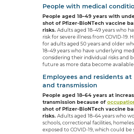
People with medical conditi
People aged 18–49 years with unde
shot of Pfizer-BioNTech vaccine ba
risks.
Adults aged 18–49 years who h
risk for severe illness from COVID-19. H
for adults aged 50 years and older w
18–49 years who have underlying medic
considering their individual risks an
future as more data become available
Employees and residents at 
and transmission
People aged 18–64 years at increa
transmission because of
occupation
shot of Pfizer-BioNTech vaccine ba
risks.
Adults aged 18–64 years who work 
schools, correctional facilities, homele
exposed to COVID-19, which could be s