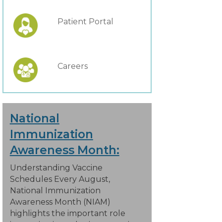
Patient Portal
Careers
National
Immunization
Awareness Month:
Understanding Vaccine
Schedules Every August,
National Immunization
Awareness Month (NIAM)
highlights the important role