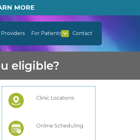
EARN MORE
Providers
For Patients
Contact
u eligible?
Clinic Locations
Online Scheduling