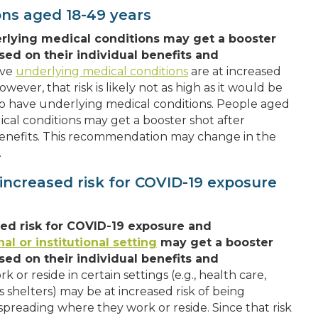
ons aged 18-49 years
rlying medical conditions may get a booster
sed on their individual benefits and
ave
underlying medical conditions
are at increased
owever, that risk is likely not as high as it would be
ho have underlying medical conditions. People aged
al conditions may get a booster shot after
d benefits. This recommendation may change in the
.
increased risk for COVID-19 exposure
sed risk for COVID-19 exposure and
al or institutional setting
may get a booster
sed on their individual benefits and
or reside in certain settings (e.g., health care,
ss shelters) may be at increased risk of being
preading where they work or reside. Since that risk