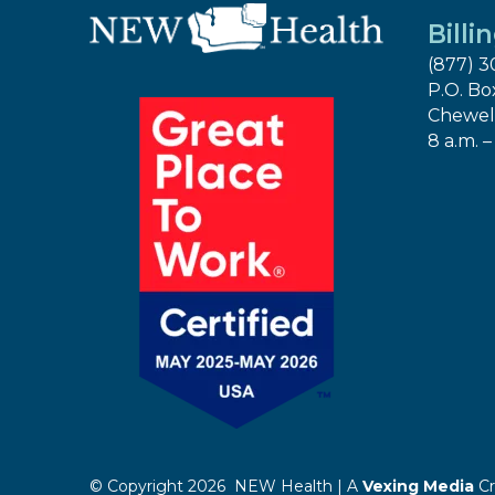
Billi
(877) 3
P.O. Bo
Chewel
8 a.m. –
© Copyright 2026 NEW Health | A
Vexing Media
Cr