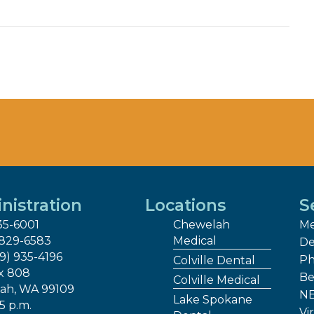
nistration
Locations
S
35-6001
Chewelah
Me
 829-6583
Medical
De
09) 935-4196
Ph
Colville Dental
x 808
Be
Colville Medical
ah, WA 99109
NE
Lake Spokane
 5 p.m.
Vir