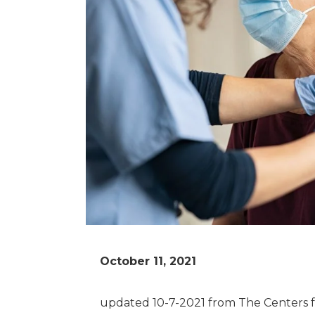
October 11, 2021
updated 10-7-2021 from The Centers f