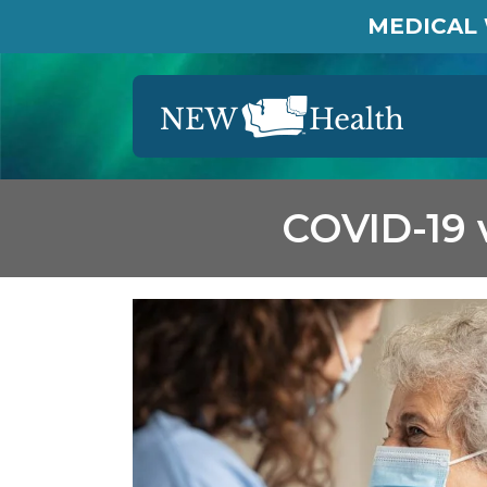
MEDICAL 
COVID-19 v