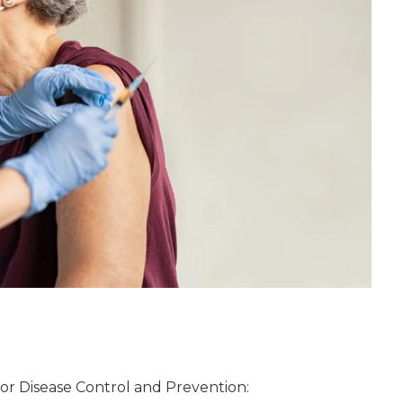
or Disease Control and Prevention: