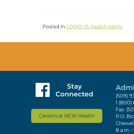
Posted in
COVID-19
,
Health Alerts
Admi
(509) 9
1 (800)
Fax: (5
Careers at NEW Health
P.O. Bo
Chewel
8 a.m. -