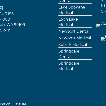
Dental
Fa
ng
Lake Spokane
Sl
Medical
04-7196
x 808
Loon Lake
ah, WA 99109
Medical
 5 p.m.
Newport Dental
Newport Medical
Selkirk Medical
Springdale
Dental
Springdale
Medical
eation |
LOG IN