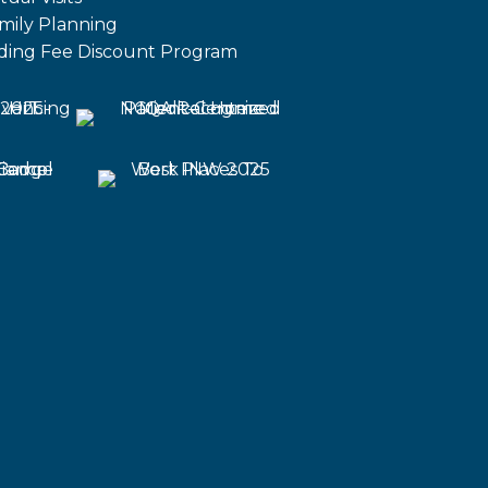
mily Planning
iding Fee Discount Program