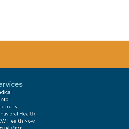
ervices
dical
ntal
armacy
havioral Health
W Health Now
tual Visits