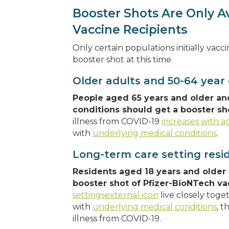
Booster Shots Are Only A
Vaccine Recipients
Only certain populations initially vac
booster shot at this time.
Older adults and 50-64 year 
People aged 65 years and older an
conditions should get a booster sh
illness from COVID-19
increases with a
with
underlying medical conditions
.
Long-term care setting resi
Residents aged 18 years and older 
booster shot of Pfizer-BioNTech va
settingsexternal icon
live closely toge
with
underlying medical conditions
, t
illness from COVID-19.