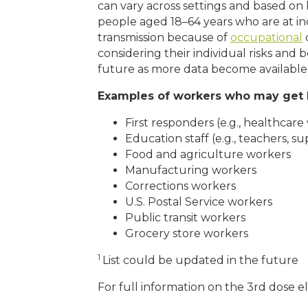
can vary across settings and based o
people aged 18–64 years who are at in
transmission because of
occupational
o
considering their individual risks an
future as more data become available
Examples of workers who may get 
First responders (e.g., healthcare 
Education staff (e.g., teachers, s
Food and agriculture workers
Manufacturing workers
Corrections workers
U.S. Postal Service workers
Public transit workers
Grocery store workers
1
List could be updated in the future
For full information on the 3rd dose eli