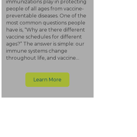
immunizations play in protecting
people of all ages from vaccine-
preventable diseases. One of the
most common questions people
have is, “Why are there different
vaccine schedules for different
ages?” The answer is simple: our
immune systems change
throughout life, and vaccine…
Learn More