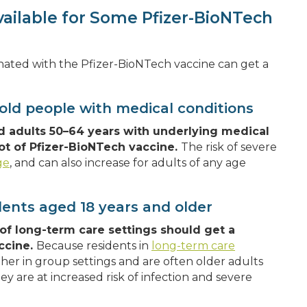
vailable for Some Pfizer-BioNTech
cinated with the Pfizer-BioNTech vaccine can get a
old people with medical conditions
d adults 50–64 years with underlying medical
ot of Pfizer-BioNTech vaccine.
The risk of severe
ge
, and can also increase for adults of any age
dents aged 18 years and older
of long-term care settings should get a
ccine.
Because residents in
long-term care
ther in group settings and are often older adults
hey are at increased risk of infection and severe