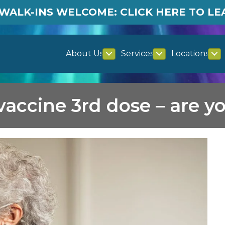
WALK-INS WELCOME: CLICK HERE TO L
About Us
Services
Locations
accine 3rd dose – are yo