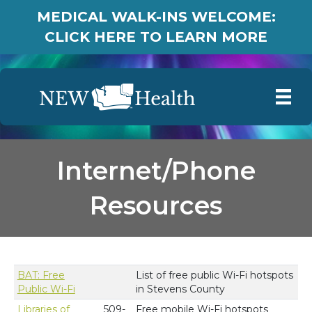
MEDICAL WALK-INS WELCOME:
CLICK HERE TO LEARN MORE
Internet/Phone
Resources
BAT: Free
List of free public Wi-Fi hotspots
Public Wi-Fi
in Stevens County
Libraries of
509-
Free mobile Wi-Fi hotspots