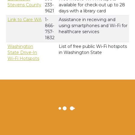
Stevens County
233-
available for check-out up to 28
9621
days with a library card
Link to Care WA
1-
Assistance in receiving and
866-
using smartphones and Wi-Fi for
757-
healthcare services
1832
Washington
List of free public Wi-Fi hotspots
State Drive-In
in Washington State
Wi-Fi Hotspots