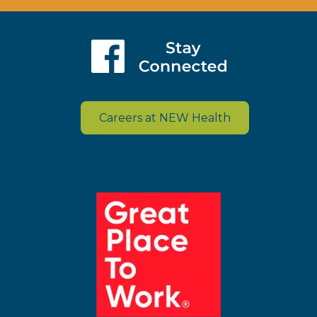
Careers at NEW Health