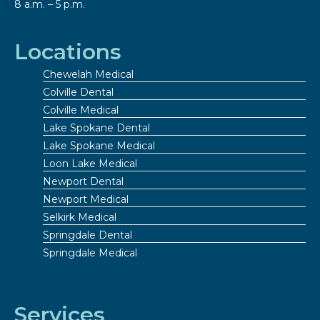
8 a.m. – 5 p.m.
Locations
Chewelah Medical
Colville Dental
Colville Medical
Lake Spokane Dental
Lake Spokane Medical
Loon Lake Medical
Newport Dental
Newport Medical
Selkirk Medical
Springdale Dental
Springdale Medical
Services