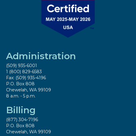
Administration
(509) 935-6001
1 (800) 829-6583
Fax: (509) 935-4196
P.O. Box 808
Chewelah, WA 99109
8 a.m. - 5 p.m.
Billing
(877) 304-7196
P.O. Box 808
Chewelah, WA 99109