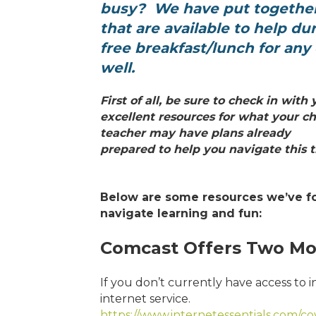
busy? We have put togethe
that are available to help du
free
breakfast/lunch for any c
well.
First of all, be sure to check in wit
excellent resources for what your ch
teacher may have plans already
prepared to help you navigate this ti
Below are some resources we’ve f
navigate learning and fun:
Comcast Offers Two Mo
If you don’t currently have access to 
internet service.
https://www.internetessentials.com/c