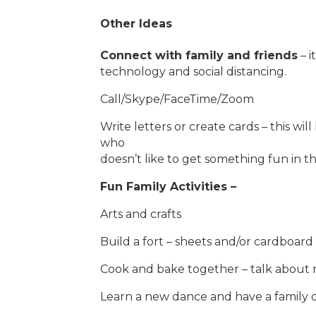
Other Ideas
Connect with family and friends
– i
technology and social distancing.
Call/Skype/FaceTime/Zoom
Write letters or create cards – this will
who
doesn’t like to get something fun in th
Fun Family Activities –
Arts and crafts
Build a fort – sheets and/or cardboar
Cook and bake together – talk about 
Learn a new dance and have a family 