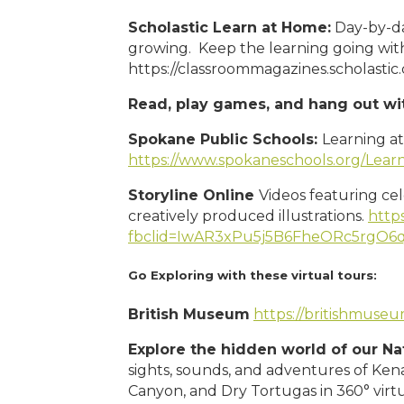
Scholastic Learn at Home:
Day-by-day
growing. Keep the learning going with
https://classroommagazines.scholasti
Read, play games, and hang out wi
Spokane Public Schools:
Learning a
https://www.spokaneschools.org/Lea
Storyline Online
Videos featuring ce
creatively produced illustrations.
https
fbclid=IwAR3xPu5j5B6FheORc5rgO
Go
Exploring with these virtual tours:
British Museum
https://britishmuse
Explore the hidden world of our N
sights, sounds, and adventures of Kena
Canyon, and Dry Tortugas in 360° virtu