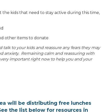
ust the kids that need to stay active during this time,
oud
nd other items to donate
 talk to your kids and reassure any fears they may
 and anxiety. Remaining calm and reassuring with
 very important right now to help you and your
rea will be distributing free lunches
ee the list below for resources in