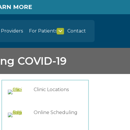
EARN MORE
Providers
For Patients
Contact
ing COVID-19
Clinic Locations
Online Scheduling