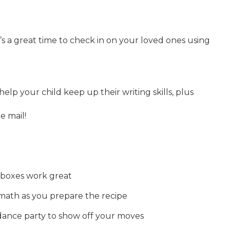
t’s a great time to check in on your loved ones using
 help your child keep up their writing skills, plus
e mail!
d boxes work great
math as you prepare the recipe
dance party to show off your moves