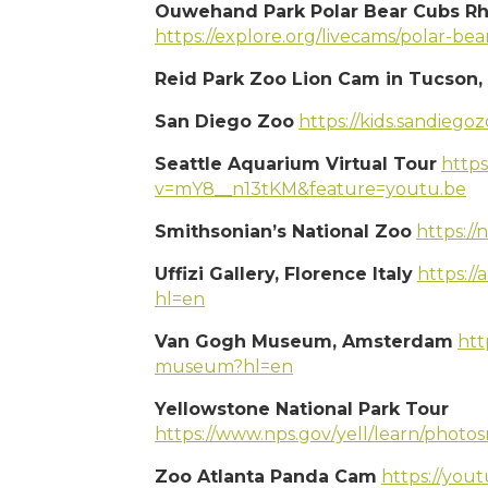
Ouwehand Park Polar Bear Cubs Rh
https://explore.org/livecams/polar-b
Reid Park Zoo Lion Cam in Tucson,
San Diego Zoo
https://kids.sandiego
Seattle Aquarium Virtual Tour
http
v=mY8__n13tKM&feature=youtu.be
Smithsonian’s National Zoo
https://
Uffizi Gallery, Florence Italy
https://
hl=en
Van Gogh Museum, Amsterdam
htt
museum?hl=en
Yellowstone National Park Tour
https://www.nps.gov/yell/learn/photo
Zoo Atlanta Panda Cam
https://yo