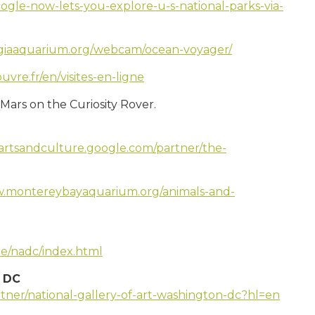
ogle-now-lets-you-explore-u-s-national-parks-via-
giaaquarium.org/webcam/ocean-voyager/
uvre.fr/en/visites-en-ligne
Mars on the Curiosity Rover.
/artsandculture.google.com/partner/the-
w.montereybayaquarium.org/animals-and-
le/nadc/index.html
n DC
rtner/national-gallery-of-art-washington-dc?hl=en