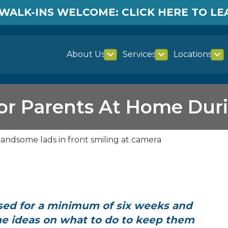
WALK-INS WELCOME: CLICK HERE TO L
About Us
Services
Locations
or Parents At Home Dur
sed for
a minimum of six weeks and
e ideas on what to do to
keep them