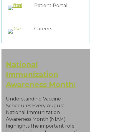
Patient Portal
Careers
National
Immunization
Awareness Month:
Understanding Vaccine
Schedules Every August,
National Immunization
Awareness Month (NIAM)
highlights the important role