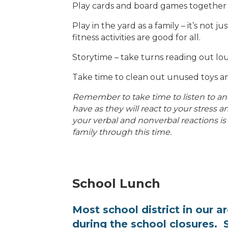
Play cards and board games together
Play in the yard as a family – it’s not j
fitness activities are good for all.
Storytime – take turns reading out l
Take time to clean out unused toys a
Remember to take time to listen to and
have as they will react to your stress
your verbal and nonverbal reactions is
family through this time.
School Lunch
Most school district
in our a
during the school closures. S