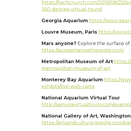
https://techcrunch.com/2016/08/25/go
360-degree-virtual-tours/
Georgia Aquarium
https://www.geor
Louvre Museum, Paris
https://www.lo
Mars anyone?
Explore the surface of 
https://accessmars.withgoogle.com/
Metropolitan Museum of Art
https:/
metropolitan-museum-of-art
Monterey Bay Aquarium
https://ww
exhibits/live-web-cams
National Aquarium Virtual Tour
http://samuraivirtualtours.com/examp
National Gallery of Art, Washingto
https://artsandculture.google.com/pa