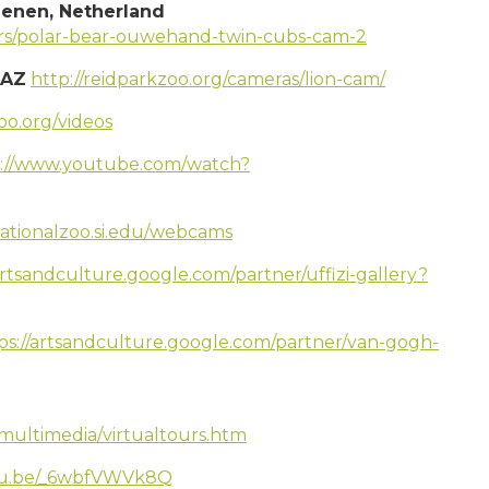
enen, Netherland
ears/polar-bear-ouwehand-twin-cubs-cam-2
 AZ
http://reidparkzoo.org/cameras/lion-cam/
zoo.org/videos
s://www.youtube.com/watch?
nationalzoo.si.edu/webcams
artsandculture.google.com/partner/uffizi-gallery?
ps://artsandculture.google.com/partner/van-gogh-
smultimedia/virtualtours.htm
utu.be/_6wbfVWVk8Q