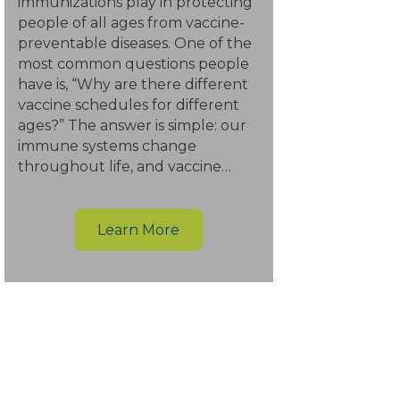
immunizations play in protecting
people of all ages from vaccine-
preventable diseases. One of the
most common questions people
have is, “Why are there different
vaccine schedules for different
ages?” The answer is simple: our
immune systems change
throughout life, and vaccine…
Learn More