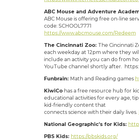
ABC Mouse and Adventure Acade
ABC Mouse is offering free on-line se
code: SCHOOL7771
https://www.abcmouse.com/Redeem
The Cincinnati Zoo:
The Cincinnati Z
each weekday at 12pm where they will
include an activity you can do from ho
YouTube channel shortly after. https
Funbrain:
Math and Reading games
h
KiwiCo
has a free resource hub for ki
educational activities for every age, t
kid-friendly content that
connects science with their daily lives.
National Geographic’s for Kids:
http
PBS Kids:
https://pbskids.org/