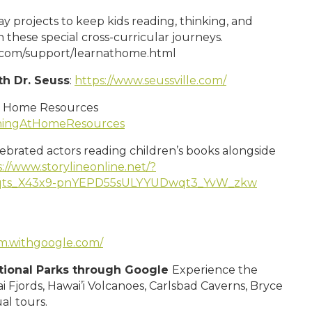
 projects to keep kids reading, thinking, and
 these special cross-curricular journeys.
c.com/support/learnathome.html
th Dr. Seuss
:
https://www.seussville.com/
t Home Resources
rningAtHomeResources
lebrated actors reading children’s books alongside
://www.storylineonline.net/?
6qts_X43x9-pnYEPD55sULYYUDwqt3_YvW_zkw
um.withgoogle.com/
ational Parks through Google
Experience the
i Fjords, Hawai’i Volcanoes, Carlsbad Caverns, Bryce
al tours.