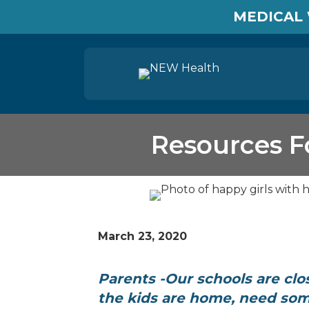
MEDICAL 
Resources F
March 23, 2020
Parents -Our schools are clo
the kids are home, need som