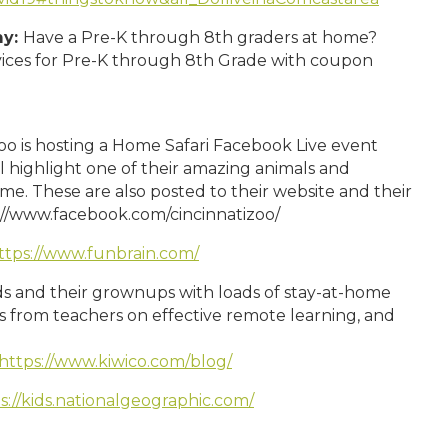
my:
Have a Pre-K through 8th graders at home?
rvices for Pre-K through 8th Grade with coupon
oo is hosting a Home Safari Facebook Live event
 highlight one of their amazing animals and
me. These are also posted to their website and their
://www.facebook.com/cincinnatizoo/
ttps://www.funbrain.com/
ds and their grownups with loads of stay-at-home
ips from teachers on effective remote learning, and
https://www.kiwico.com/blog/
s://kids.nationalgeographic.com/