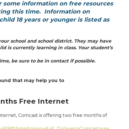
r
some information on free resources
ring this
time. Information on
hild 18 years or younger is listed as
h your school and
school district. They may have
ild is
currently learning in class. Your student’s
me, be sure to be in contact if possible.
ound that may help you to
nths Free Internet
internet, Comcast is offering two free months of
ovid19#thingstoknow&all_DoIliveinaComcastarea